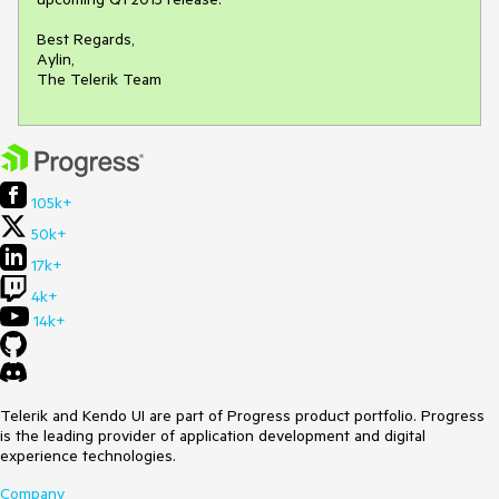
Best Regards,

Aylin,

The Telerik Team
105k+
50k+
17k+
4k+
14k+
Telerik and Kendo UI are part of Progress product portfolio. Progress
is the leading provider of application development and digital
experience technologies.
Company