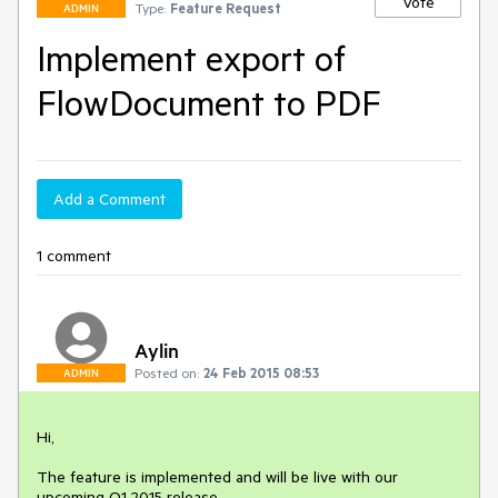
Vote
Type:
Feature Request
ADMIN
Implement export of
FlowDocument to PDF
Add a Comment
1 comment
Aylin
Posted on:
24 Feb 2015 08:53
ADMIN
Hi,

The feature is implemented and will be live with our 
upcoming Q1 2015 release.
