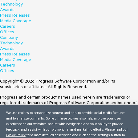
Technology
Awards
Press Releases
Media Coverage
Careers
Offices
Company
Technology
Awards
Press Releases
Media Coverage
Careers
Offices
Copyright © 2026 Progress Software Corporation and/or its
subsidiaries or affiliates. All Rights Reserved.
Progress and certain product names used herein are trademarks or
registered trademarks of Progress Software Corporation and/or one of
its subsidiaries or affiliates in the U.S. and/or other countries. See
We use cookies to personalize content and ads, to provide social media features
Trademarks
for appropriate markings. All rights in any other trademarks
and to analyze our traffic. Some of these cookies also help improve your user
contained herein are reserved by their respective owners and their
experience on our websites, assist with navigation and your ability to provide
inclusion does not imply an endorsement, affiliation, or sponsorship as
feedback, and assist with our promotional and marketing efforts. Please read our
between Progress and the respective owners.
Cookie Policy
for a more detailed description and click on the settings button to