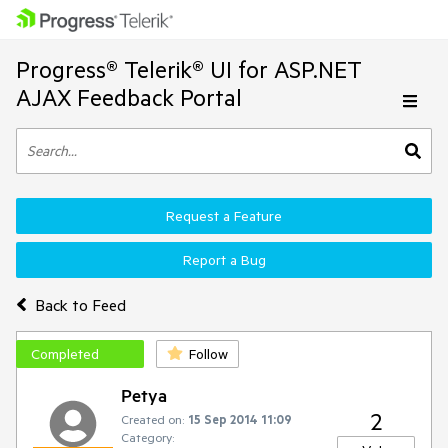
Progress® Telerik® UI for ASP.NET
AJAX Feedback Portal
Request a Feature
Report a Bug
Back to Feed
Completed
Follow
Petya
2
Created on:
15 Sep 2014 11:09
Category: