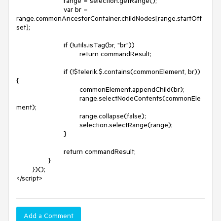
			range = selection.getRange();

			var br = 
range.commonAncestorContainer.childNodes[range.startOff
set];

			if (!utils.isTag(br, "br"))

				return commandResult;

			if (!$telerik.$.contains(commonElement, br)) 
{

				commonElement.appendChild(br);

				range.selectNodeContents(commonEle
ment);

				range.collapse(false);

				selection.selectRange(range);

			}

			return commandResult;

		}

	})();

</script>
Add a Comment