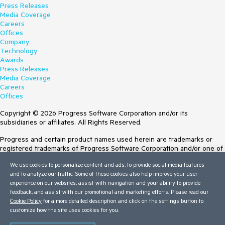
Press Releases
Media Coverage
Careers
Offices
Company
Technology
Awards
Press Releases
Media Coverage
Careers
Offices
Copyright © 2026 Progress Software Corporation and/or its
subsidiaries or affiliates. All Rights Reserved.
Progress and certain product names used herein are trademarks or
registered trademarks of Progress Software Corporation and/or one of
its subsidiaries or affiliates in the U.S. and/or other countries. See
We use cookies to personalize content and ads, to provide social media features
Trademarks
for appropriate markings. All rights in any other trademarks
and to analyze our traffic. Some of these cookies also help improve your user
contained herein are reserved by their respective owners and their
experience on our websites, assist with navigation and your ability to provide
inclusion does not imply an endorsement, affiliation, or sponsorship as
feedback, and assist with our promotional and marketing efforts. Please read our
between Progress and the respective owners.
Cookie Policy
for a more detailed description and click on the settings button to
customize how the site uses cookies for you.
Terms of Use
Site Feedback