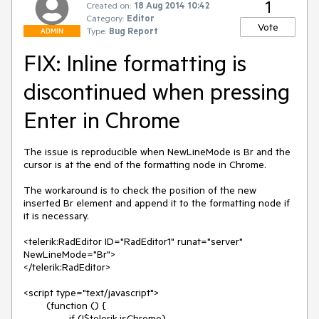
1
Created on:
18 Aug 2014 10:42
Category:
Editor
Vote
Type:
Bug Report
ADMIN
FIX: Inline formatting is
discontinued when pressing
Enter in Chrome
The issue is reproducible when NewLineMode is Br and the 
cursor is at the end of the formatting node in Chrome. 

The workaround is to check the position of the new 
inserted Br element and append it to the formatting node if 
it is necessary.

<telerik:RadEditor ID="RadEditor1" runat="server" 
NewLineMode="Br">

</telerik:RadEditor>

<script type="text/javascript">

	(function () {

		if (!$telerik.isChrome)
