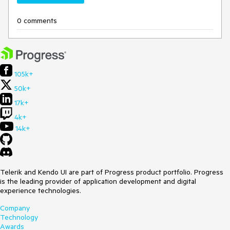
0 comments
105k+
50k+
17k+
4k+
14k+
Telerik and Kendo UI are part of Progress product portfolio. Progress
is the leading provider of application development and digital
experience technologies.
Company
Technology
Awards