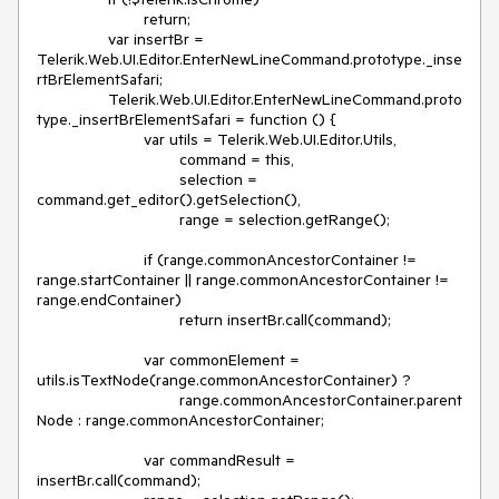
			return;

		var insertBr = 
Telerik.Web.UI.Editor.EnterNewLineCommand.prototype._inse
rtBrElementSafari;

		Telerik.Web.UI.Editor.EnterNewLineCommand.proto
type._insertBrElementSafari = function () {

			var utils = Telerik.Web.UI.Editor.Utils,

				command = this,

				selection = 
command.get_editor().getSelection(),

				range = selection.getRange();

			if (range.commonAncestorContainer != 
range.startContainer || range.commonAncestorContainer != 
range.endContainer)

				return insertBr.call(command);

			var commonElement = 
utils.isTextNode(range.commonAncestorContainer) ?

				range.commonAncestorContainer.parent
Node : range.commonAncestorContainer;

			var commandResult = 
insertBr.call(command);
