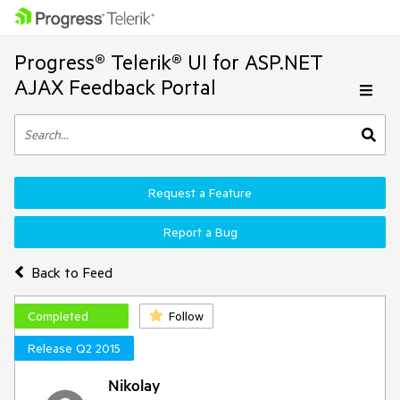
Progress® Telerik® UI for ASP.NET
AJAX Feedback Portal
Request a Feature
Report a Bug
Back to Feed
Completed
Follow
Release Q2 2015
Nikolay