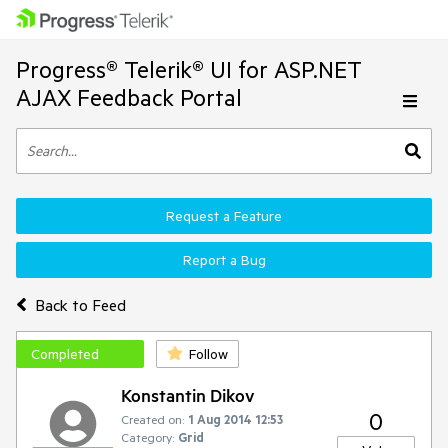
Progress® Telerik® UI for ASP.NET
AJAX Feedback Portal
Request a Feature
Report a Bug
Back to Feed
Completed
Follow
Konstantin Dikov
0
Created on:
1 Aug 2014 12:53
Category:
Grid