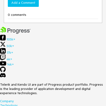
Add a Comment
0 comments
105k+
50k+
17k+
4k+
14k+
Telerik and Kendo UI are part of Progress product portfolio. Progress
is the leading provider of application development and digital
experience technologies.
Company
Technology