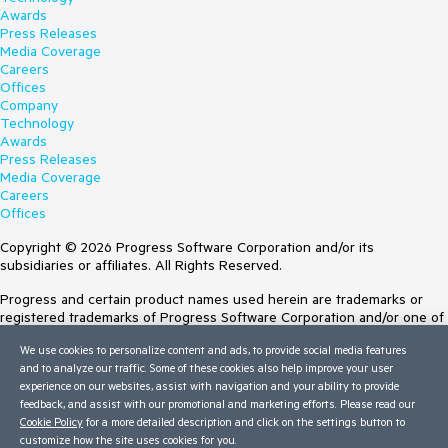
Awards
Press Releases
Media Coverage
Careers
Offices
Company
Technology
Awards
Press Releases
Media Coverage
Careers
Offices
Copyright © 2026 Progress Software Corporation and/or its
subsidiaries or affiliates. All Rights Reserved.
Progress and certain product names used herein are trademarks or
registered trademarks of Progress Software Corporation and/or one of
its subsidiaries or affiliates in the U.S. and/or other countries. See
We use cookies to personalize content and ads, to provide social media features
Trademarks
for appropriate markings. All rights in any other trademarks
and to analyze our traffic. Some of these cookies also help improve your user
contained herein are reserved by their respective owners and their
experience on our websites, assist with navigation and your ability to provide
inclusion does not imply an endorsement, affiliation, or sponsorship as
feedback, and assist with our promotional and marketing efforts. Please read our
between Progress and the respective owners.
Cookie Policy
for a more detailed description and click on the settings button to
customize how the site uses cookies for you.
Terms of Use