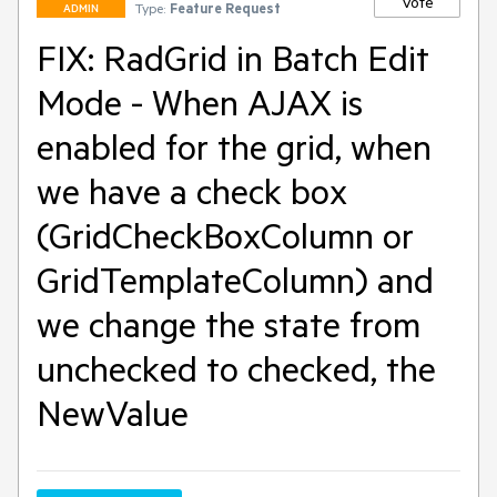
Vote
Type:
Feature Request
ADMIN
FIX: RadGrid in Batch Edit
Mode - When AJAX is
enabled for the grid, when
we have a check box
(GridCheckBoxColumn or
GridTemplateColumn) and
we change the state from
unchecked to checked, the
NewValue