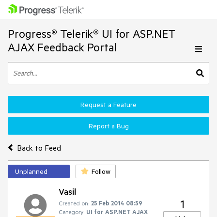
Progress® Telerik® UI for ASP.NET
AJAX Feedback Portal
Request a Feature
Report a Bug
Back to Feed
Unplanned
Follow
Vasil
1
Created on:
25 Feb 2014 08:59
Category:
UI for ASP.NET AJAX