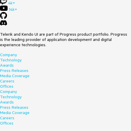
4k+
14k+
Telerik and Kendo UI are part of Progress product portfolio. Progress
is the leading provider of application development and digital
experience technologies.
Company
Technology
Awards
Press Releases
Media Coverage
Careers
Offices
Company
Technology
Awards
Press Releases
Media Coverage
Careers
Offices