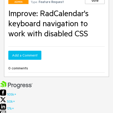
Vote
Type:
Feature Request
ADMIN
Improve: RadCalendar's
keyboard navigation to
work with disabled CSS
Add a Comment
0 comments
105k+
50k+
17k+