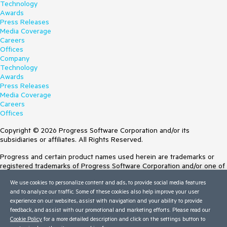
Technology
Awards
Press Releases
Media Coverage
Careers
Offices
Company
Technology
Awards
Press Releases
Media Coverage
Careers
Offices
Copyright © 2026 Progress Software Corporation and/or its
subsidiaries or affiliates. All Rights Reserved.
Progress and certain product names used herein are trademarks or
registered trademarks of Progress Software Corporation and/or one of
its subsidiaries or affiliates in the U.S. and/or other countries. See
We use cookies to personalize content and ads, to provide social media features
Trademarks
for appropriate markings. All rights in any other trademarks
and to analyze our traffic. Some of these cookies also help improve your user
contained herein are reserved by their respective owners and their
experience on our websites, assist with navigation and your ability to provide
inclusion does not imply an endorsement, affiliation, or sponsorship as
feedback, and assist with our promotional and marketing efforts. Please read our
between Progress and the respective owners.
Cookie Policy
for a more detailed description and click on the settings button to