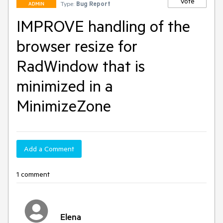
Vote
Type:
Bug Report
ADMIN
IMPROVE handling of the
browser resize for
RadWindow that is
minimized in a
MinimizeZone
Add a Comment
1 comment
Elena