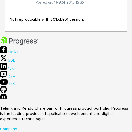
Posted on:
16 Apr 2015 15:35
Not reproducible with 2015.1.401 version.
105k+
50k+
17k+
4k+
14k+
Telerik and Kendo UI are part of Progress product portfolio. Progress
is the leading provider of application development and digital
experience technologies.
Company