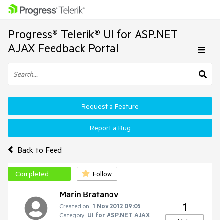
Progress® Telerik® UI for ASP.NET
AJAX Feedback Portal
Request a Feature
Report a Bug
Back to Feed
Completed
Follow
Marin Bratanov
1
Created on:
1 Nov 2012 09:05
Category:
UI for ASP.NET AJAX