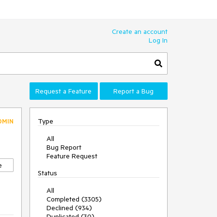
Create an account
Log In
Request a Feature
Report a Bug
Type
DMIN
All
Bug Report
Feature Request
e
Status
All
Completed (3305)
Declined (934)
Duplicated (30)