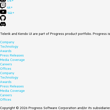
17k+
4k+
14k+
Telerik and Kendo UI are part of Progress product portfolio. Progress i
Company
Technology
Awards
Press Releases
Media Coverage
Careers
Offices
Company
Technology
Awards
Press Releases
Media Coverage
Careers
Offices
Copyright © 2026 Progress Software Corporation and/or its subsidiaries 