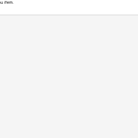
u item.