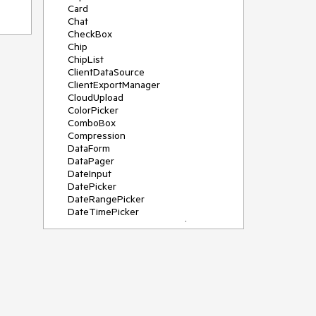
Card
Chat
CheckBox
Chip
ChipList
ClientDataSource
ClientExportManager
CloudUpload
ColorPicker
ComboBox
Compression
DataForm
DataPager
DateInput
DatePicker
DateRangePicker
DateTimePicker
DeviceDetectionFramework
Diagram
Dock
DragDropManager
Drawer
DropDownList
DropDownTree
Editor