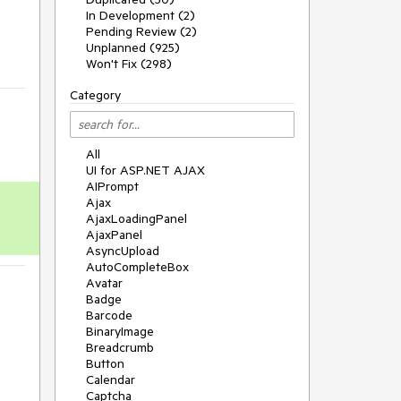
In Development (2)
Pending Review (2)
Unplanned (925)
Won't Fix (298)
Category
All
UI for ASP.NET AJAX
AIPrompt
Ajax
AjaxLoadingPanel
AjaxPanel
AsyncUpload
AutoCompleteBox
Avatar
Badge
Barcode
BinaryImage
Breadcrumb
Button
Calendar
Captcha