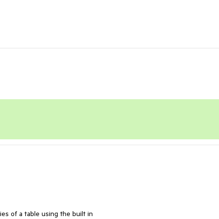
s of a table using the built in 
