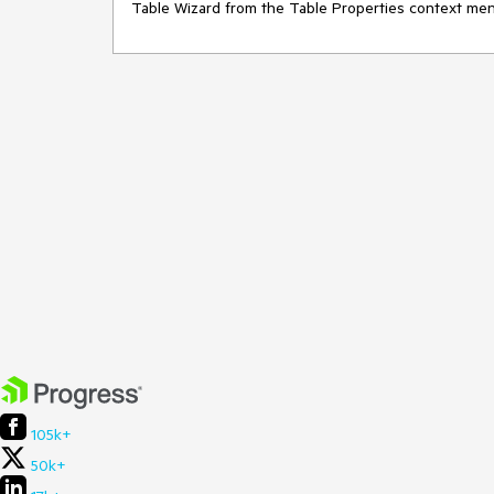
Table Wizard from the Table Properties context men
105k+
50k+