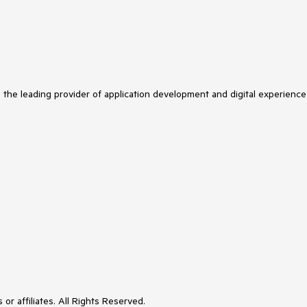
s the leading provider of application development and digital experience
or affiliates. All Rights Reserved.