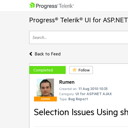
Progress® Telerik® UI for ASP.NE
Back to Feed
Completed
Follow
Rumen
Created on:
11 Aug 2010 10:35
Category:
UI for ASP.NET AJAX
Type:
Bug Report
ADMIN
Selection Issues Using 