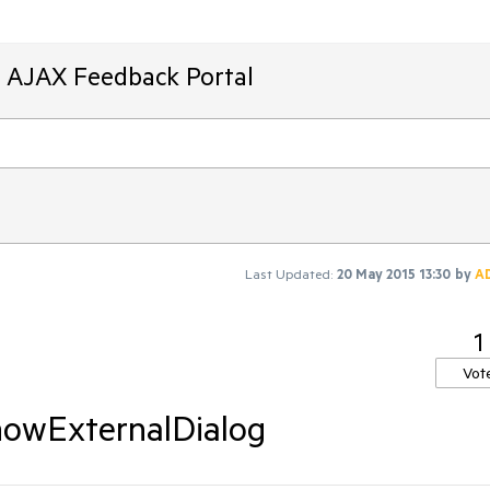
T AJAX Feedback Portal
Last Updated:
20 May 2015 13:30
by
A
1
Vot
showExternalDialog