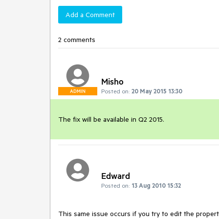
Add a Comment
2 comments
Misho
Posted on:
20 May 2015 13:30
ADMIN
The fix will be available in Q2 2015.
Edward
Posted on:
13 Aug 2010 15:32
This same issue occurs if you try to edit the propertie