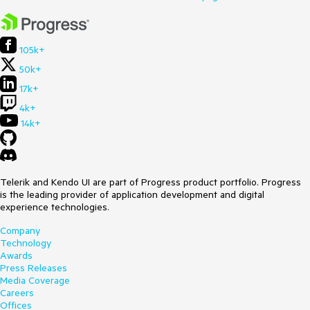
105k+
50k+
17k+
4k+
14k+
Telerik and Kendo UI are part of Progress product portfolio. Progress
is the leading provider of application development and digital
experience technologies.
Company
Technology
Awards
Press Releases
Media Coverage
Careers
Offices