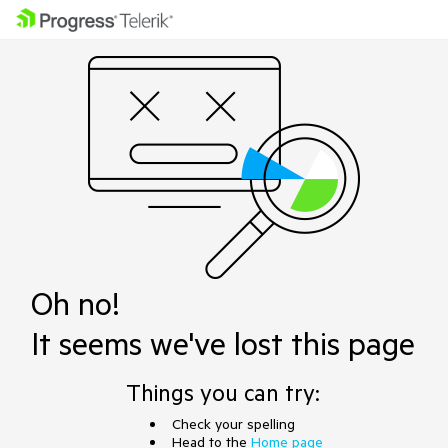
Oh no!
It seems we've lost this page
Things you can try:
Check your spelling
Head to the
Home page