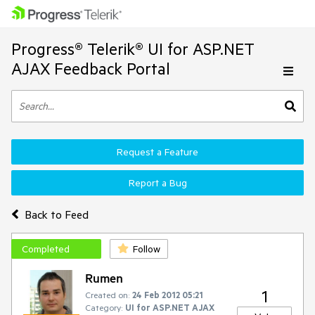
Progress® Telerik® UI for ASP.NET
AJAX Feedback Portal
Request a Feature
Report a Bug
Back to Feed
Completed
Follow
Rumen
1
Created on:
24 Feb 2012 05:21
Category:
UI for ASP.NET AJAX