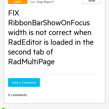
Vote
Type:
Bug Report
ADMIN
FIX
RibbonBarShowOnFocus
width is not correct when
RadEditor is loaded in the
second tab of
RadMultiPage
Add a Comment
0 comments