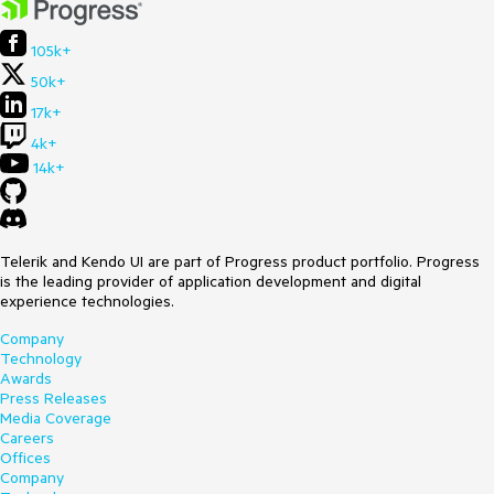
105k+
50k+
17k+
4k+
14k+
Telerik and Kendo UI are part of Progress product portfolio. Progress
is the leading provider of application development and digital
experience technologies.
Company
Technology
Awards
Press Releases
Media Coverage
Careers
Offices
Company