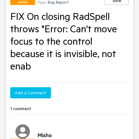
Vote
Type:
Bug Report
ADMIN
FIX On closing RadSpell
throws "Error: Can't move
focus to the control
because it is invisible, not
enab
Add a Comment
1 comment
Misho