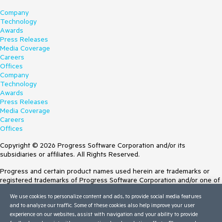
Company
Technology
Awards
Press Releases
Media Coverage
Careers
Offices
Company
Technology
Awards
Press Releases
Media Coverage
Careers
Offices
Copyright © 2026 Progress Software Corporation and/or its
subsidiaries or affiliates. All Rights Reserved.
Progress and certain product names used herein are trademarks or
registered trademarks of Progress Software Corporation and/or one of
its subsidiaries or affiliates in the U.S. and/or other countries. See
We use cookies to personalize content and ads, to provide social media features
Trademarks
for appropriate markings. All rights in any other trademarks
and to analyze our traffic. Some of these cookies also help improve your user
contained herein are reserved by their respective owners and their
experience on our websites, assist with navigation and your ability to provide
inclusion does not imply an endorsement, affiliation, or sponsorship as