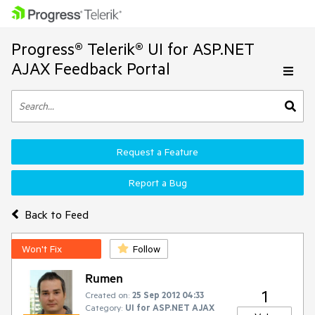
Progress® Telerik® UI for ASP.NET
AJAX Feedback Portal
Request a Feature
Report a Bug
Back to Feed
Won't Fix
Follow
Rumen
1
Created on:
25 Sep 2012 04:33
Category:
UI for ASP.NET AJAX