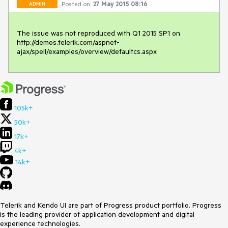
Posted on:
27 May 2015 08:16
ADMIN
The issue was not reproduced with Q1 2015 SP1 on 
http://demos.telerik.com/aspnet-
ajax/spell/examples/overview/defaultcs.aspx
105k+
50k+
17k+
4k+
14k+
Telerik and Kendo UI are part of Progress product portfolio. Progress
is the leading provider of application development and digital
experience technologies.