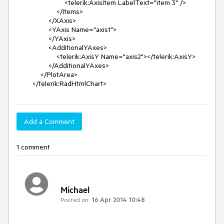
                        <telerik:AxisItem LabelText="item 3" />

                    </Items>

                </XAxis>

                <YAxis Name="axis1">

                </YAxis>

                <AdditionalYAxes>

                    <telerik:AxisY Name="axis2"></telerik:AxisY>

                </AdditionalYAxes>

            </PlotArea>

        </telerik:RadHtmlChart>
Add a Comment
1 comment
Michael
Posted on:
16 Apr 2014 10:48