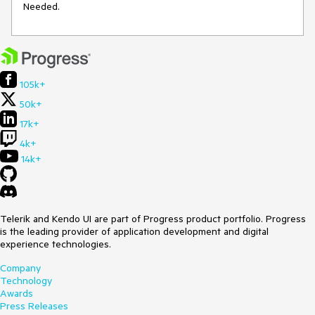
Needed.
105k+
50k+
17k+
4k+
14k+
Telerik and Kendo UI are part of Progress product portfolio. Progress
is the leading provider of application development and digital
experience technologies.
Company
Technology
Awards
Press Releases