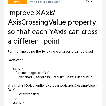
Vote
Type:
Feature Request
ADMIN
Improve XAxis'
AxisCrossingValue property
so that each YAxis can cross
a different point
For the time being the following workaround can be used.

JavaScript:

    <script>

        function pageLoad() {

            var chart = $find("<%=RadHtmlChart1.ClientID%>");

chart._chartObject.options.categoryAxis.axisCrossingValue = 
[0, 3];

            chart.repaint();

        }

    </script>
