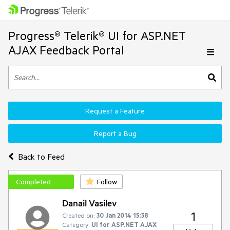
Progress® Telerik® UI for ASP.NET
AJAX Feedback Portal
Request a Feature
Report a Bug
Back to Feed
Completed
Follow
Danail Vasilev
1
Created on:
30 Jan 2014 15:38
Category:
UI for ASP.NET AJAX