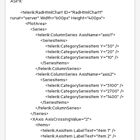
ASPX:

        <telerik:RadHtmlChart ID="RadHtmlChart1" 
runat="server" Width="600px" Height="400px">

            <PlotArea>

                <Series>

                    <telerik:ColumnSeries AxisName="axis1">

                        <SeriesItems>

                            <telerik:CategorySeriesItem Y="30" />

                            <telerik:CategorySeriesItem Y="20" />

                            <telerik:CategorySeriesItem Y="10" />

                        </SeriesItems>

                    </telerik:ColumnSeries>

                    <telerik:ColumnSeries AxisName="axis2">

                        <SeriesItems>

                            <telerik:CategorySeriesItem Y="3100" />

                            <telerik:CategorySeriesItem Y="2700" />

                            <telerik:CategorySeriesItem Y="1400" />

                        </SeriesItems>

                    </telerik:ColumnSeries>

                </Series>

                <XAxis AxisCrossingValue="2">

                    <Items>

                        <telerik:AxisItem LabelText="item 1" />

                        <telerik:AxisItem LabelText="item 2" />
