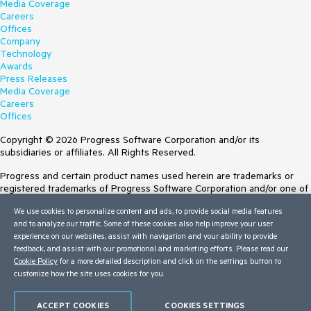
Media Coverage
Careers
Offices
Company
Technology
Awards
Press Releases
Media Coverage
Careers
Offices
Copyright © 2026 Progress Software Corporation and/or its
subsidiaries or affiliates. All Rights Reserved.
Progress and certain product names used herein are trademarks or
registered trademarks of Progress Software Corporation and/or one of
its subsidiaries or affiliates in the U.S. and/or other countries. See
We use cookies to personalize content and ads, to provide social media features
Trademarks
for appropriate markings. All rights in any other trademarks
and to analyze our traffic. Some of these cookies also help improve your user
contained herein are reserved by their respective owners and their
experience on our websites, assist with navigation and your ability to provide
inclusion does not imply an endorsement, affiliation, or sponsorship as
feedback, and assist with our promotional and marketing efforts. Please read our
between Progress and the respective owners.
Cookie Policy
for a more detailed description and click on the settings button to
customize how the site uses cookies for you.
Terms of Use
Site Feedback
Privacy Center
ACCEPT COOKIES
COOKIES SETTINGS