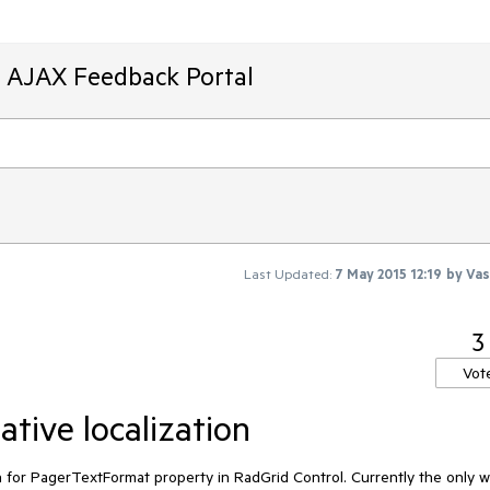
T AJAX Feedback Portal
Last Updated:
7 May 2015 12:19
by
Vas
3
Vot
tive localization
ion for PagerTextFormat property in RadGrid Control. Currently the only wa