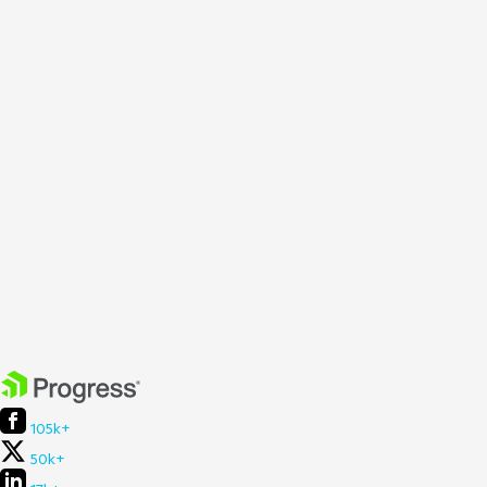
105k+
50k+