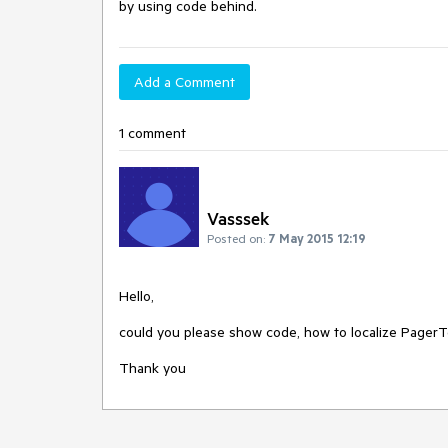
by using code behind.
Add a Comment
1 comment
Vasssek
Posted on:
7 May 2015 12:19
Hello,

could you please show code, how to localize PagerTe
Thank you