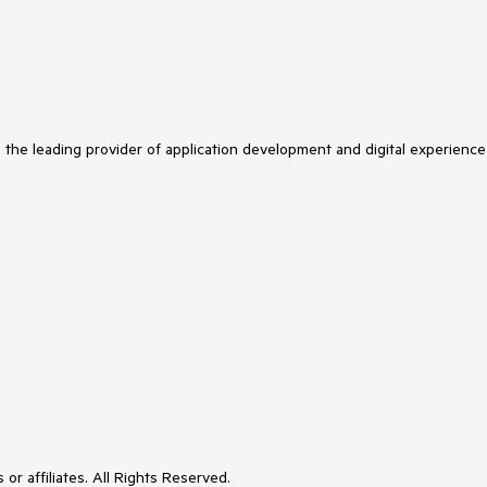
s the leading provider of application development and digital experience
or affiliates. All Rights Reserved.