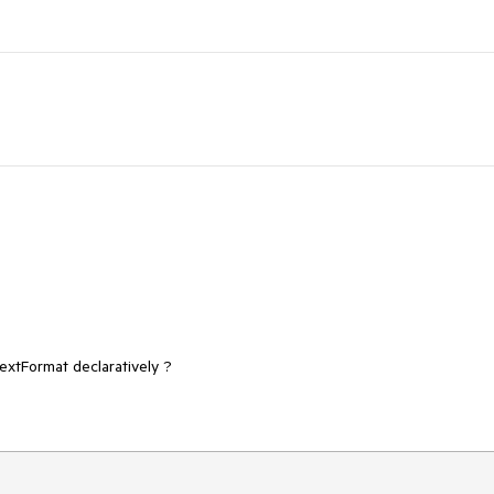
xtFormat declaratively ?
