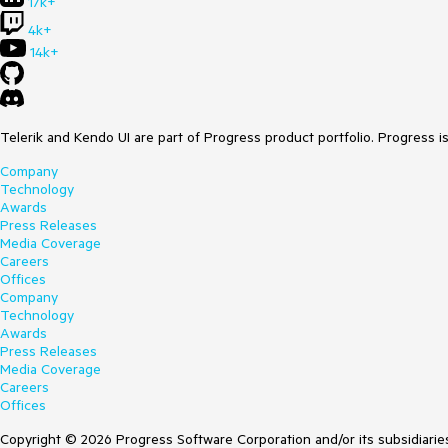
17k+
4k+
14k+
Telerik and Kendo UI are part of Progress product portfolio. Progress i
Company
Technology
Awards
Press Releases
Media Coverage
Careers
Offices
Company
Technology
Awards
Press Releases
Media Coverage
Careers
Offices
Copyright © 2026 Progress Software Corporation and/or its subsidiaries 