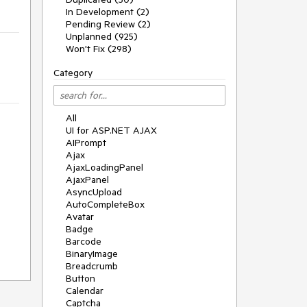
In Development (2)
Pending Review (2)
Unplanned (925)
Won't Fix (298)
Category
All
UI for ASP.NET AJAX
AIPrompt
Ajax
AjaxLoadingPanel
AjaxPanel
AsyncUpload
AutoCompleteBox
Avatar
Badge
Barcode
BinaryImage
Breadcrumb
Button
Calendar
Captcha