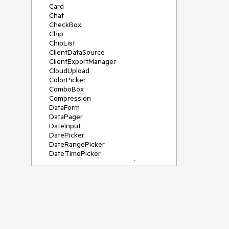
Card
Chat
CheckBox
Chip
ChipList
ClientDataSource
ClientExportManager
CloudUpload
ColorPicker
ComboBox
Compression
DataForm
DataPager
DateInput
DatePicker
DateRangePicker
DateTimePicker
DeviceDetectionFramework
Diagram
Dock
DragDropManager
Drawer
DropDownList
DropDownTree
Editor