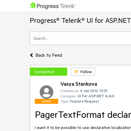
Progress® Telerik® UI for ASP.NE
Back to Feed
Completed
Follow
Vasya Stankova
Created on:
6 Jan 2014 13:07
Category:
UI for ASP.NET AJAX
Type:
Feature Request
ADMIN
PagerTextFormat declara
I want it to be possible to use declarative localizat