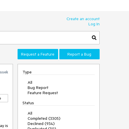
Create an account
Log In
Request a Feature
Report a Bug
Type
ssek
All
Bug Report
Feature Request
e
Status
All
Completed (3305)
Declined (934)
y is 
Duplicated (30)