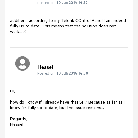
Posted on:
10 Jun 2014 14:52
addition : according to my Telerik COntrol Panel I am indeed 
fully up to date. This means that the solution does not 
work... :(
Hessel
Posted on:
10 Jun 2014 14:50
Hi,

how do I know if I already have that SP? Because as far as I 
know I'm fully up to date, but the issue remains...

Regards,
