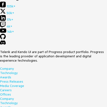
105k+
50k+
17k+
4k+
14k+
Telerik and Kendo UI are part of Progress product portfolio. Progress
is the leading provider of application development and digital
experience technologies.
Company
Technology
Awards
Press Releases
Media Coverage
Careers
Offices
Company
Technology