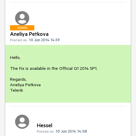
ADMIN
Aneliya Petkova
Posted on:
10 Jun 2014 14:39
Hello,

The Fix is available in the Official Q1 2014 SP1.

Regards,

Aneliya Petkova

Telerik
Hessel
Posted on:
10 Jun 2014 14:08