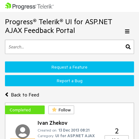
Progress® Telerik® UI for ASP.NET
AJAX Feedback Portal
Request a Feature
Report a Bug
Back to Feed
Completed
Follow
Ivan Zhekov
2
Created on:
13 Dec 2013 08:21
Category:
UI for ASP.NET AJAX