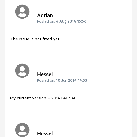
Adrian
Posted on:
6 Aug 2014 15:56
The issue is not fixed yet
Hessel
Posted on:
10 Jun 2014 14:53
My current version = 2014.1.403.40
Hessel