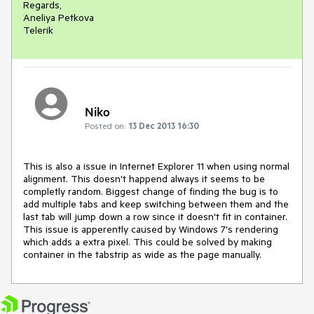
Regards,

Aneliya Petkova

Telerik
Niko
Posted on:
13 Dec 2013 16:30
This is also a issue in Internet Explorer 11 when using normal 
alignment. This doesn't happend always it seems to be 
completly random. Biggest change of finding the bug is to 
add multiple tabs and keep switching between them and the 
last tab will jump down a row since it doesn't fit in container. 
This issue is apperently caused by Windows 7's rendering 
which adds a extra pixel. This could be solved by making 
container in the tabstrip as wide as the page manually.