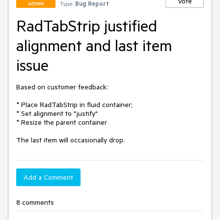
Vote
Type:
Bug Report
ADMIN
RadTabStrip justified
alignment and last item
issue
Based on customer feedback:

* Place RadTabStrip in fluid container;

* Set alignment to "justify"

* Resize the parent container

The last item will occasionally drop.
Add a Comment
8 comments