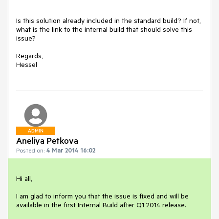
Is this solution already included in the standard build? If not, 
what is the link to the internal build that should solve this 
issue?

Regards,

ADMIN
Aneliya Petkova
Posted on:
4 Mar 2014 16:02
Hi all,

I am glad to inform you that the issue is fixed and will be 
available in the first Internal Build after Q1 2014 release.
