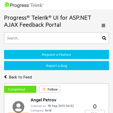
Progress® Telerik® UI for ASP.NET
AJAX Feedback Portal
Request a Feature
Report a Bug
Back to Feed
Completed
Follow
Angel Petrov
0
Created on:
18 Sep 2013 06:52
Category:
Grid