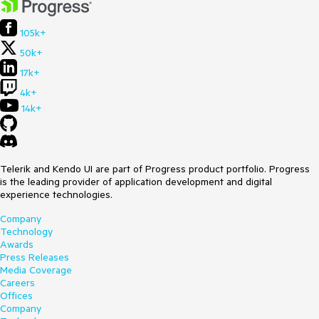
105k+
50k+
17k+
4k+
14k+
Telerik and Kendo UI are part of Progress product portfolio. Progress
is the leading provider of application development and digital
experience technologies.
Company
Technology
Awards
Press Releases
Media Coverage
Careers
Offices
Company