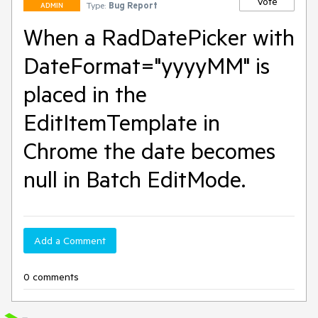
Vote
Type:
Bug Report
ADMIN
When a RadDatePicker with
DateFormat="yyyyMM" is
placed in the
EditItemTemplate in
Chrome the date becomes
null in Batch EditMode.
Add a Comment
0 comments