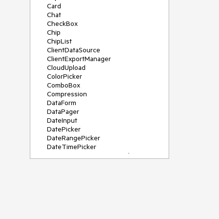
Card
Chat
CheckBox
Chip
ChipList
ClientDataSource
ClientExportManager
CloudUpload
ColorPicker
ComboBox
Compression
DataForm
DataPager
DateInput
DatePicker
DateRangePicker
DateTimePicker
DeviceDetectionFramework
Diagram
Dock
DragDropManager
Drawer
DropDownList
DropDownTree
Editor