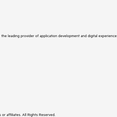
s the leading provider of application development and digital experience
or affiliates. All Rights Reserved.