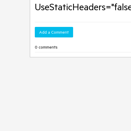
UseStaticHeaders="false
Add a Comment
0 comments