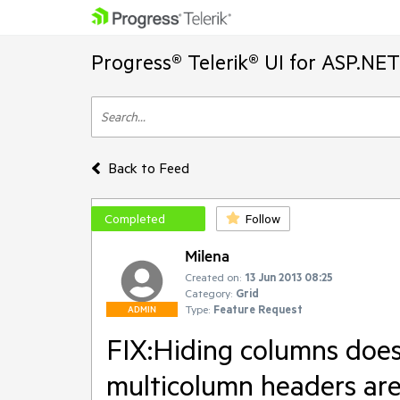
Progress® Telerik® UI for ASP.NE
Back to Feed
Completed
Follow
Milena
Created on:
13 Jun 2013 08:25
Category:
Grid
Type:
Feature Request
ADMIN
FIX:Hiding columns doe
multicolumn headers are