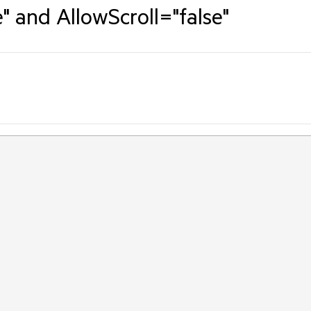
" and AllowScroll="false"