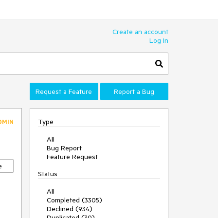
Create an account
Log In
Request a Feature
Report a Bug
Type
DMIN
All
Bug Report
Feature Request
e
Status
All
Completed (3305)
Declined (934)
Duplicated (30)