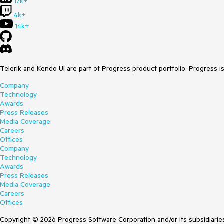
17k+
4k+
14k+
Telerik and Kendo UI are part of Progress product portfolio. Progress i
Company
Technology
Awards
Press Releases
Media Coverage
Careers
Offices
Company
Technology
Awards
Press Releases
Media Coverage
Careers
Offices
Copyright © 2026 Progress Software Corporation and/or its subsidiaries 