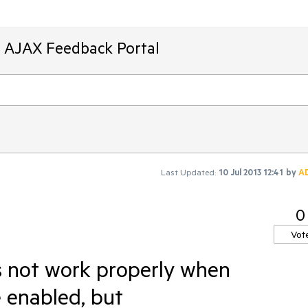
T AJAX Feedback Portal
Last Updated:
10 Jul 2013 12:41
by
A
0
Vot
s not work properly when
 enabled, but