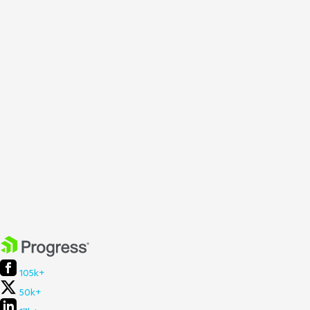
105k+
50k+