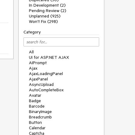
In Development (2)
Pending Review (2)
Unplanned (925)
Won't Fix (298)
Category
All
UI for ASP.NET AJAX
AIPrompt
Ajax
AjaxLoadingPanel
AjaxPanel
AsyncUpload
AutoCompleteBox
Avatar
Badge
Barcode
BinaryImage
Breadcrumb
Button
Calendar
Captcha