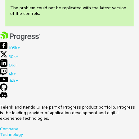
The problem could not be replicated with the latest version 
of the controls.
105k+
50k+
17k+
4k+
14k+
Telerik and Kendo UI are part of Progress product portfolio. Progress
is the leading provider of application development and digital
experience technologies.
Company
Technology