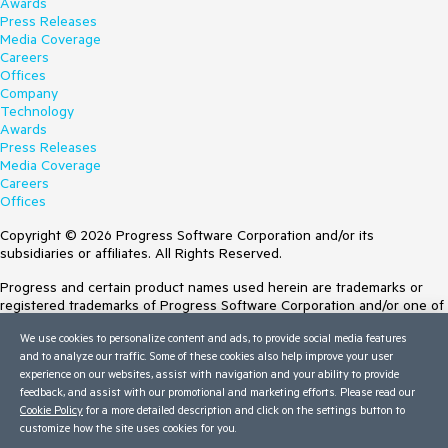
Awards
Press Releases
Media Coverage
Careers
Offices
Company
Technology
Awards
Press Releases
Media Coverage
Careers
Offices
Copyright © 2026 Progress Software Corporation and/or its
subsidiaries or affiliates. All Rights Reserved.
Progress and certain product names used herein are trademarks or
registered trademarks of Progress Software Corporation and/or one of
its subsidiaries or affiliates in the U.S. and/or other countries. See
We use cookies to personalize content and ads, to provide social media features
Trademarks
for appropriate markings. All rights in any other trademarks
and to analyze our traffic. Some of these cookies also help improve your user
contained herein are reserved by their respective owners and their
experience on our websites, assist with navigation and your ability to provide
inclusion does not imply an endorsement, affiliation, or sponsorship as
feedback, and assist with our promotional and marketing efforts. Please read our
between Progress and the respective owners.
Cookie Policy
for a more detailed description and click on the settings button to
customize how the site uses cookies for you.
Terms of Use
Site Feedback