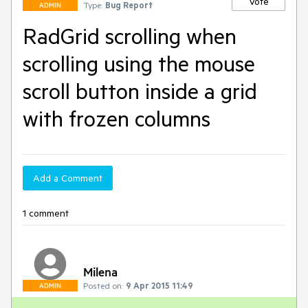
Vote
Type:
Bug Report
ADMIN
RadGrid scrolling when
scrolling using the mouse
scroll button inside a grid
with frozen columns
Add a Comment
1 comment
Milena
Posted on:
9 Apr 2015 11:49
ADMIN