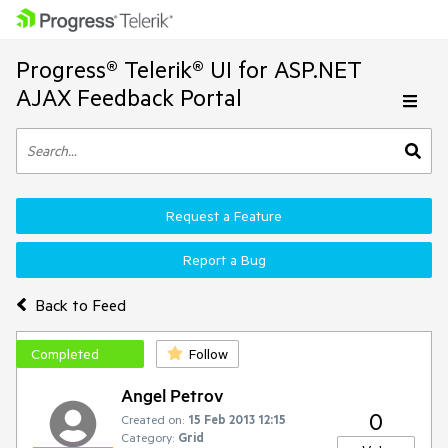
Progress® Telerik® UI for ASP.NET
AJAX Feedback Portal
Request a Feature
Report a Bug
Back to Feed
Completed
Follow
Angel Petrov
0
Created on:
15 Feb 2013 12:15
Category:
Grid