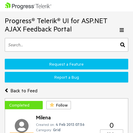
Progress® Telerik® UI for ASP.NET
AJAX Feedback Portal
Request a Feature
Report a Bug
Back to Feed
Completed
Follow
Milena
0
Created on:
4 Feb 2013 07:56
Category:
Grid