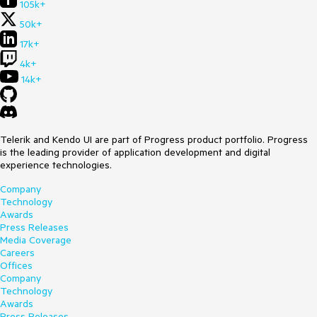
105k+
50k+
17k+
4k+
14k+
Telerik and Kendo UI are part of Progress product portfolio. Progress
is the leading provider of application development and digital
experience technologies.
Company
Technology
Awards
Press Releases
Media Coverage
Careers
Offices
Company
Technology
Awards
Press Releases