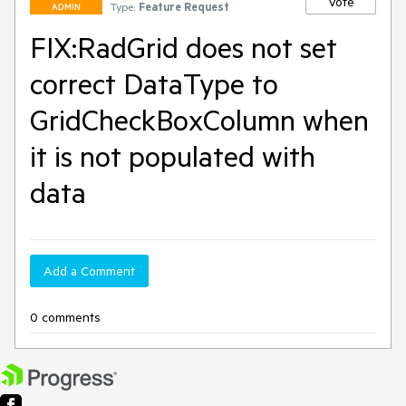
Vote
Type:
Feature Request
ADMIN
FIX:RadGrid does not set
correct DataType to
GridCheckBoxColumn when
it is not populated with
data
Add a Comment
0 comments