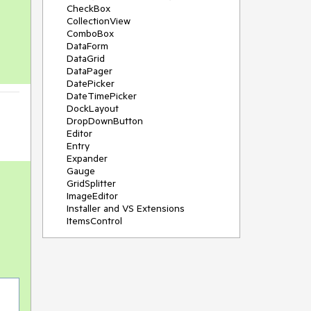
CheckBox
CollectionView
ComboBox
DataForm
DataGrid
DataPager
DatePicker
DateTimePicker
DockLayout
DropDownButton
Editor
Entry
Expander
Gauge
GridSplitter
ImageEditor
Installer and VS Extensions
ItemsControl
Licensing
ListPicker
Map
MaskedEntry
NavigationView
NumericInput
Path