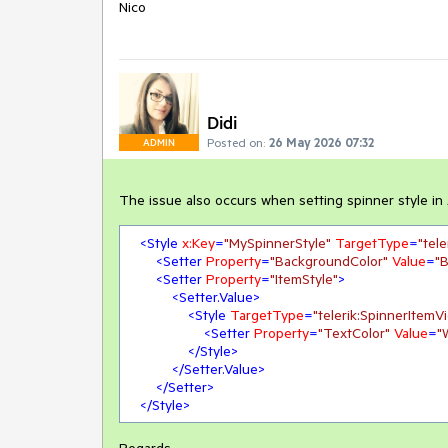
Nico
Didi
Posted on:
26 May 2026 07:32
ADMIN
The issue also occurs when setting spinner style in
<
Style
x:Key
=
"MySpinnerStyle"
TargetType
=
"tel
<
Setter
Property
=
"BackgroundColor"
Value
=
"B
<
Setter
Property
=
"ItemStyle"
>
<
Setter.Value
>
<
Style
TargetType
=
"telerik:SpinnerItemV
<
Setter
Property
=
"TextColor"
Value
=
"
</
Style
>
</
Setter.Value
>
</
Setter
>
</
Style
>