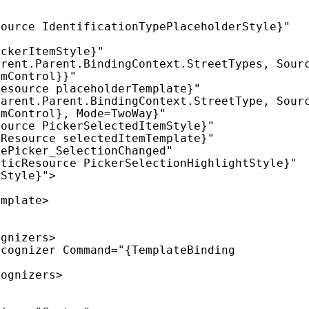
mControl}}"

mControl}, Mode=TwoWay}"
