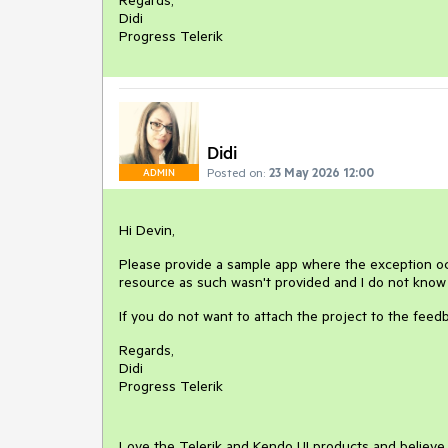
Regards,
Didi
Progress Telerik
Didi
Posted on:
23 May 2026 12:00
ADMIN
Hi Devin,
Please provide a sample app where the exception occ
resource as such wasn't provided and I do not know
If you do not want to attach the project to the feedb
Regards,
Didi
Progress Telerik
Love the Telerik and Kendo UI products and believ