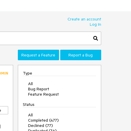
Create an account
Log In
Request a Feature
Report a Bug
Type
DMIN
All
Bug Report
Feature Request
Status
e
All
Completed (477)
n
Declined (77)
Duplicated (36)