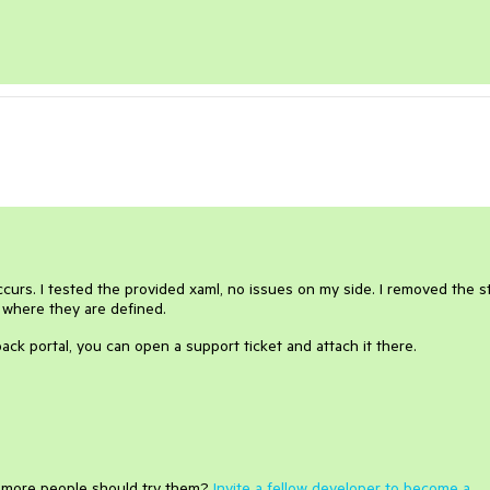
urs. I tested the provided xaml, no issues on my side. I removed the st
 where they are defined.
ack portal, you can open a support ticket and attach it there.
e more people should try them?
Invite a fellow developer to become a