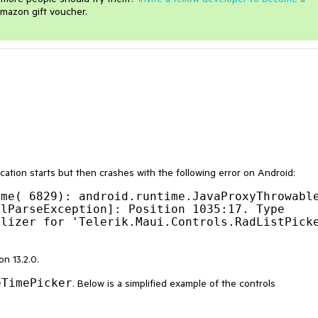
mazon gift voucher.
cation starts but then crashes with the following error on Android:
me( 6829): android.runtime.JavaProxyThrowable
lParseException]: Position 1035:17. Type 
lizer for 'Telerik.Maui.Controls.RadListPicke
n 13.2.0.
eTimePicker
. Below is a simplified example of the controls