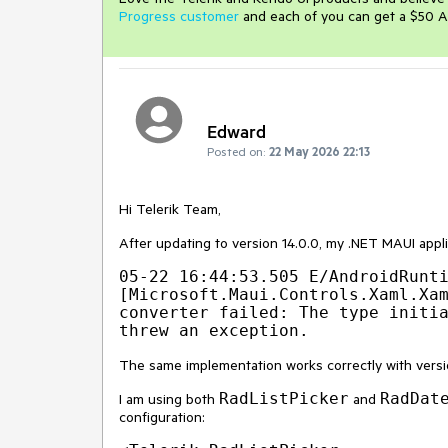
Progress customer
and each of you can get a $50 A
Edward
Posted on:
22 May 2026 22:13
Hi Telerik Team,
After updating to version 14.0.0, my .NET MAUI appli
05-22 16:44:53.505 E/AndroidRunti
[Microsoft.Maui.Controls.Xaml.Xam
converter failed: The type initia
The same implementation works correctly with versio
RadListPicker
RadDat
I am using both
and
configuration: