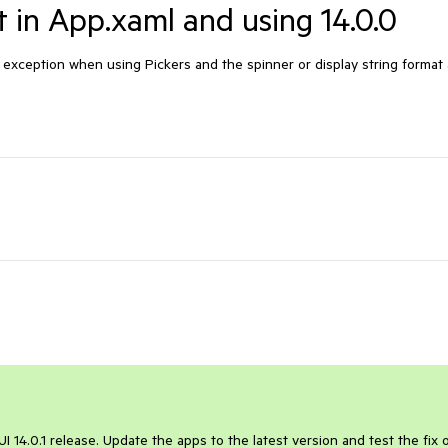
t in App.xaml and using 14.0.0
f exception when using Pickers and the spinner or display string format
UI 14.0.1 release. Update the apps to the latest version and test the fix 