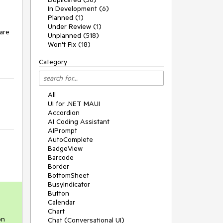
In Development (6)
Planned (1)
Under Review (1)
 are
Unplanned (518)
Won't Fix (18)
Category
All
UI for .NET MAUI
Accordion
AI Coding Assistant
AIPrompt
AutoComplete
BadgeView
Barcode
Border
BottomSheet
BusyIndicator
Button
Calendar
Chart
on
Chat (Conversational UI)