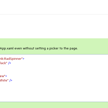
 App.xaml even without setting a picker to the page.
erik:RadSpinner"
>
lack"
 />
iew"
>
White"
 />