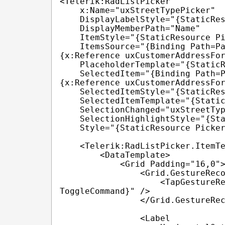
<Telerik:RadListPicker

    x:Name="uxStreetTypePicker"

    DisplayLabelStyle="{StaticResource IdentificationTypePlaceholderStyle}"

    DisplayMemberPath="Name"

    ItemStyle="{StaticResource PickerItemStyle}"

    ItemsSource="{Binding Path=Parent.Parent.BindingContext.StreetTypes, Source=
{x:Reference uxCustomerAddressFor
    PlaceholderTemplate="{StaticResource placeholderTemplate}"

    SelectedItem="{Binding Path=Parent.Parent.BindingContext.StreetType, Source=
{x:Reference uxCustomerAddressFor
    SelectedItemStyle="{StaticResource PickerSelectedItemStyle}"

    SelectedItemTemplate="{StaticResource selectedItemTemplate}"

    SelectionChanged="uxStreetTypePicker_SelectionChanged"

    SelectionHighlightStyle="{StaticResource PickerSelectionHighlightStyle}"

    Style="{StaticResource PickerStyle}">

    <Telerik:RadListPicker.ItemTemplate>

        <DataTemplate>

            <Grid Padding="16,0">

                <Grid.GestureRecognizers>

                    <TapGestureRecognizer Command="{TemplateBinding 
ToggleCommand}" />

                </Grid.GestureRecognizers>

                <Label
