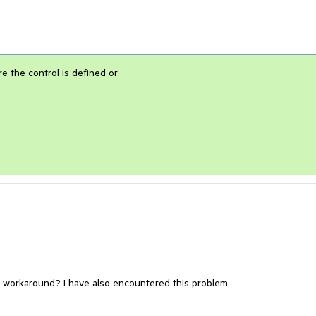
e the control is defined or
a workaround? I have also encountered this problem.