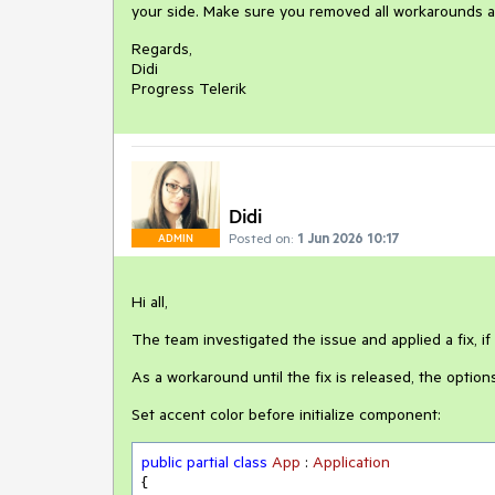
your side. Make sure you removed all workarounds a
Regards,
Didi
Progress Telerik
Didi
Posted on:
1 Jun 2026 10:17
ADMIN
Hi all,
The team investigated the issue and applied a fix, if 
As a workaround until the fix is released, the options
Set accent color before initialize component:
public
partial
class
App
 : 
Application
{
