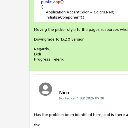
public
App
(
)
    {

        Application.AccentColor = Colors.Red;

        InitializeComponent()
Moving the picker style to the pages resources wher
Downgrade to 13.2.0 version.
Regards,
Didi
Progress Telerik
Nico
Posted on:
1 Jun 2026 09:28
Has the problem been identified here, and is there 
thx