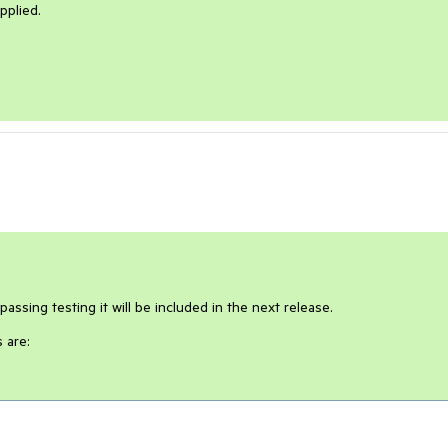
pplied.
passing testing it will be included in the next release.
 are: