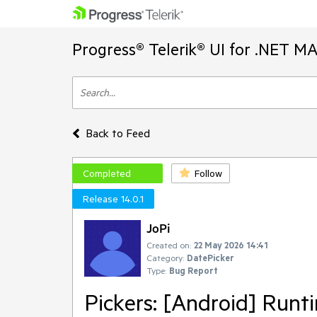
Progress® Telerik® UI for .NET M
Back to Feed
Completed
Follow
Release 14.0.1
JoPi
Created on:
22 May 2026 14:41
Category:
DatePicker
Type:
Bug Report
Pickers: [Android] Runt