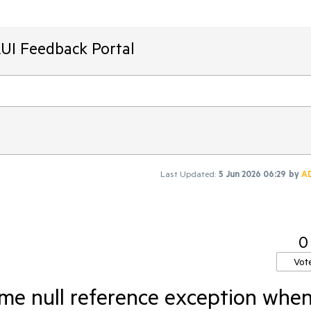
AUI Feedback Portal
Last Updated:
5 Jun 2026 06:29
by
A
0
Vot
ime null reference exception whe