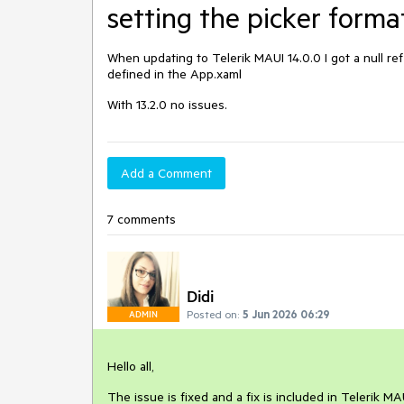
setting the picker forma
When updating to Telerik MAUI 14.0.0 I got a null re
defined in the App.xaml
With 13.2.0 no issues.
Add a Comment
7 comments
Didi
Posted on:
5 Jun 2026 06:29
ADMIN
Hello all,
The issue is fixed and a fix is included in Telerik MA