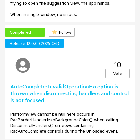
trying to open the suggestion view, the app hands.
When in single window, no issues.
Completed
Follow
Release 12.0.0 (2025 Q4)
10
Vote
AutoComplete: InvalidOperationException is
thrown when disconnecting handlers and control
is not focused
PlatformView cannot be null here occurs in
RadBorderHandler.MapBackgroundColor() when calling
DisconnectHandlers() on views containing
RadAutoComplete controls during the Unloaded event.