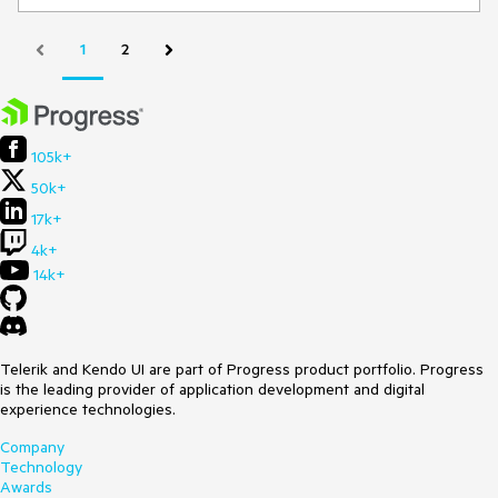
1
2
105k+
50k+
17k+
4k+
14k+
Telerik and Kendo UI are part of Progress product portfolio. Progress
is the leading provider of application development and digital
experience technologies.
Company
Technology
Awards