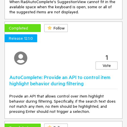
When RadAutoComplete's SuggestionView cannot fit in the
available space when the keyboard is open, some or all of
the suggested items are not displayed.
Completed
Follow
Release 12.1.0
1
Vote
AutoComplete: Provide an API to control item
highlight behavior during filtering
Provide an API that allows control over item highlight
behavior during filtering. Specifically, if the search text does
not match any item, no item should be highlighted, and
pressing Enter should not trigger a selection.