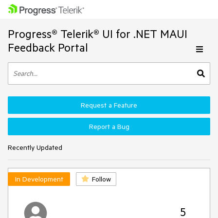
Progress® Telerik® UI for .NET MAUI
Feedback Portal
Request a Feature
Report a Bug
Recently Updated
In Development
Follow
5