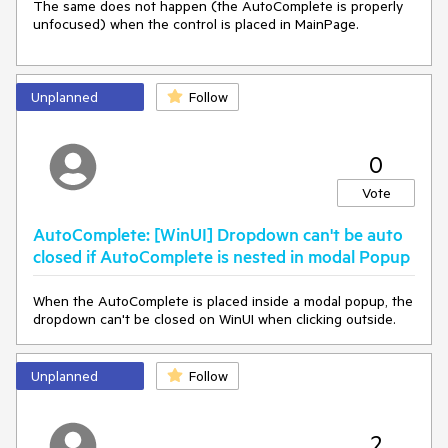
The same does not happen (the AutoComplete is properly
unfocused) when the control is placed in MainPage.
Unplanned
Follow
0
Vote
AutoComplete: [WinUI] Dropdown can't be auto
closed if AutoComplete is nested in modal Popup
When the AutoComplete is placed inside a modal popup, the
dropdown can't be closed on WinUI when clicking outside.
Unplanned
Follow
2