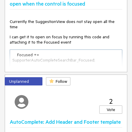
open when the control is focused
Currently the SuggestionView does not stay open all the
time
I can get it to open on focus by running this code and
attaching it to the Focused event
    Focused += 
SupporterAutoCompleteSearchBar_Focused;

private
void
SupporterAutoCompleteSearchBar_Focused
(
object
Unplanned
sender, FocusEventArgs e
Follow
)
    {

        ShowSuggestions();

    }
2
Vote
but if I type in the search bar, like a letter "a", and then
backspace to get rid of it so I'm left with an empty string, the
SuggestionView disappears. The SuggestionView also
AutoComplete: Add Header and Footer template
disappears if I assign a new list, such as through the Remote
Search feature in the documentation while the search text is