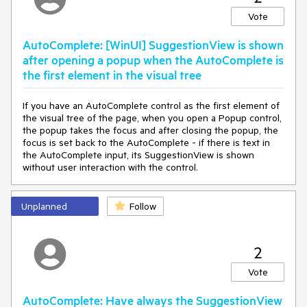
Vote
AutoComplete: [WinUI] SuggestionView is shown
after opening a popup when the AutoComplete is
the first element in the visual tree
If you have an AutoComplete control as the first element of
the visual tree of the page, when you open a Popup control,
the popup takes the focus and after closing the popup, the
focus is set back to the AutoComplete - if there is text in
the AutoComplete input, its SuggestionView is shown
without user interaction with the control.
Unplanned
Follow
2
Vote
AutoComplete: Have always the SuggestionView