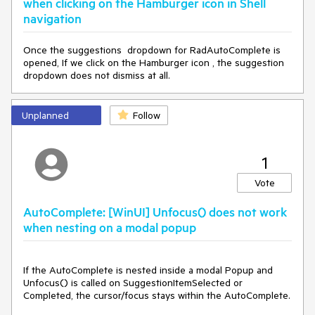
when clicking on the Hamburger icon in Shell
navigation
Once the suggestions dropdown for RadAutoComplete is
opened, If we click on the Hamburger icon , the suggestion
dropdown does not dismiss at all.
Unplanned
Follow
1
Vote
AutoComplete: [WinUI] Unfocus() does not work
when nesting on a modal popup
If the AutoComplete is nested inside a modal Popup and
Unfocus() is called on SuggestionItemSelected or
Completed, the cursor/focus stays within the AutoComplete.