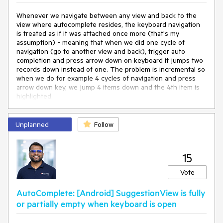
Whenever we navigate between any view and back to the
view where autocomplete resides, the keyboard navigation
is treated as if it was attached once more (that's my
assumption) - meaning that when we did one cycle of
navigation (go to another view and back), trigger auto
completion and press arrow down on keyboard it jumps two
records down instead of one. The problem is incremental so
when we do for example 4 cycles of navigation and press
arrow down key, we jump 4 items down and the 4th item is
highlighted.
Unplanned
Follow
15
Vote
AutoComplete: [Android] SuggestionView is fully
or partially empty when keyboard is open