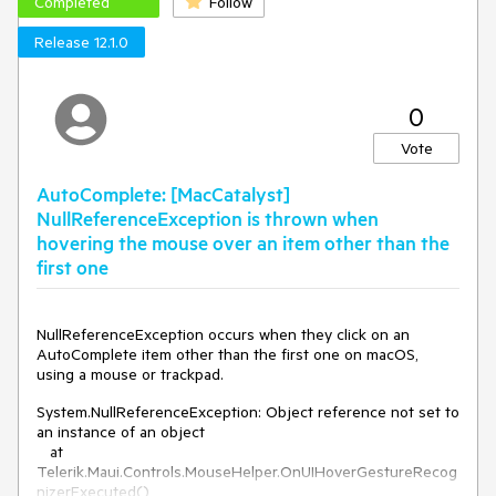
Completed
Follow
Release 12.1.0
0
Vote
AutoComplete: [MacCatalyst]
NullReferenceException is thrown when
hovering the mouse over an item other than the
first one
NullReferenceException occurs when they click on an
AutoComplete item other than the first one on macOS,
using a mouse or trackpad.
System.NullReferenceException: Object reference not set to
an instance of an object
at
Telerik.Maui.Controls.MouseHelper.OnUIHoverGestureRecog
nizerExecuted()