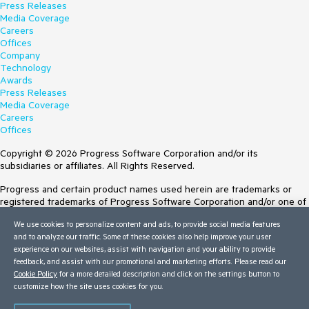
Press Releases
Media Coverage
Careers
Offices
Company
Technology
Awards
Press Releases
Media Coverage
Careers
Offices
Copyright © 2026 Progress Software Corporation and/or its
subsidiaries or affiliates. All Rights Reserved.
Progress and certain product names used herein are trademarks or
registered trademarks of Progress Software Corporation and/or one of
its subsidiaries or affiliates in the U.S. and/or other countries. See
We use cookies to personalize content and ads, to provide social media features
Trademarks
for appropriate markings. All rights in any other trademarks
and to analyze our traffic. Some of these cookies also help improve your user
contained herein are reserved by their respective owners and their
experience on our websites, assist with navigation and your ability to provide
inclusion does not imply an endorsement, affiliation, or sponsorship as
feedback, and assist with our promotional and marketing efforts. Please read our
between Progress and the respective owners.
Cookie Policy
for a more detailed description and click on the settings button to
customize how the site uses cookies for you.
Terms of Use
Site Feedback