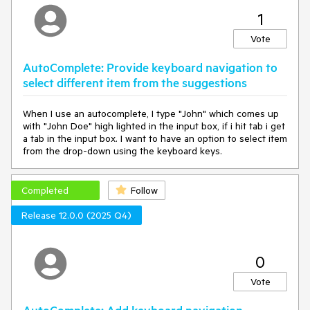
1
Vote
AutoComplete: Provide keyboard navigation to
select different item from the suggestions
When I use an autocomplete, I type "John" which comes up
with "John Doe" high lighted in the input box, if i hit tab i get
a tab in the input box. I want to have an option to select item
from the drop-down using the keyboard keys.
Completed
Follow
Release 12.0.0 (2025 Q4)
0
Vote