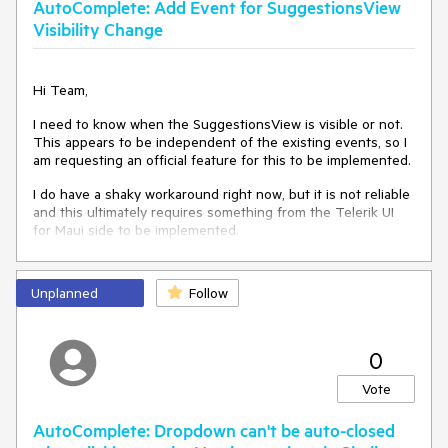
AutoComplete: Add Event for SuggestionsView
Visibility Change
Hi Team,
I need to know when the SuggestionsView is visible or not.
This appears to be independent of the existing events, so I
am requesting an official feature for this to be implemented.
I do have a shaky workaround right now, but it is not reliable
and this ultimately requires something from the Telerik UI
for Maui side to be implemented.
Thank you!
Unplanned
Follow
Jiri
0
Vote
AutoComplete: Dropdown can't be auto-closed