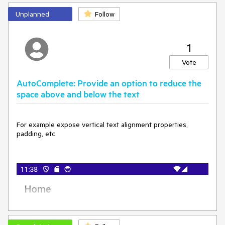
Unplanned
Follow
1
Vote
AutoComplete: Provide an option to reduce the
space above and below the text
For example expose vertical text alignment properties,
padding, etc.