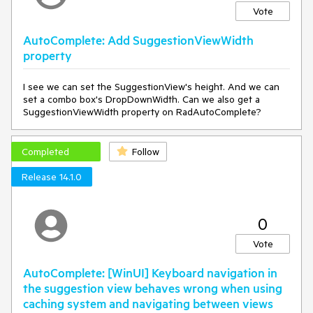
Vote
AutoComplete: Add SuggestionViewWidth
property
I see we can set the SuggestionView's height. And we can
set a combo box's DropDownWidth. Can we also get a
SuggestionViewWidth property on RadAutoComplete?
Completed
Follow
Release 14.1.0
0
Vote
AutoComplete: [WinUI] Keyboard navigation in
the suggestion view behaves wrong when using
caching system and navigating between views