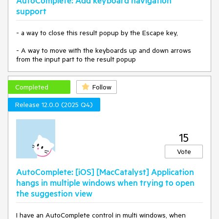
AutoComplete: Add keyboard navigation
support
- a way to close this result popup by the Escape key,
- A way to move with the keyboards up and down arrows
from the input part to the result popup
Completed
Follow
Release 12.0.0 (2025 Q4)
15
Vote
AutoComplete: [iOS] [MacCatalyst] Application
hangs in multiple windows when trying to open
the suggestion view
I have an AutoComplete control in multi windows, when