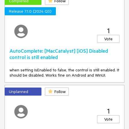
Completed
Follow
Release 7.1.0 (2024 Q3)
1
Vote
AutoComplete: [MacCatalyst] [iOS] Disabled
control is still enabled
when setting IsEnabled to false, the control is still enabled. It
should be disabled. Works fine on Android and WinUI.
Unplanned
Follow
1
Vote