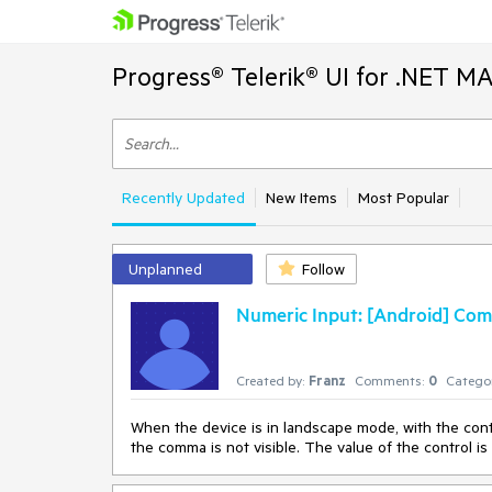
Progress® Telerik® UI for .NET M
Recently Updated
New Items
Most Popular
Unplanned
Follow
Numeric Input: [Android] Comm
Created by:
Franz
Comments:
0
Categor
When the device is in landscape mode, with the contr
the comma is not visible. The value of the control is c