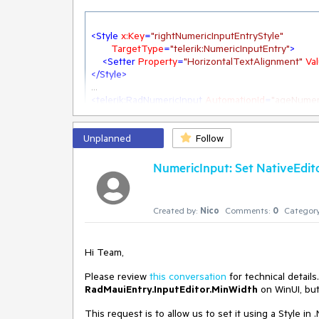
<
Style
x:Key
=
"rightNumericInputEntryStyle"
TargetType
=
"telerik:NumericInputEntry"
>
<
Setter
Property
=
"HorizontalTextAlignment"
Va
</
Style
>
<
telerik:RadNumericInput
AutomationId
=
"ageNumer
EntryStyle
=
"{StaticResource right
Minimum
=
"0"
Unplanned
Value
=
"{Binding Age, Mode=TwoW
Follow
NumericInput: Set NativeEdit
doing this, the value is cut off, when the controls wi
Created by:
Nico
Comments:
0
Category
There is some space on the left, which is not used.
Easy to reproduce in the SDK Samples.
Hi Team,
I'm not able to find a way changing this
Please review
this conversation
for technical detail
Value in this Screenshot: 123456, cut after 5
RadMauiEntry.InputEditor.MinWidth
on WinUI, but
This request is to allow us to set it using a Style i