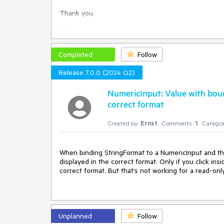
any workaround (keeping the value HorizontalTextA
Thank you,
Nico
Completed
Follow
Release 7.0.0 (2024 Q2)
NumericInput: Value with boun
correct format
Created by:
Ernst
Comments:
1
Categor
When binding StringFormat to a NumericInput and the 
displayed in the correct format. Only if you click ins
correct format. But that’s not working for a read-onl
Unplanned
Follow