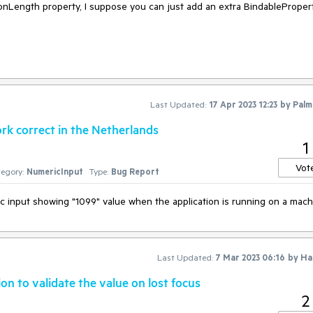
ionLength property, I suppose you can just add an extra BindableProper
Last Updated:
17 Apr 2023 12:23
by
Palm
k correct in the Netherlands
1
Vot
egory:
NumericInput
Type:
Bug Report
ic input showing "1099" value when the application is running on a mac
Last Updated:
7 Mar 2023 06:16
by
Ha
n to validate the value on lost focus
2