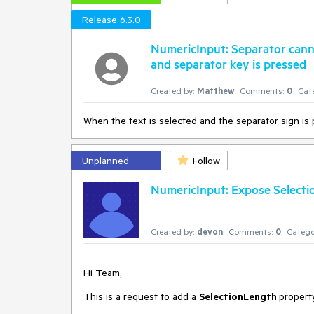
Release 6.3.0
NumericInput: Separator canno
and separator key is pressed
Created by:
Matthew
Comments:
0
Cat
When the text is selected and the separator sign is 
Unplanned
Follow
NumericInput: Expose Select
Created by:
devon
Comments:
0
Catego
Hi Team,
This is a request to add a
SelectionLength
propert