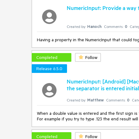
NumericInput: Provide a way t
Created by:
Hanoch
Comments:
0
Categ
Having a property in the NumericInput that could t
Completed
Follow
Release 6.5.0
NumericInput: [Android] [MacC
the separator is entered initial
Created by:
Matthew
Comments:
0
Cat
When a double value is entered and the first sign is
For example if you try to type .123 the end result will
Completed
Follow