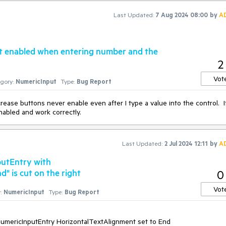
Last Updated:
7 Aug 2024 08:00
by
A
t enabled when entering number and the
2
Vot
gory:
NumericInput
Type:
Bug Report
crease buttons never enable even after I type a value into the control. If
nabled and work correctly.
Last Updated:
2 Jul 2024 12:11
by
A
utEntry with
 is cut on the right
0
Vot
:
NumericInput
Type:
Bug Report
 NumericInputEntry HorizontalTextAlignment set to End