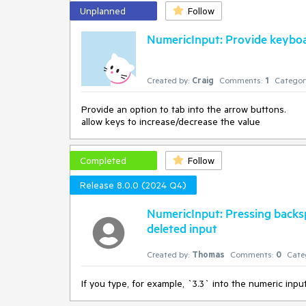
Unplanned
Follow
NumericInput: Provide keyboa
Created by:
Craig
Comments:
1
Categor
Provide an option to tab into the arrow buttons.
allow keys to increase/decrease the value
Completed
Follow
Release 8.0.0 (2024 Q4)
NumericInput: Pressing backs
deleted input
Created by:
Thomas
Comments:
0
Cate
If you type, for example, `3.3` into the numeric inp