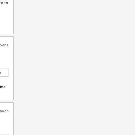
ty to
Sens
e
hine
noch