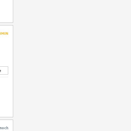
VS Code Extension
WrapLayout
DMIN
e
noch