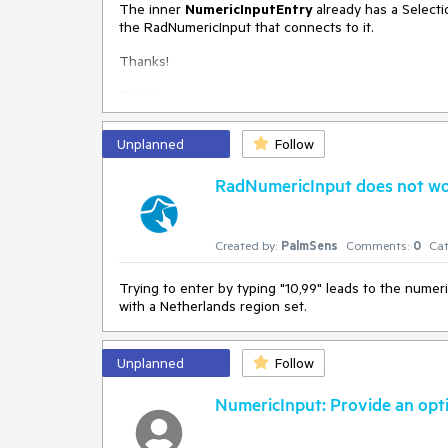
The inner
NumericInputEntry
already has a Select
the RadNumericInput that connects to it.
Thanks!
Devon
Unplanned
Follow
RadNumericInput does not wor
Created by:
PalmSens
Comments:
0
Cat
Trying to enter by typing "10,99" leads to the numer
with a Netherlands region set.
Unplanned
Follow
NumericInput: Provide an optio