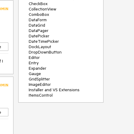
CheckBox
DMIN
CollectionView
ComboBox
DataForm
DataGrid
DataPager
DatePicker
DateTimePicker
e
DockLayout
DropDownButton
Editor
 I
Entry
Expander
Gauge
GridSplitter
ImageEditor
DMIN
Installer and VS Extensions
ItemsControl
Licensing
ListPicker
Map
e
MaskedEntry
NavigationView
NumericInput
Path