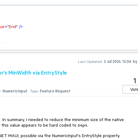
lue
=
"End"
 />
ic"
NumericInputEntryStyle}"
ay}"
 />
Last Updated:
2 Jul 2024 12:06
b
or's MinWidth via EntryStyle
1
dth gets small.
Vot
:
NumericInput
Type:
Feature Request
s. In summary, I needed to reduce the minimum size of the native
 this value appears to be hard coded to 64px.
n .NET MAUI, possible via the NumericInput's EntryStyle property.