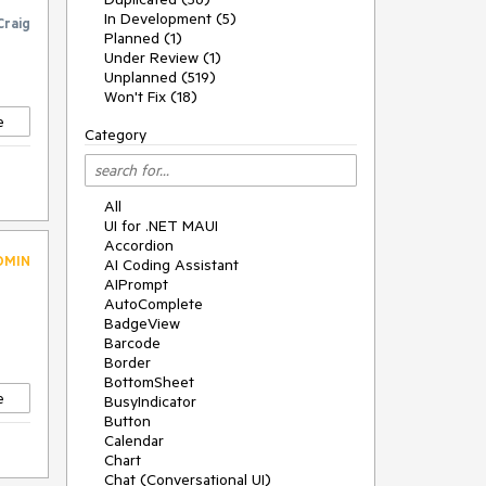
In Development (5)
Craig
Planned (1)
Under Review (1)
Unplanned (519)
Won't Fix (18)
e
Category
All
UI for .NET MAUI
Accordion
DMIN
AI Coding Assistant
AIPrompt
AutoComplete
BadgeView
Barcode
Border
BottomSheet
e
BusyIndicator
Button
Calendar
Chart
Chat (Conversational UI)