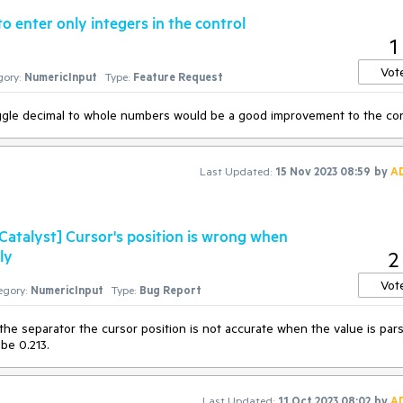
o enter only integers in the control
1
Vot
ory:
NumericInput
Type:
Feature Request
oggle decimal to whole numbers would be a good improvement to the con
Last Updated:
15 Nov 2023 08:59
by
A
atalyst] Cursor's position is wrong when
ly
2
Vot
egory:
NumericInput
Type:
Bug Report
 the separator the cursor position is not accurate when the value is par
 be 0.213.
Last Updated:
11 Oct 2023 08:02
by
A