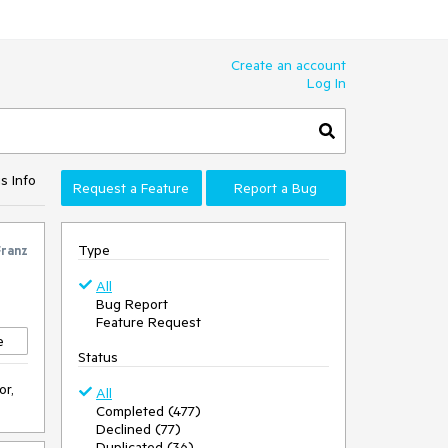
Create an account
Log In
s Info
Request a Feature
Report a Bug
Type
Franz
All
Bug Report
Feature Request
e
Status
or,
All
Completed (477)
Declined (77)
Duplicated (36)