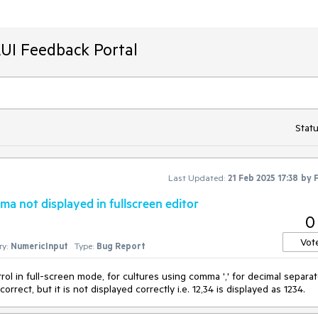
AUI Feedback Portal
Statu
Last Updated:
21 Feb 2025 17:38
by
a not displayed in fullscreen editor
0
Vot
y:
NumericInput
Type:
Bug Report
ol in full-screen mode, for cultures using comma ',' for decimal separat
orrect, but it is not displayed correctly i.e. 12,34 is displayed as 1234.