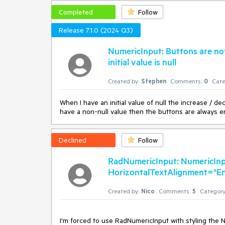
Completed
Follow
Release 7.1.0 (2024 Q3)
NumericInput: Buttons are no
initial value is null
Created by:
Stephen
Comments:
0
Cate
When I have an initial value of null the increase / de
have a non-null value then the buttons are always e
Declined
Follow
RadNumericInput: NumericInp
HorizontalTextAlignment="End"
Created by:
Nico
Comments:
5
Category
I'm forced to use RadNumericInput with styling the