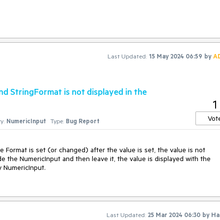
lignment="End") is highly appreciated
Last Updated:
15 May 2024 06:59
by
A
d StringFormat is not displayed in the
1
Vot
y:
NumericInput
Type:
Bug Report
Format is set (or changed) after the value is set, the value is not
ide the NumericInput and then leave it, the value is displayed with the
y NumericInput.
Last Updated:
25 Mar 2024 06:30
by
Ha