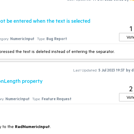
t be entered when the text is selected
1
Vot
egory:
NumericInput
Type:
Bug Report
pressed the text is deleted instead of entering the separator.
Last Updated:
5 Jul 2023 19:37
by
d
ionLength property
2
Vot
ry:
NumericInput
Type:
Feature Request
y to the
RadNumericInput
.