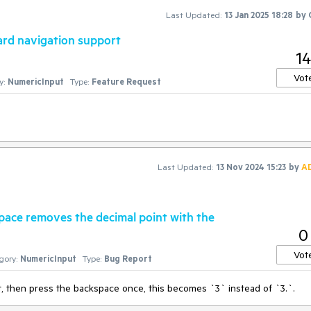
Last Updated:
13 Jan 2025 18:28
by
rd navigation support
14
Vot
y:
NumericInput
Type:
Feature Request
Last Updated:
13 Nov 2024 15:23
by
A
pace removes the decimal point with the
0
Vot
gory:
NumericInput
Type:
Bug Report
ut, then press the backspace once, this becomes `3` instead of `3.`.