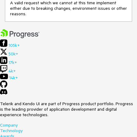
A valid request which we cannot at this time implement
either due to breaking changes, environment issues or other
reasons.
105k+
50k+
17k+
4k+
14k+
Telerik and Kendo UI are part of Progress product portfolio. Progress
is the leading provider of application development and digital
experience technologies.
Company
Technology
Awards