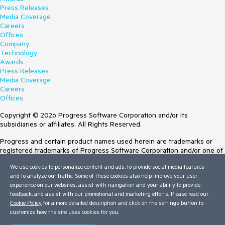
Press Releases
Media Coverage
Careers
Offices
Company
Technology
Awards
Press Releases
Media Coverage
Careers
Offices
Copyright © 2026 Progress Software Corporation and/or its
subsidiaries or affiliates. All Rights Reserved.
Progress and certain product names used herein are trademarks or
registered trademarks of Progress Software Corporation and/or one of
its subsidiaries or affiliates in the U.S. and/or other countries. See
We use cookies to personalize content and ads, to provide social media features
Trademarks
for appropriate markings. All rights in any other trademarks
and to analyze our traffic. Some of these cookies also help improve your user
contained herein are reserved by their respective owners and their
experience on our websites, assist with navigation and your ability to provide
inclusion does not imply an endorsement, affiliation, or sponsorship as
feedback, and assist with our promotional and marketing efforts. Please read our
between Progress and the respective owners.
Cookie Policy
for a more detailed description and click on the settings button to
customize how the site uses cookies for you.
Terms of Use
Site Feedback