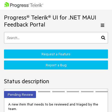
Progress® Telerik® UI for .NET MAUI
Feedback Portal
Request a Feature
Report a Bug
Status description
Pending Review
A new item that needs to be reviewed and triaged by the
team.