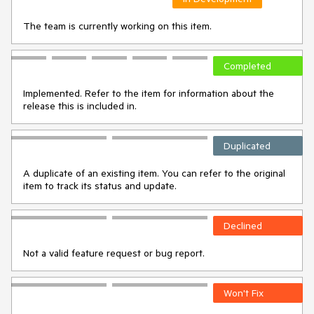
The team is currently working on this item.
Completed
Implemented. Refer to the item for information about the
release this is included in.
Duplicated
A duplicate of an existing item. You can refer to the original
item to track its status and update.
Declined
Not a valid feature request or bug report.
Won't Fix