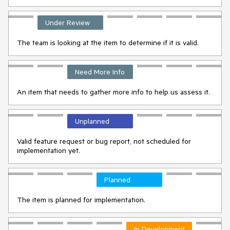
Under Review
The team is looking at the item to determine if it is valid.
Need More Info
An item that needs to gather more info to help us assess it.
Unplanned
Valid feature request or bug report, not scheduled for
implementation yet.
Planned
The item is planned for implementation.
In Development