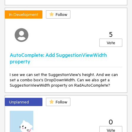
In Development
Follow
5
Vote
AutoComplete: Add SuggestionViewWidth
property
I see we can set the SuggestionView's height. And we can
set a combo box's DropDownWidth. Can we also get a
SuggestionViewWidth property on RadAutoComplete?
Unplanned
Follow
0
Vote