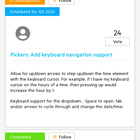
In Development
Follow
Scheduled for Q3 2026
24
Vote
Pickers: Add keyboard navigation support
Allow for up/down arrows to step up/down the time element
with the keyboard cursor. For example, if I have my keyboard
cursor on the hours of a time, then pressing up would
increase the hour by 1.
Keyboard support for the dropdown... Space to open, tab
and/or arrows to cycle through and change the date/time.
Completed
Follow