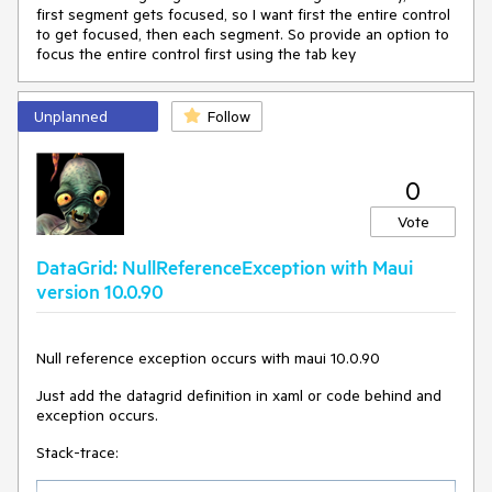
first segment gets focused, so I want first the entire control
to get focused, then each segment. So provide an option to
focus the entire control first using the tab key
Unplanned
Follow
0
Vote
DataGrid: NullReferenceException with Maui
version 10.0.90
Null reference exception occurs with maui 10.0.90
Just add the datagrid definition in xaml or code behind and
exception occurs.
Stack-trace: