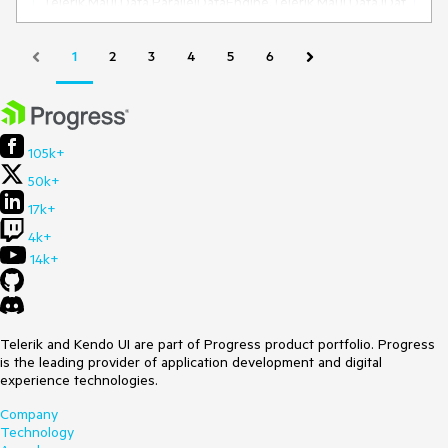
Telerik.Maui.Data.ParallelDataEngine.Telerik.Maui.Data.IDat
aEngine.RebuildAggregatesForItem(Object item, String 
propertyName)

   at 
1
2
3
4
5
6
Telerik.Maui.Data.LocalDataSourceProvider.ProcessPrope
rtyChangedOverride(Object sender, 
PropertyChangedEventArgs args)

   at 
Telerik.Maui.Data.LocalDataSourceProvider.DataView_Item
105k+
PropertyChanged(Object sender, 
50k+
PropertyChangedEventArgs e)

   at 
17k+
Telerik.Maui.Data.EnumerableDataSourceView.Telerik.Maui
.IWeakEventListener.ReceiveEvent(Object sender, Object 
4k+
args)

14k+
   at 
Fmr.Sirius.ComponentModel.ObservableObject.FireProper
tyChanged(IEnumerable`1 propertyChanges)

   at 
System.Reactive.AnonymousSafeObserver`1.OnNext(T 
Telerik and Kendo UI are part of Progress product portfolio. Progress
value)

is the leading provider of application development and digital
   at System.Reactive.Concurrency.AsyncLock.Wait(Object 
experience technologies.
state, Delegate delegate, Action`2 action)

Company
   at 
Technology
System.Threading.ExecutionContext.RunFromThreadPool