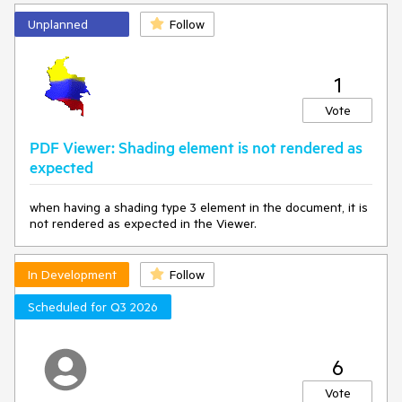
   at 
Unplanned
Follow
Microsoft.Maui.Controls.BindableObject.SetValueCore(Bin
dableProperty property, Object 
value
, SetValueFlags 
attributes, SetValuePrivateFlags privateAttributes, 
SetterSpecificity specificity)

1
   at 
Microsoft.Maui.Controls.BindableObject.SetValue(Bindabl
Vote
eProperty property, Object 
value
)

   at 
PDF Viewer: Shading element is not rendered as
Microsoft.Maui.Controls.BindableObject.set_BindingConte
expected
xt(Object 
value
)
when having a shading type 3 element in the document, it is
not rendered as expected in the Viewer.
In Development
Follow
Scheduled for Q3 2026
6
Vote