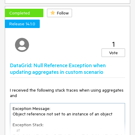
Completed
Follow
Release 14.1.0
1
Vote
DataGrid: Null Reference Exception when
updating aggregates in custom scenario
I received the following stack traces when using aggregates
and
Exception Message:

Object reference not set to an instance of an object

Exception Stack:

   at 