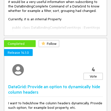
it would be a very useful information when subscribing to
the DataBindingComplete Command of a DataGrid to know
whether for example a filter, sort, grouping had changed.
Currently, it is an internal Property
public class DataBindingCompleteEventArgs : EventArgs
{
public IDataViewCollection DataView { get; internal set;
}
Completed
Follow
internal DataChangeFlags ChangeFlags { get; set; }
Release 14.1.0
internal DataBindingCompleteEventArgs()
{
}
4
}
Vote
Regards
DataGrid: Provide an option to dynamically hide
column headers
I want to hide/show the column headers dynamically. Provide
such option, for example bool property, etc.