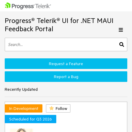
Progress® Telerik® UI for .NET MAUI
Feedback Portal
Request a Feature
Report a Bug
Recently Updated
In Development
Follow
Scheduled for Q3 2026