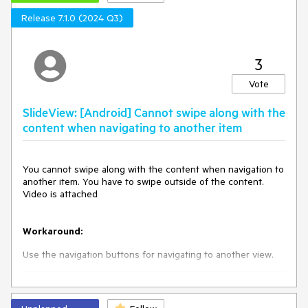
Release 7.1.0 (2024 Q3)
3
Vote
SlideView: [Android] Cannot swipe along with the
content when navigating to another item
You cannot swipe along with the content when navigation to
another item. You have to swipe outside of the content.
Video is attached
Workaround:
Use the navigation buttons for navigating to another view.
<
telerik:RadSlideView
x:Name
=
"slideView"
NavigationButtonsVisibility
=
"Visible"