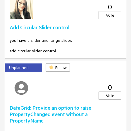
0
Vote
Add Circular Slider control
you have a slider and range slider.
add circular slider control.
Unplanned
Follow
0
Vote
DataGrid: Provide an option to raise
PropertyChanged event without a
PropertyName