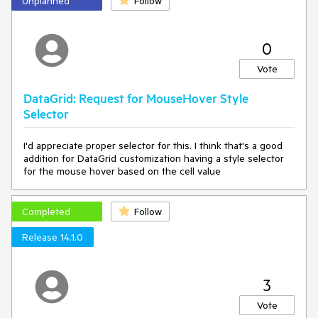
Unplanned
Follow
0
Vote
DataGrid: Request for MouseHover Style
Selector
I'd appreciate proper selector for this. I think that's a good
addition for DataGrid customization having a style selector
for the mouse hover based on the cell value
Completed
Follow
Release 14.1.0
3
Vote