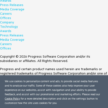
Awards
DispatchLoop(Thread threadPoolThread, 
Press Releases
ExecutionContext executionContext, ContextCallback 
Media Coverage
callback, Object state)

Careers
--- End of stack trace from previous location ---

Offices
   at 
Company
System.Threading.ExecutionContext.RunFromThreadPool
Technology
DispatchLoop(Thread threadPoolThread, 
Awards
ExecutionContext executionContext, ContextCallback 
Press Releases
callback, Object state)

Media Coverage
   at 
Careers
System.Threading.TimerQueueTimer.System.Threading.IT
Offices
hreadPoolWorkItem.Execute()

   at System.Threading.ThreadPoolWorkQueue.Dispatch()

Copyright © 2026 Progress Software Corporation and/or its
   at 
subsidiaries or affiliates. All Rights Reserved.
System.Threading.PortableThreadPool.WorkerThread.Wo
rkerThreadStart()

Progress and certain product names used herein are trademarks or
   at System.Threading.Thread.StartCallback()

registered trademarks of Progress Software Corporation and/or one of
its subsidiaries or affiliates in the U.S. and/or other countries. See
Exception.Stack 2:

We use cookies to personalize content and ads, to provide social media features
Trademarks
for appropriate markings. All rights in any other trademarks
and to analyze our traffic. Some of these cookies also help improve your user
contained herein are reserved by their respective owners and their
   at 
experience on our websites, assist with navigation and your ability to provide
inclusion does not imply an endorsement, affiliation, or sponsorship as
Telerik.Maui.Data.ParallelDataEngine.Telerik.Maui.Data.IDat
feedback, and assist with our promotional and marketing efforts. Please read our
between Progress and the respective owners.
aEngine.RebuildAggregatesForItem(Object item, String 
Cookie Policy
for a more detailed description and click on the settings button to
propertyName)

customize how the site uses cookies for you.
Terms of Use
   at 
Site Feedback