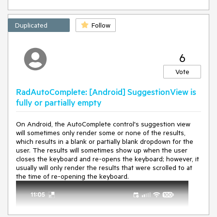
   at 
Microsoft.Maui.Controls.Page.OnBindingContextChanged(
)

Duplicated
Follow
   at 
Microsoft.Maui.Controls.ContentPage.OnBindingContextC
hanged()

6
   at 
Microsoft.Maui.Controls.BindableObject.BindingContextPr
Vote
opertyChanged(BindableObject bindable, Object 
oldvalue, Object newvalue)

RadAutoComplete: [Android] SuggestionView is
   at 
Microsoft.Maui.Controls.BindableObject.OnBindablePrope
fully or partially empty
rtySet(BindableProperty property, Object original, Object 
value
, Boolean didChange, Boolean 
On Android, the AutoComplete control's suggestion view
willFirePropertyChanged)

will sometimes only render some or none of the results,
   at 
which results in a blank or partially blank dropdown for the
Microsoft.Maui.Controls.Element.OnBindablePropertySet(
user. The results will sometimes show up when the user
BindableProperty property, Object original, Object 
value
, 
closes the keyboard and re-opens the keyboard; however, it
Boolean changed, Boolean willFirePropertyChanged)

usually will only render the results that were scrolled to at
   at 
the time of re-opening the keyboard.
Microsoft.Maui.Controls.BindableObject.SetValueActual(Bi
ndableProperty property, BindablePropertyContext 
context, Object 
value
, Boolean currentlyApplying, 
SetValueFlags attributes, SetterSpecificity specificity, 
Boolean silent)
