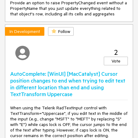
Provide an option to raise PropertyChanged event without a
PropertyName that you just update everything related to
that object's row, including all its cells and aggregates
In Development
Follow
2
Vote
AutoComplete: [WinUI] [MacCatalyst] Cursor
position changes to end when trying to edit text
in different location than end and using
TextTransform Uppercase
When using the Telerik RadTextInput control with
TextTransform="Uppercase", if you edit text in the middle of
the input (e.g., change "MSFT" to "MEFT" by replacing "S"
with "E") while caps lock is OFF, the cursor jumps to the end
of the text after typing. However, if caps lock is ON, the
cursor remains in the correct position after editing.