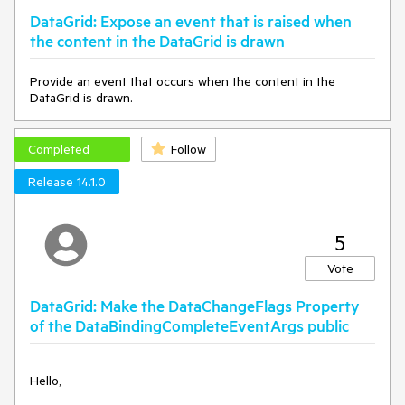
DataGrid: Expose an event that is raised when
the content in the DataGrid is drawn
Provide an event that occurs when the content in the
DataGrid is drawn.
Completed
Follow
Release 14.1.0
5
Vote
DataGrid: Make the DataChangeFlags Property
of the DataBindingCompleteEventArgs public
Hello,