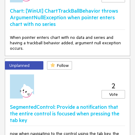
Chart: [WinUI] ChartTrackBallBehavior throws
ArgumentNullException when pointer enters
chart with no series
When pointer enters chart with no data and series and
having a trackball behavior added, argument null exception
occurs.
Unplanned
Follow
2
Vote
SegmentedControl: Provide a notification that
the entire control is focused when pressing the
tab key
now when navigating to the control using the tab key, the