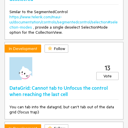
Similar to the SegmentedControl
https://www.telerik.com/maui-
ui/documentation/controls/segmentedcontrol/selection#sele
ction-modes
, provide a single deselect SelectionMode
option for the CollectionView.
In Development
Follow
13
Vote
DataGrid: Cannot tab to Unfocus the control
when reaching the last cell
You can tab into the datagrid, but can't tab out of the data
grid (focus trap)