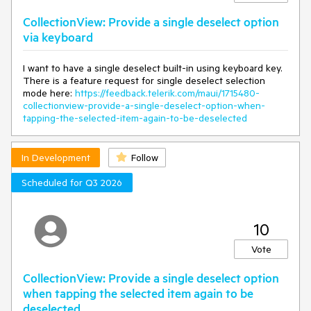
CollectionView: Provide a single deselect option
via keyboard
I want to have a single deselect built-in using keyboard key.
There is a feature request for single deselect selection
mode here:
https://feedback.telerik.com/maui/1715480-
collectionview-provide-a-single-deselect-option-when-
tapping-the-selected-item-again-to-be-deselected
In Development
Follow
Scheduled for Q3 2026
10
Vote
CollectionView: Provide a single deselect option
when tapping the selected item again to be
deselected