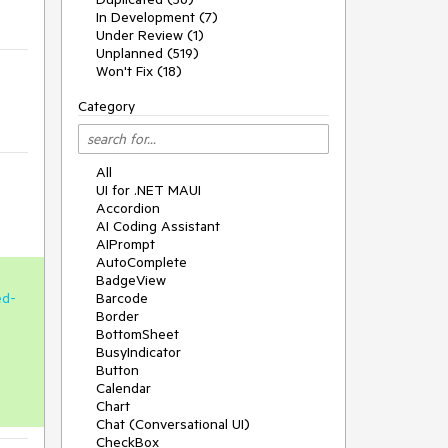
In Development (7)
Under Review (1)
Unplanned (519)
Won't Fix (18)
Category
All
UI for .NET MAUI
Accordion
AI Coding Assistant
AIPrompt
AutoComplete
BadgeView
ed-
Barcode
Border
BottomSheet
BusyIndicator
Button
Calendar
Chart
Chat (Conversational UI)
CheckBox