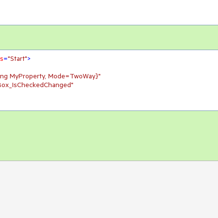
ns
=
"Start"
>
ding MyProperty, Mode=TwoWay}"
Box_IsCheckedChanged"