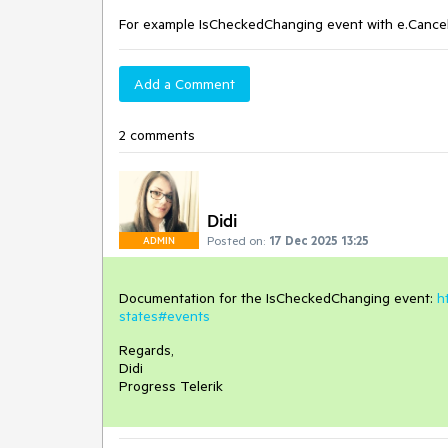
For example IsCheckedChanging event with e.Cance
Add a Comment
2 comments
Didi
Posted on:
17 Dec 2025 13:25
ADMIN
Documentation for the IsCheckedChanging event:
h
states#events
Regards,
Didi
Progress Telerik