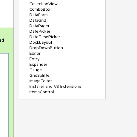
CollectionView
ComboBox
DataForm
DataGrid
DataPager
DatePicker
DateTimePicker
ed
DockLayout
DropDownButton
Editor
Entry
Expander
Gauge
GridSplitter
ImageEditor
Installer and VS Extensions
ItemsControl
Licensing
ListPicker
Map
MaskedEntry
NavigationView
NumericInput
Path
PDFViewer