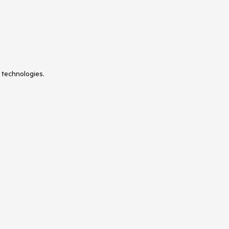
 technologies.