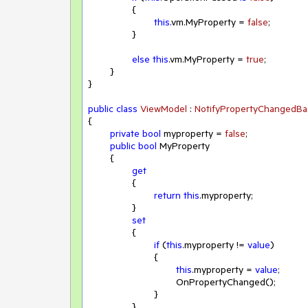
		{

this
.vm.MyProperty = 
false
;

		}

else
this
.vm.MyProperty = 
true
;

	}

}

public
class
ViewModel
 : 
NotifyPropertyChangedBa
{

private
bool
 myproperty = 
false
;

public
bool
 MyProperty

	{

get
		{

return
this
.myproperty;

		}

set
		{

if
 (
this
.myproperty != 
value
)

			{

this
.myproperty = 
value
;

				OnPropertyChanged();

			}

		}
