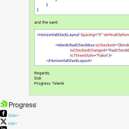
	}

}
and the xaml:
<
HorizontalStackLayout
Spacing
=
"5"
VerticalOptio
<
telerik:RadCheckBox
IsChecked
=
"{Bin
IsCheckedChanged
=
"RadCheck
IsThreeState
=
"False"
/>
</
HorizontalStackLayout
>
Regards,
Didi
Progress Telerik
105k+
50k+