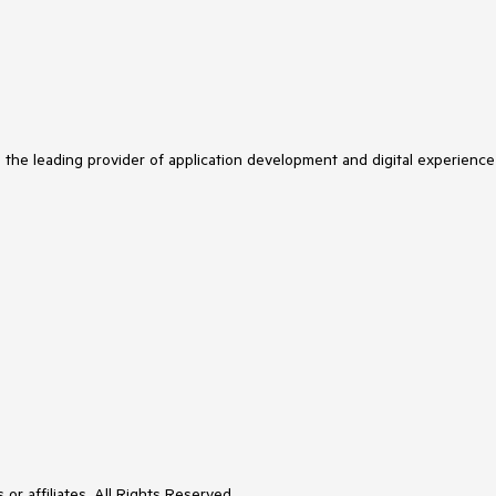
s the leading provider of application development and digital experience
or affiliates. All Rights Reserved.