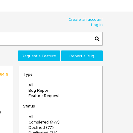
Create an account
Log In
Request a Feature
Report a Bug
Type
DMIN
All
Bug Report
Feature Request
Status
e
All
Completed (477)
Declined (77)
Duplicated (36)