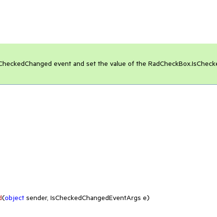
e IsCheckedChanged event and set the value of the RadCheckBox.IsCheck
d
(
object
 sender, IsCheckedChangedEventArgs e
)