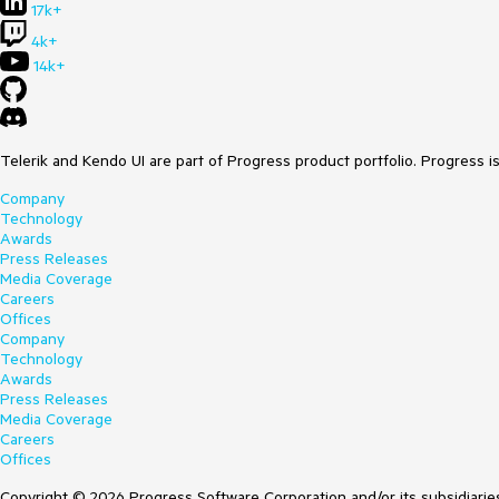
17k+
4k+
14k+
Telerik and Kendo UI are part of Progress product portfolio. Progress i
Company
Technology
Awards
Press Releases
Media Coverage
Careers
Offices
Company
Technology
Awards
Press Releases
Media Coverage
Careers
Offices
Copyright © 2026 Progress Software Corporation and/or its subsidiaries 