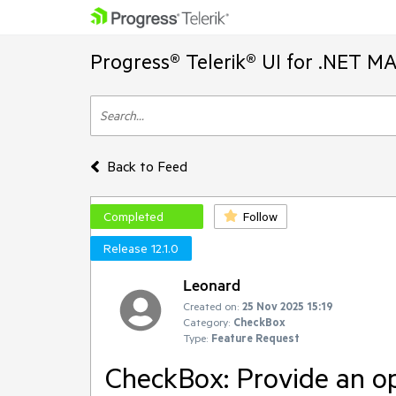
Progress® Telerik® UI for .NET M
Back to Feed
Completed
Follow
Release 12.1.0
Leonard
Created on:
25 Nov 2025 15:19
Category:
CheckBox
Type:
Feature Request
CheckBox: Provide an op