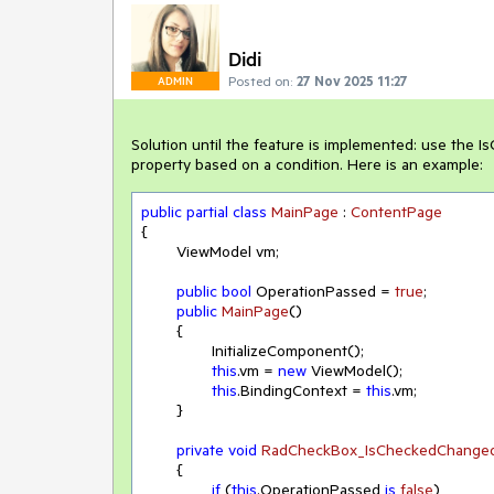
Didi
Posted on:
27 Nov 2025 11:27
ADMIN
Solution until the feature is implemented: use th
property based on a condition. Here is an example:
public
partial
class
MainPage
 : 
ContentPage
{

	ViewModel vm;

public
bool
 OperationPassed = 
true
;

public
MainPage
(
)
	{

		InitializeComponent();

this
.vm = 
new
 ViewModel();

this
.BindingContext = 
this
.vm;

	}

private
void
RadCheckBox_IsCheckedChange
	{

if
 (
this
.OperationPassed 
is
false
)
