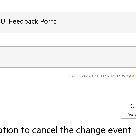
AUI Feedback Portal
Last Updated:
17 Dec 2025 13:25
by
A
0
Vot
tion to cancel the change event