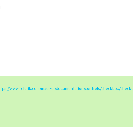
l
ttps://www.telerik.com/maui-ui/documentation/controls/checkbox/check