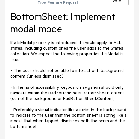
Vote
Type:
Feature Request
BottomSheet: Implement
modal mode
If a IsModal property is introduced, it should apply to ALL
states, including custom ones the user adds to the States
collection. We expect the following properties if IsModal is
true:
- The user should not be able to interact with background
content (unless dismissed)
- In terms of accessibility, keyboard navigation should only
navigate within the RadBottomSheet.BottomSheetContent
(so not the background or RadBottomSheet.Content)
- Preferably a visual indicator like a scrim in the background
to indicate to the user that the bottom sheet is acting like a
modal, that when tapped, dismisses both the scrim and the
bottom sheet.