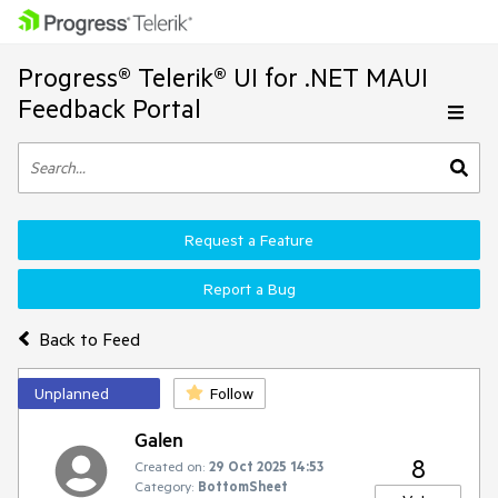
Progress® Telerik® UI for .NET MAUI
Feedback Portal
Request a Feature
Report a Bug
Back to Feed
Unplanned
Follow
Galen
8
Created on:
29 Oct 2025 14:53
Category:
BottomSheet