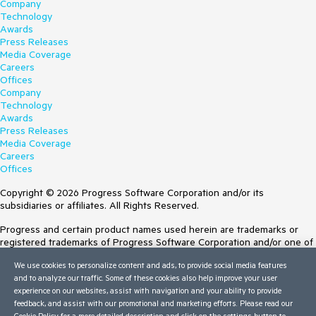
Company
Technology
Awards
Press Releases
Media Coverage
Careers
Offices
Company
Technology
Awards
Press Releases
Media Coverage
Careers
Offices
Copyright © 2026 Progress Software Corporation and/or its
subsidiaries or affiliates. All Rights Reserved.
Progress and certain product names used herein are trademarks or
registered trademarks of Progress Software Corporation and/or one of
its subsidiaries or affiliates in the U.S. and/or other countries. See
We use cookies to personalize content and ads, to provide social media features
Trademarks
for appropriate markings. All rights in any other trademarks
and to analyze our traffic. Some of these cookies also help improve your user
contained herein are reserved by their respective owners and their
experience on our websites, assist with navigation and your ability to provide
inclusion does not imply an endorsement, affiliation, or sponsorship as
feedback, and assist with our promotional and marketing efforts. Please read our
between Progress and the respective owners.
Cookie Policy
for a more detailed description and click on the settings button to