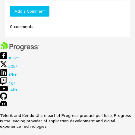
Add a Comment
0 comments
105k+
50k+
17k+
4k+
14k+
Telerik and Kendo UI are part of Progress product portfolio. Progress
is the leading provider of application development and digital
experience technologies.