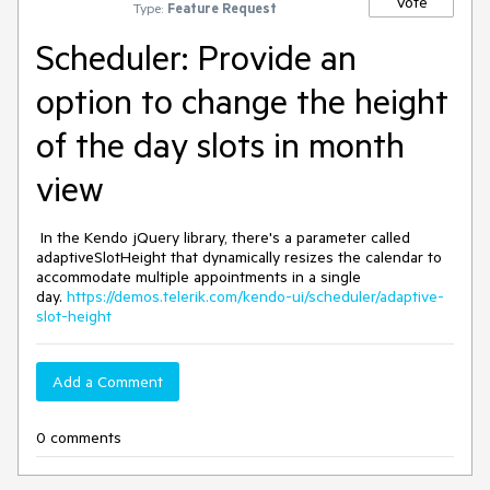
Vote
Type:
Feature Request
Scheduler: Provide an
option to change the height
of the day slots in month
view
In the Kendo jQuery library, there's a parameter called
adaptiveSlotHeight that dynamically resizes the calendar to
accommodate multiple appointments in a single
day.
https://demos.telerik.com/kendo-ui/scheduler/adaptive-
slot-height
Add a Comment
0 comments