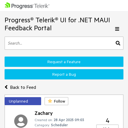
Progress® Telerik® UI for .NET MAUI
Feedback Portal
Request a Feature
Report a Bug
Back to Feed
Unplanned
Follow
Zachary
4
Created on:
28 Apr 2025 09:03
Category:
Scheduler