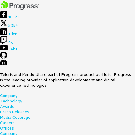
105k+
50k+
17k+
4k+
14k+
Telerik and Kendo UI are part of Progress product portfolio. Progress
is the leading provider of application development and digital
experience technologies.
Company
Technology
Awards
Press Releases
Media Coverage
Careers
Offices
Company