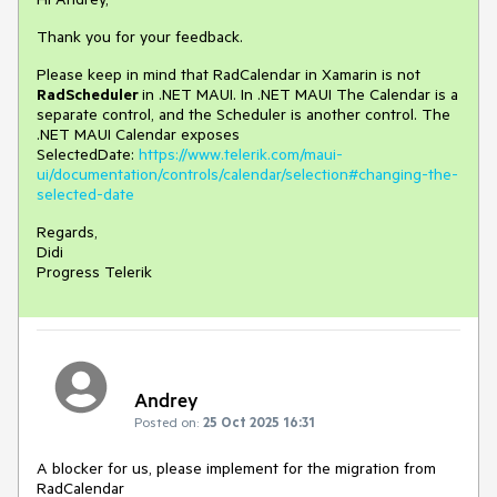
Thank you for your feedback.
Please keep in mind that RadCalendar in Xamarin is not
RadScheduler
in .NET MAUI. In .NET MAUI The Calendar is a
separate control, and the Scheduler is another control. The
.NET MAUI Calendar exposes
SelectedDate:
https://www.telerik.com/maui-
ui/documentation/controls/calendar/selection#changing-the-
selected-date
Regards,
Didi
Progress Telerik
Andrey
Posted on:
25 Oct 2025 16:31
A blocker for us, please implement for the migration from
RadCalendar