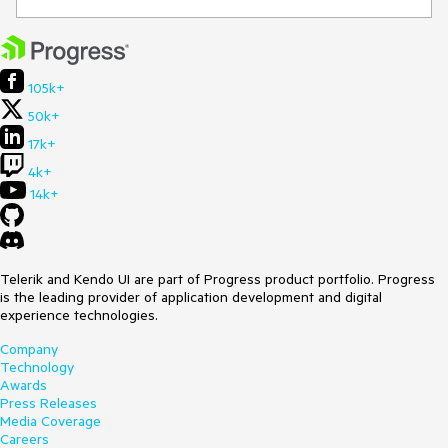
105k+
50k+
17k+
4k+
14k+
Telerik and Kendo UI are part of Progress product portfolio. Progress
is the leading provider of application development and digital
experience technologies.
Company
Technology
Awards
Press Releases
Media Coverage
Careers