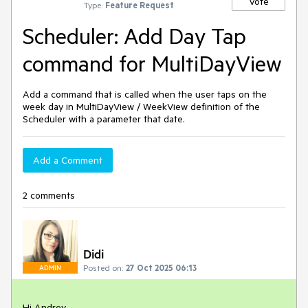
Vote
Type:
Feature Request
Scheduler: Add Day Tap
command for MultiDayView
Add a command that is called when the user taps on the
week day in MultiDayView / WeekView definition of the
Scheduler with a parameter that date.
Add a Comment
2 comments
Didi
Posted on:
27 Oct 2025 06:13
ADMIN
Hi Andrey,