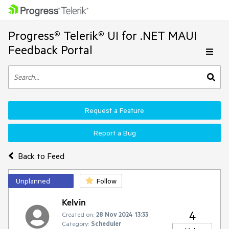
Progress® Telerik® UI for .NET MAUI
Feedback Portal
Request a Feature
Report a Bug
Back to Feed
Unplanned
Follow
Kelvin
4
Created on:
28 Nov 2024 13:33
Category:
Scheduler