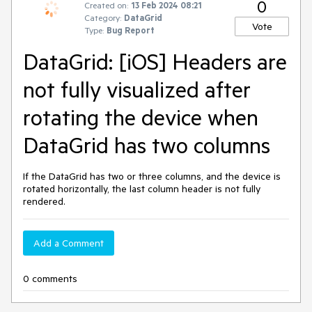
0
Created on:
13 Feb 2024 08:21
Category:
DataGrid
Vote
Type:
Bug Report
DataGrid: [iOS] Headers are
not fully visualized after
rotating the device when
DataGrid has two columns
If the DataGrid has two or three columns, and the device is
rotated horizontally, the last column header is not fully
rendered.
Add a Comment
0 comments