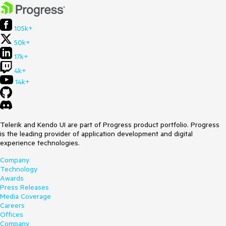
105k+
50k+
17k+
4k+
14k+
Telerik and Kendo UI are part of Progress product portfolio. Progress
is the leading provider of application development and digital
experience technologies.
Company
Technology
Awards
Press Releases
Media Coverage
Careers
Offices
Company