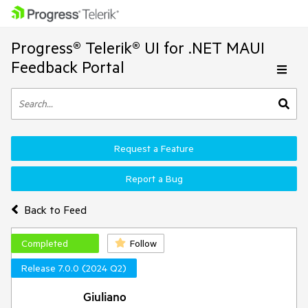
Progress® Telerik® UI for .NET MAUI
Feedback Portal
Request a Feature
Report a Bug
Back to Feed
Completed
Follow
Release 7.0.0 (2024 Q2)
Giuliano