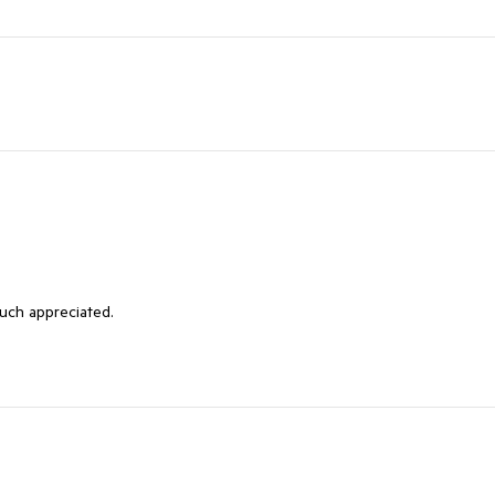
much appreciated.