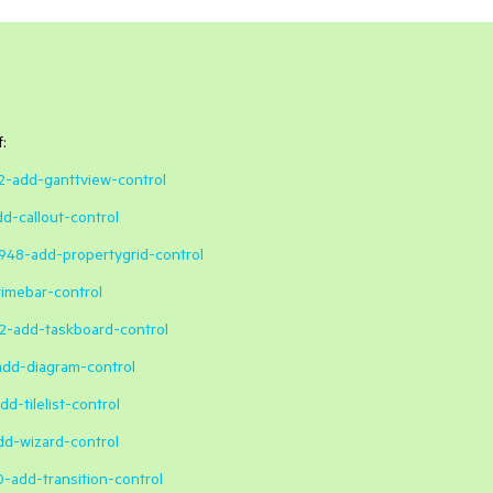
:
42-add-ganttview-control
dd-callout-control
4948-add-propertygrid-control
timebar-control
52-add-taskboard-control
-add-diagram-control
d-tilelist-control
dd-wizard-control
0-add-transition-control