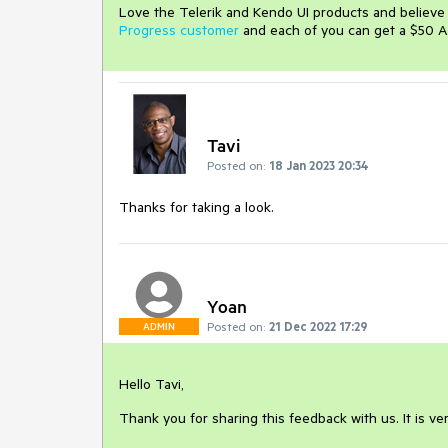
Love the Telerik and Kendo UI products and believ
Progress customer
and each of you can get a $50 A
Tavi
Posted on:
18 Jan 2023 20:34
Thanks for taking a look.
Yoan
Posted on:
21 Dec 2022 17:29
ADMIN
Hello Tavi,
Thank you for sharing this feedback with us. It is ve