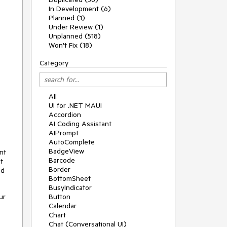
In Development (6)
Planned (1)
Under Review (1)
Unplanned (518)
Won't Fix (18)
Category
All
UI for .NET MAUI
Accordion
AI Coding Assistant
AIPrompt
AutoComplete
BadgeView
nt
Barcode
t
Border
nd
BottomSheet
BusyIndicator
ur
Button
Calendar
Chart
Chat (Conversational UI)