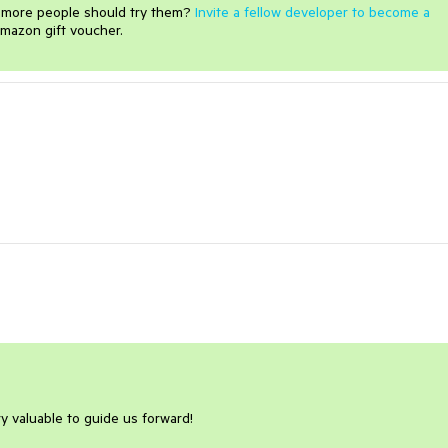
e more people should try them?
Invite a fellow developer to become a
mazon gift voucher.
ry valuable to guide us forward!