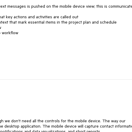
text messages is pushed on the mobile device view; this is communicat
t key actions and activities are called out
ext that mark essential items in the project plan and schedule
w
o workflow
h we don't need all the controls for the mobile device. The way our
e desktop application. The mobile device will capture contact informati
otifications and data visualizations, and short reports.