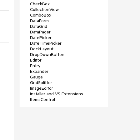
CheckBox
CollectionView
ComboBox
DataForm
DataGrid
DataPager
DatePicker
DateTimePicker
DockLayout
DropDownButton
Editor
Entry
Expander
Gauge
GridSplitter
ImageEditor
Installer and VS Extensions
ItemsControl
Licensing
ListPicker
Map
MaskedEntry
NavigationView
NumericInput
Path