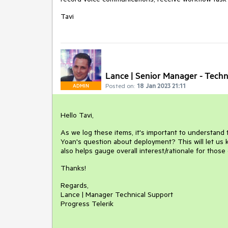
Tavi
Lance | Senior Manager - Techn
Posted on:
18 Jan 2023 21:11
ADMIN
Hello Tavi,
As we log these items, it's important to understand
Yoan's question about deployment? This will let us k
also helps gauge overall interest/rationale for those
Thanks!
Regards,
Lance | Manager Technical Support
Progress Telerik