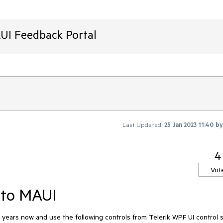
AUI Feedback Portal
Last Updated:
25 Jan 2023 11:40
b
4
Vot
 to MAUI
ears now and use the following controls from Telerik WPF UI control s