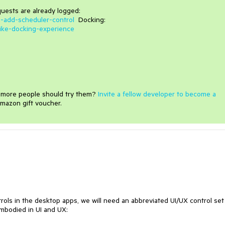
uests are already logged:
5-add-scheduler-control
Docking:
like-docking-experience
e more people should try them?
Invite a fellow developer to become a
mazon gift voucher.
ols in the desktop apps, we will need an abbreviated UI/UX control set
 embodied in UI and UX: