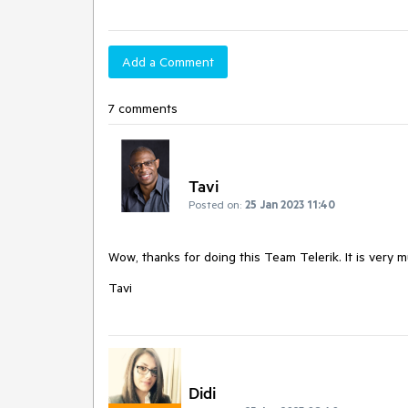
Add a Comment
7 comments
Tavi
Posted on:
25 Jan 2023 11:40
Wow, thanks for doing this Team Telerik. It is very 
Tavi
Didi