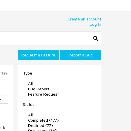
Create an account
Log In
Request a Feature
Report a Bug
Type
y
Tavi
All
Bug Report
Feature Request
e
Status
All
Completed (477)
Declined (77)
et:
Duplicated (36)