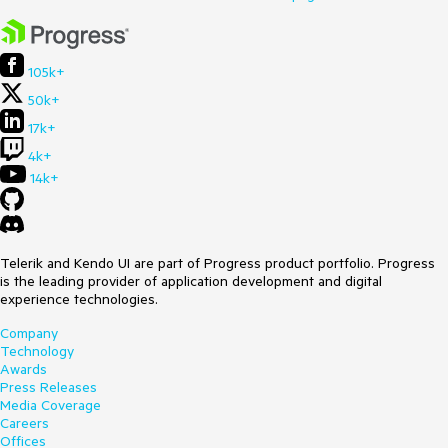
105k+
50k+
17k+
4k+
14k+
Telerik and Kendo UI are part of Progress product portfolio. Progress
is the leading provider of application development and digital
experience technologies.
Company
Technology
Awards
Press Releases
Media Coverage
Careers
Offices