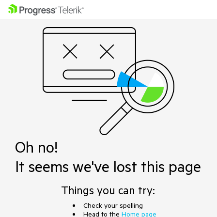
Oh no!
It seems we've lost this page
Things you can try:
Check your spelling
Head to the
Home page