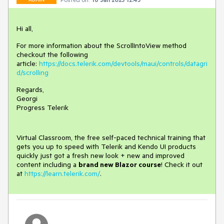
Hi all,
For more information about the ScrollIntoView method
checkout the following
article:
https://docs.telerik.com/devtools/maui/controls/datagri
d/scrolling
Regards,
Georgi
Progress Telerik
Virtual Classroom, the free self-paced technical training that
gets you up to speed with Telerik and Kendo UI products
quickly just got a fresh new look + new and improved
content including a
brand new Blazor course
! Check it out
at
https://learn.telerik.com/
.