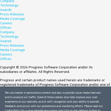
Company
Technology
Awards
Press Releases
Media Coverage
Careers
Offices
Company
Technology
Awards
Press Releases
Media Coverage
Careers
Offices
Copyright © 2026 Progress Software Corporation and/or its
subsidiaries or affiliates. All Rights Reserved.
Progress and certain product names used herein are trademarks or
registered trademarks of Progress Software Corporation and/or one of
its subsidiaries or affiliates in the U.S. and/or other countries. See
We use cookies to personalize content and ads, to provide social media features
Trademarks
for appropriate markings. All rights in any other trademarks
and to analyze our traffic. Some of these cookies also help improve your user
contained herein are reserved by their respective owners and their
experience on our websites, assist with navigation and your ability to provide
inclusion does not imply an endorsement, affiliation, or sponsorship as
feedback, and assist with our promotional and marketing efforts. Please read our
between Progress and the respective owners.
Cookie Policy
for a more detailed description and click on the settings button to