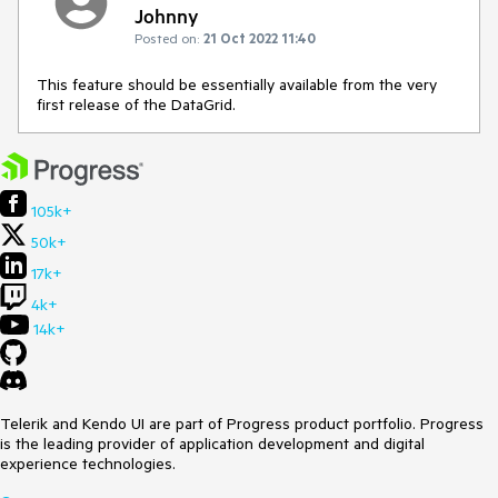
Johnny
Posted on:
21 Oct 2022 11:40
This feature should be essentially available from the very
first release of the DataGrid.
105k+
50k+
17k+
4k+
14k+
Telerik and Kendo UI are part of Progress product portfolio. Progress
is the leading provider of application development and digital
experience technologies.