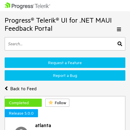
Progress® Telerik® UI for .NET MAUI
Feedback Portal
Request a Feature
Report a Bug
Back to Feed
Completed
Follow
Release 5.0.0
atlanta