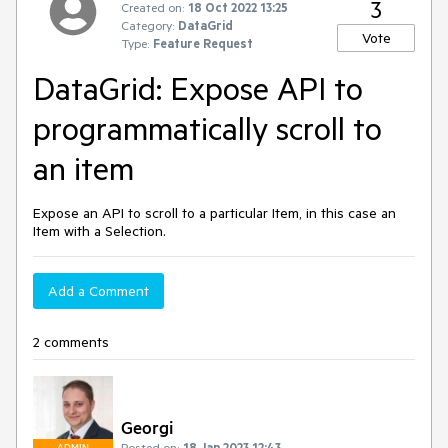
3
Created on:
18 Oct 2022 13:25
Category:
DataGrid
Vote
Type:
Feature Request
DataGrid: Expose API to
programmatically scroll to
an item
Expose an API to scroll to a particular Item, in this case an
Item with a Selection.
Add a Comment
2 comments
Georgi
Posted on:
18 Jan 2023 12:43
ADMIN