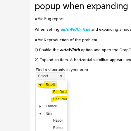
popup when expanding 
### Bug report
When setting
autoWidth: true
and expanding a node,
### Reproduction of the problem
1) Enable the
autoWidth
option and open the Drop
2) Expand an item. A horizontal scrollbar appears a