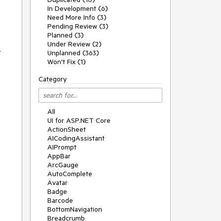
In Development (6)
Need More Info (3)
Pending Review (3)
Planned (3)
Under Review (2)
.
Unplanned (363)
Won't Fix (1)
Category
All
UI for ASP.NET Core
ActionSheet
AICodingAssistant
AIPrompt
AppBar
ArcGauge
AutoComplete
Avatar
Badge
Barcode
BottomNavigation
Breadcrumb