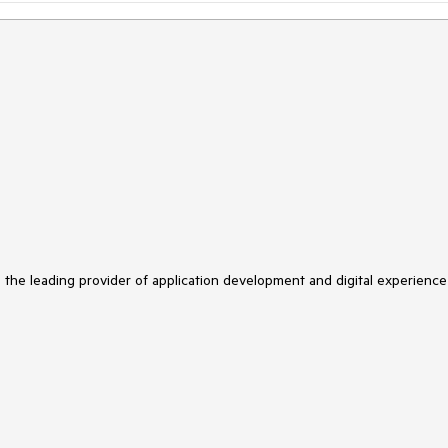
s the leading provider of application development and digital experience