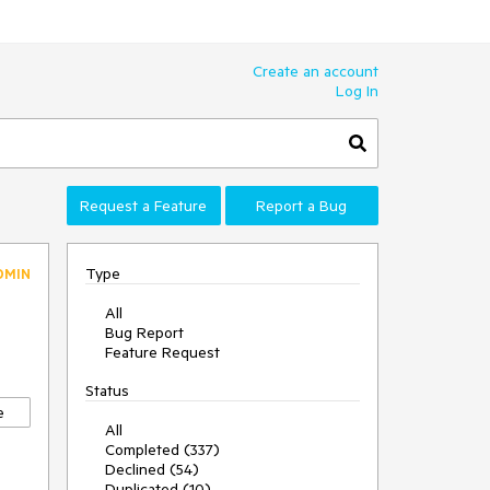
Create an account
Log In
Request a Feature
Report a Bug
Type
DMIN
All
Bug Report
Feature Request
Status
e
All
Completed (337)
Declined (54)
Duplicated (10)