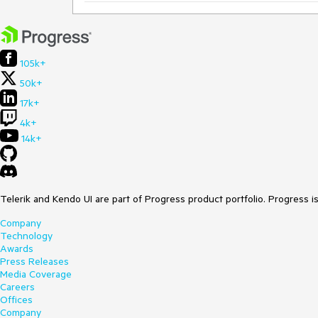
105k+
50k+
17k+
4k+
14k+
Telerik and Kendo UI are part of Progress product portfolio. Progress i
Company
Technology
Awards
Press Releases
Media Coverage
Careers
Offices
Company