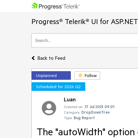
Progress® Telerik® UI for ASP.NE
Back to Feed
Unplanned
Follow
Scheduled for 2026 Q2
Luan
Created on:
17 Jul 2025 09:01
Category:
DropDownTree
Type:
Bug Report
The "autoWidth" option 