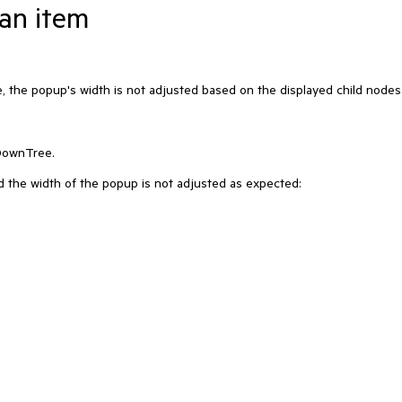
an item
 the popup's width is not adjusted based on the displayed child nodes
DownTree.
nd the width of the popup is not adjusted as expected: