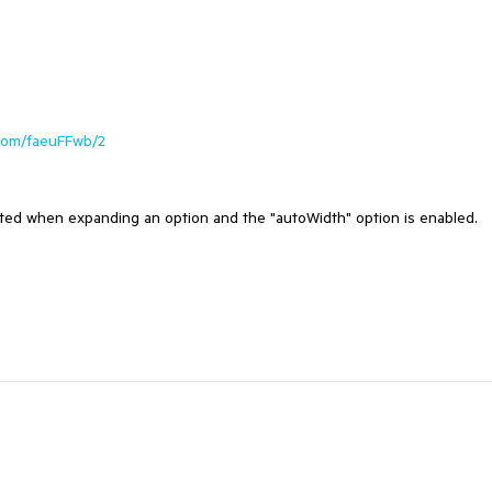
k.com/faeuFFwb/2
ted when expanding an option and the "autoWidth" option is enabled.