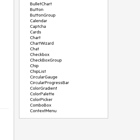
BulletChart
Button
ButtonGroup
Calendar
Captcha
Cards
Chart
ChartWizard
Chat
Checkbox
CheckBoxGroup
Chip
ChipList
CircularGauge
CircularProgressBar
ColorGradient
ColorPalette
ColorPicker
ComboBox
ContextMenu
DataSource
DateInput
DatePicker
DateRangePicker
DateTimePicker