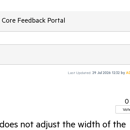
T Core Feedback Portal
Last Updated:
29 Jul 2026 12:32
by
A
0
Vot
does not adjust the width of the