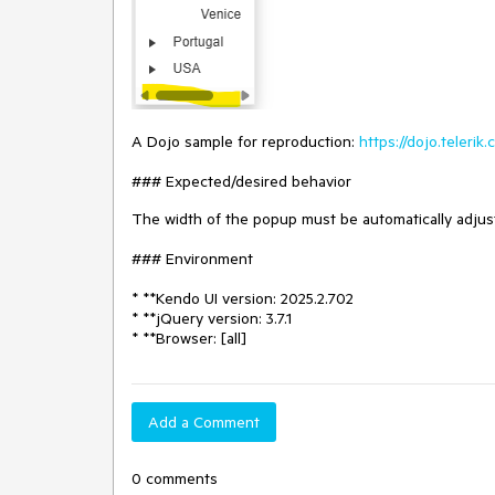
A Dojo sample for reproduction:
https://dojo.teleri
### Expected/desired behavior
The width of the popup must be automatically adjus
### Environment
* **Kendo UI version: 2025.2.702
* **jQuery version: 3.7.1
* **Browser: [all]
Add a Comment
0 comments