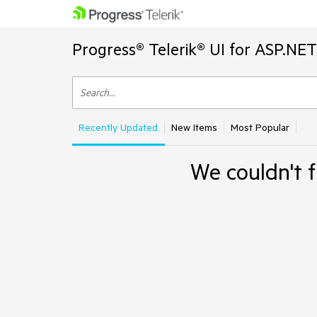
Progress® Telerik® UI for ASP.NE
Recently Updated
New Items
Most Popular
We couldn't f