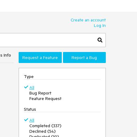
Create an account
Log In
s Info
Request a Feature
Report a Bug
Type
All
Bug Report
Feature Request
Status
All
Completed (337)
Declined (54)
Duplicated (10)