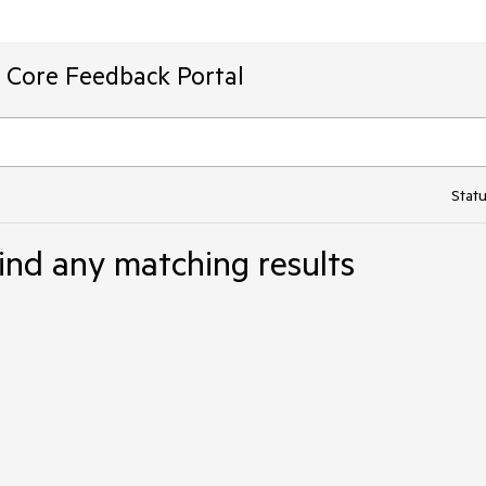
T Core Feedback Portal
Statu
ind any matching results