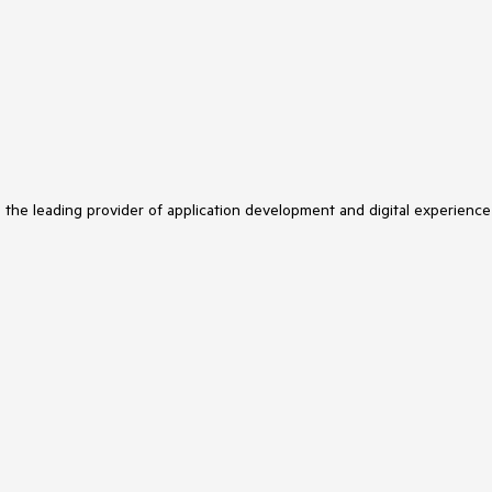
s the leading provider of application development and digital experience