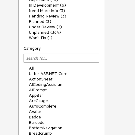
In Development (6)
Need More Info (3)
Pending Review (3)
Planned (3)
Under Review (2)
Unplanned (364)
Won't Fix (1)
Category
All
UI for ASP.NET Core
ActionSheet
AICodingAssistant
AIPrompt
AppBar
ArcGauge
AutoComplete
Avatar
Badge
Barcode
BottomNavigation
Breadcrumb