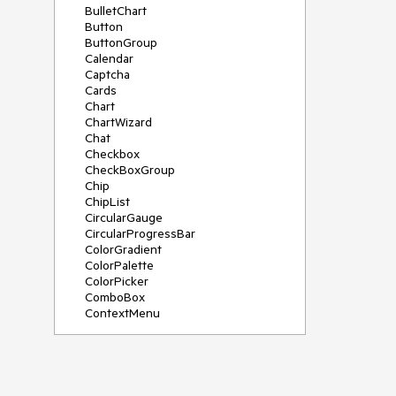
BulletChart
Button
ButtonGroup
Calendar
Captcha
Cards
Chart
ChartWizard
Chat
Checkbox
CheckBoxGroup
Chip
ChipList
CircularGauge
CircularProgressBar
ColorGradient
ColorPalette
ColorPicker
ComboBox
ContextMenu
DataSource
DateInput
DatePicker
DateRangePicker
DateTimePicker