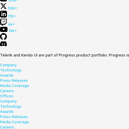
105k+
50k+
17k+
4k+
14k+
Telerik and Kendo UI are part of Progress product portfolio. Progress i
Company
Technology
Awards
Press Releases
Media Coverage
Careers
Offices
Company
Technology
Awards
Press Releases
Media Coverage
Careers