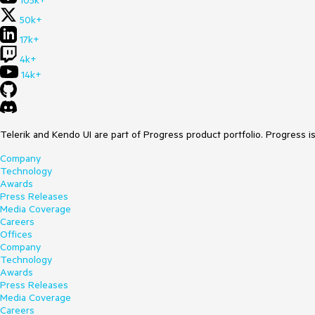
105k+
50k+
17k+
4k+
14k+
Telerik and Kendo UI are part of Progress product portfolio. Progress i
Company
Technology
Awards
Press Releases
Media Coverage
Careers
Offices
Company
Technology
Awards
Press Releases
Media Coverage
Careers