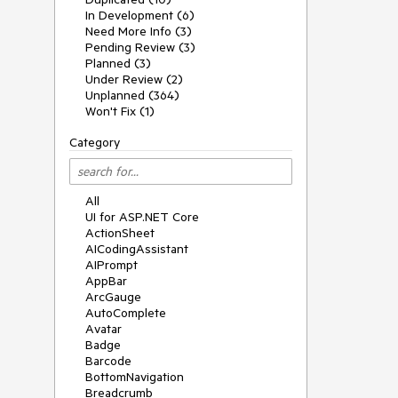
In Development (6)
Need More Info (3)
Pending Review (3)
Planned (3)
Under Review (2)
Unplanned (364)
Won't Fix (1)
Category
All
UI for ASP.NET Core
ActionSheet
AICodingAssistant
AIPrompt
AppBar
ArcGauge
AutoComplete
Avatar
Badge
Barcode
BottomNavigation
Breadcrumb