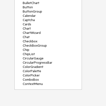
BulletChart
Button
ButtonGroup
Calendar
Captcha
Cards
Chart
ChartWizard
Chat
Checkbox
CheckBoxGroup
Chip
ChipList
CircularGauge
CircularProgressBar
ColorGradient
ColorPalette
ColorPicker
ComboBox
ContextMenu
DataSource
DateInput
DatePicker
DateRangePicker
DateTimePicker