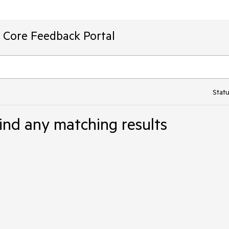
T Core Feedback Portal
Statu
ind any matching results