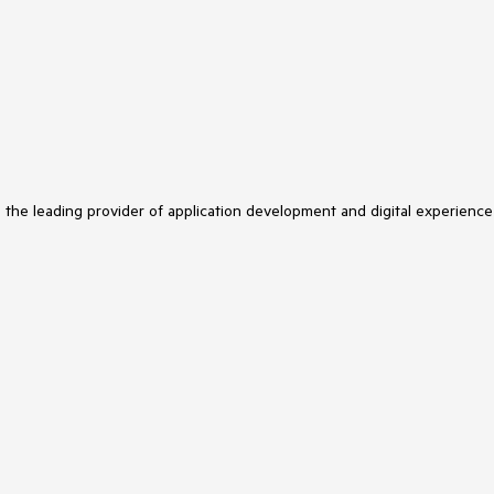
s the leading provider of application development and digital experience