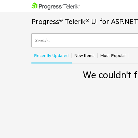
Progress® Telerik® UI for ASP.NE
Recently Updated
New Items
Most Popular
We couldn't f