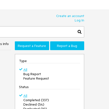
Create an account
Log In
s Info
Request a Feature
Report a Bug
Type
All
Bug Report
Feature Request
Status
All
Completed (337)
Declined (54)
Duplicated (10)