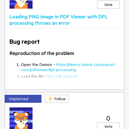
Vote
Loading PNG image in PDF Viewer with DPL
processing throws an error
Bug report
Reproduction of the problem
Open the Demos -
https://demos.telerik.com/aspnet-
core/pdfviewer/dpl-processing
Load the file
Test_pdf_png.pdf
Current behavior
Unplanned
Follow
An error:
Unable to load image 'data:image/png;base64
is
thrown in the console
Expected/desired behavior
0
Vote
Loaind images when using DPL is a
limitation
, but there