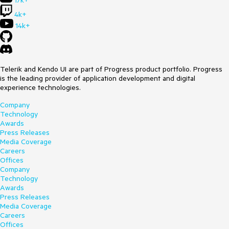
17k+
4k+
14k+
Telerik and Kendo UI are part of Progress product portfolio. Progress
is the leading provider of application development and digital
experience technologies.
Company
Technology
Awards
Press Releases
Media Coverage
Careers
Offices
Company
Technology
Awards
Press Releases
Media Coverage
Careers
Offices