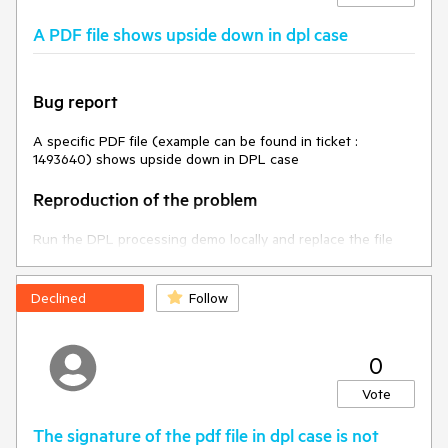
The content of the loaded PDF file must be complete.
A PDF file shows upside down in dpl case
### Environment
* **Telerik UI for ASP.NET Core version 2025.1.211
Bug report
* **Browser: [all]
A specific PDF file (example can be found in ticket :
1493640) shows upside down in DPL case
Reproduction of the problem
Run the DPL processing demo locally and replace the file
with the one provided in the ticket
Current behavior
Declined
Follow
The file is shown upside down
0
Expected/desired behavior
Vote
The file should not be rendered upside down
The signature of the pdf file in dpl case is not