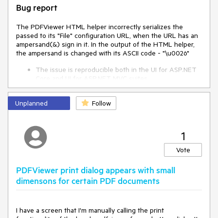
Bug report
The PDFViewer HTML helper incorrectly serializes the
passed to its "File" configuration URL, when the URL has an
ampersand(&) sign in it. In the output of the HTML helper,
the ampersand is changed with its ASCII code - "\u0026"
The issue is reproducible both in the UI for ASP.NET
Core and UI for ASP.NET MVC suites.
Reproduction of the problem
Unplanned
Follow
Create an ASP.NET Core or MVC project
Paste the below code in it and run it
1
@(Html.Kendo().PDFViewer()
.Name("pdfviewer-test")
Vote
.PdfjsProcessing(pdf => pdf
.File("https://myrandomcomain.com/
PDFViewer print dialog appears with small
api/MyFolder/GetPDF?
reference=xxxxxxxx&param1=0&param2
dimensons for certain PDF documents
=100&contentType=application/pdf")
) .Height(400) )
View the source of the opened page and see the
I have a screen that I'm manually calling the print
generated Javascript code