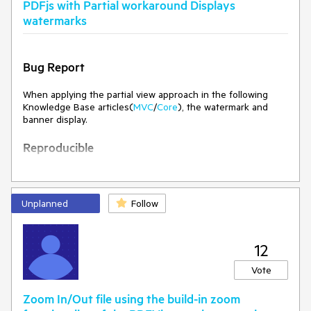
PDFjs with Partial workaround Displays
watermarks
Bug Report
When applying the partial view approach in the following
Knowledge Base articles(
MVC
/
Core
), the watermark and
banner display.
Reproducible
See attached project:
PDFViewerPartialView.zip
Run Project
Unplanned
Follow
Expected Behavior
Current Behavior
The watermark and banner should not appear.
The watermark and banner appear
12
Environment
Vote
Kendo UI version: 2026.2.520
Zoom In/Out file using the build-in zoom
jQuery version: 4.0.0