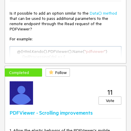
Is it possible to add an option similar to the
Data() method
that can be used to pass additional parameters to the
remote endpoint through the Read request of the
PDFViewer?
For example:
    @(Html.Kendo().PDFViewer().Name(
"pdfviewer"
)

        .DplProcessing(dpl => {

            dpl.Read(r => r.Url(Url.Action(
"GetInitialPdf"
, 
"PdfViewer"
))
.Data(
"
additionalParams
"
)
);

Completed
            ...

Follow
        })

    )

11
function 
additionalParams
(
)
 {

Vote
return
 {

    param1: 
"test"
PDFViewer - Scrolling improvements
  }

}

</script>
1. Allow the elastic behavior of the PDFViewer's mobile