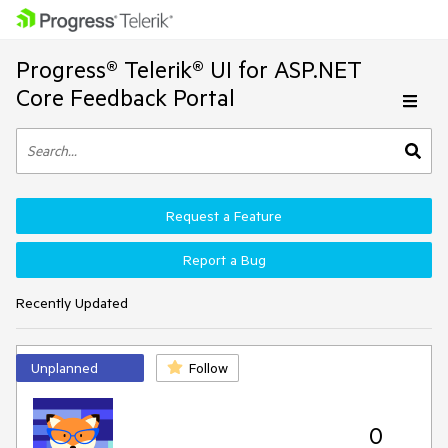
Progress® Telerik® UI for ASP.NET
Core Feedback Portal
Request a Feature
Report a Bug
Recently Updated
Unplanned
Follow
0