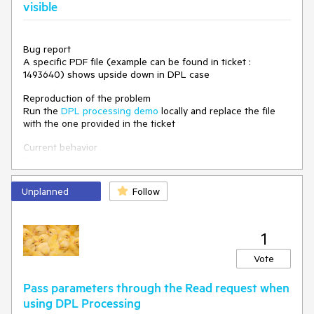
Environment
visible
Kendo UI version:
2020.3.1021
Bug report
A specific PDF file (example can be found in ticket :
1493640) shows upside down in DPL case
Reproduction of the problem
Run the
DPL processing demo
locally and replace the file
with the one provided in the ticket
Current behavior
The signature is not shown
Expected/desired behavior
Unplanned
Follow
The signature should be shown
Environment
Kendo UI version: 2020.3.1021
1
Vote
Pass parameters through the Read request when
using DPL Processing