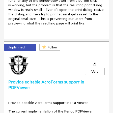
functionality of the kendo-pdfviewer from a button click. It
is working, but the problem is that the resulting print dialog
Current behavior
window is really small. Even if I open the print dialog, resize
the dialog, and then try to print again it gets reset to the
The generated code is:
original small size. This is preventing our users from
jQuery("#pdfviewer-
previewing what the resulting page will print like.
test").kendoPDFViewer({"pdfjsProcessin
g":{"file":
{"url":"https://myrandomcomain.com/api
/MyFolder/GetPDF?
This is the code for my pdf viewer
reference=xxxxxxxx\u0026param1=0\u0026
Unplanned
Follow
param2=100\u0026contentType=applicatio
n/pdf"}},"height":400});
<
div
class
=
"row"
>
6
Expected/desired behavior
<
div
class
=
"col"
>
Vote
The expected result is
<
div
id
=
"example"
>
jQuery("#pdfviewer-
Provide editable AcroForms support in
test").kendoPDFViewer({"pdfjsProcessin
<
kendo-pdfviewer
name
=
"pdfviewer"
PDFViewer
g":{"file":
height
=
"300"
>
{"url":"https://myrandomcomain.com/api
<
pdfjs-processing
/MyFolder/GetPDF?
file
=
"@(Url.Page("
/
Badges
/
Details
", "
VisitorBadge
", 
new
 { 
reference=xxxxxxxx&param1=0&param2=100
BadgeId
 = 
@Model.Id
 }))" />
Provide editable AcroForms support in PDFViewer.
&contentType=application/pdf"}},"heigh
<
toolbar
enabled
=
"false"
>
t":400});
<
pdfviewer-toolbar-items
>
The current implementation of the Kendo PDFViewer