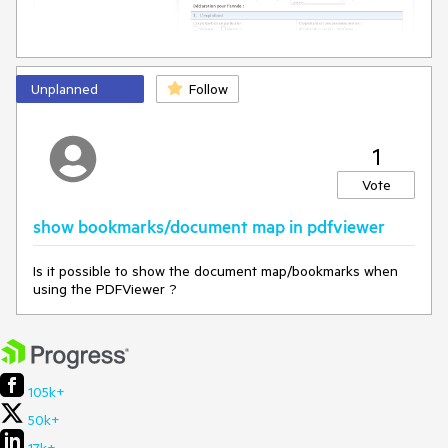
        $printBadgePdf = $(
"#printBadgePdf"
);

        $closeBadgePdf = $(
"#closeBadgePdf"
);

        $badgeWindow = 
$(
"#badgeWindow"
).data(
"kendoWindow"
);

Unplanned
Follow
        $printBadgePdf.on(
"click"
, 
function
 (
e
) 
{

            e.preventDefault();

            $pdfviewer.execute({ 
command
: 
"PrintCommand"
});

1
        });

Vote
        $closeBadgePdf.on(
"click"
, 
function
 (
e
) 
{

            e.preventDefault();

show bookmarks/document map in pdfviewer
            $badgeWindow.close();

        });

Is it possible to show the document map/bookmarks when
using the PDFViewer ?
    };
105k+
50k+