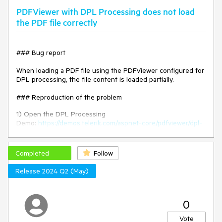
PDFViewer with DPL Processing does not load
### Environment
the PDF file correctly
* **Kendo UI version: 2025.2.520
* **jQuery version: 3.7.1
* **Browser: [all]
### Bug report
When loading a PDF file using the PDFViewer configured for
DPL processing, the file content is loaded partially.
### Reproduction of the problem
1) Open the DPL Processing
Demo:
https://demos.telerik.com/aspnet-core/pdfviewer/dpl-
processing
2) The file content is not loaded as expected.
Completed
Follow
The issue started to occur in version 2025.1.211. When
Release 2024 Q2 (May)
comparing the responses of the "pdfviewer/getinitialpdf?
pageNumber=1" request, the response when using the
previous version (2024.4.1112) is longer than that of version
2025.1.211.
0
### Expected/desired behavior
Vote