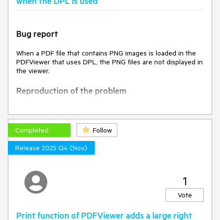
when the DPL is used
Bug report
When a PDF file that contains PNG images is loaded in the
PDFViewer that uses DPL, the PNG files are not displayed in
the viewer.
Reproduction of the problem
Open this project(
PDFViewerDPL.zip
) and run it
Current behavior
Completed
Follow
Release 2025 Q4 (Nov)
An empty file loads in the PDFViewer while the loaded PDF
file contains the logo of the Firefox browser.
Expected/desired behavior
1
Vote
The PDFViewer should display the Firefox logo loaded in the
PDF file.
Print function of PDFViewer adds a large right