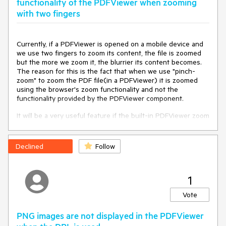
functionality of the PDFViewer when zooming
Browser: all
with two fingers
Currently, if a PDFViewer is opened on a mobile device and
we use two fingers to zoom its content, the file is zoomed
but the more we zoom it, the blurrier its content becomes.
The reason for this is the fact that when we use "pinch-
zoom" to zoom the PDF file(in a PDFViewer) it is zoomed
using the browser's zoom functionality and not the
functionality provided by the PDFViewer component.
It will be a very useful feature if the built-in PDFViewer zoom
functionality is used when the user zooms content with two
fingers, on a mobile device
Expected Behavior
Declined
Follow
The watermark and banner should not appear.
1
Environment
Vote
Kendo UI version: 2026.2.520
jQuery version: 4.0.0
PNG images are not displayed in the PDFViewer
Browser: all