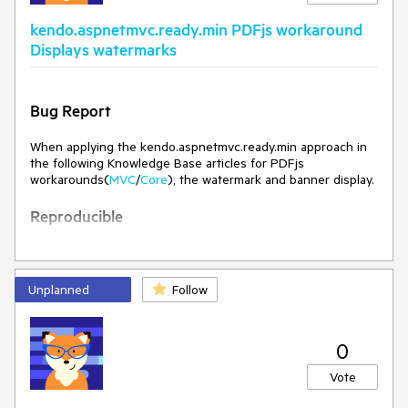
should be no errors in the browser console even when a file
kendo.aspnetmvc.ready.min PDFjs workaround
containing image is loaded in the PDFViewer.
Displays watermarks
Environment
Kendo/Telerik version:
2026.2.520
Bug Report
Browser:
[all ]
When applying the kendo.aspnetmvc.ready.min approach in
the following Knowledge Base articles for PDFjs
workarounds(
MVC
/
Core
), the watermark and banner display.
Reproducible
See attached project:
PDFViewerKendoReady.zip
Run the project.
Unplanned
Follow
Current Behavior
The watermark and banner appear.
0
Vote