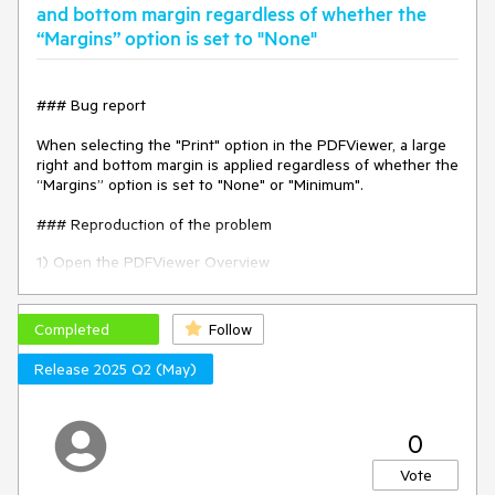
Environment
and bottom margin regardless of whether the
“Margins” option is set to "None"
Kendo UI version:
2020.3.1021
jQuery version:
x.y
Browser:
[all]
### Bug report
When selecting the "Print" option in the PDFViewer, a large
right and bottom margin is applied regardless of whether the
“Margins” option is set to "None" or "Minimum".
### Reproduction of the problem
1) Open the PDFViewer Overview
demo:
https://demos.telerik.com/kendo-ui/pdfviewer/index
2) Select "Print" to open the print dialog
Completed
Follow
3) Notice the unexpected right and bottom margin.
Release 2025 Q2 (May)
The issue occurs since version 2025.2.520.
### Expected/desired behavior
0
The extra margins must not be applied when opening the
Vote
file for printing.