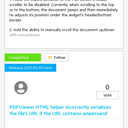
scroller to be disabled. Currently, when scrolling to the top
or to the bottom, the document jumps and then immediately
re-adjusts its position under the widget's header/bottom
border.
2. Add the ability to manually scroll the document up/down
with mousedown.
3. Add keyboard scrolling support.
Completed
Follow
Release 2021.R2.SP.next
0
Vote
PDFViewer HTML helper incorrectly serializes
the file's URL if the URL contains ampersand