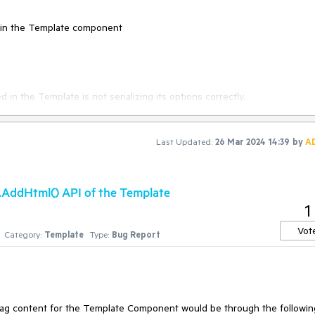
d in the Template component
n the Template is not serializing its options correctly.
Last Updated:
26 Mar 2024 14:39
by
A
lared in the Template component.
 .AddHtml() API of the Template
1
declared in the Template component.
Vot
Category:
Template
Type:
Bug Report
tag content for the Template Component would be through the followin