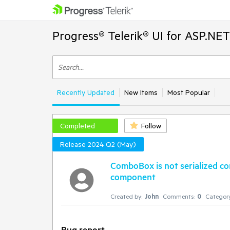
Progress® Telerik® UI for ASP.NE
Recently Updated
New Items
Most Popular
Completed
Follow
Release 2024 Q2 (May)
ComboBox is not serialized co
component
Created by:
John
Comments:
0
Category
Bug report