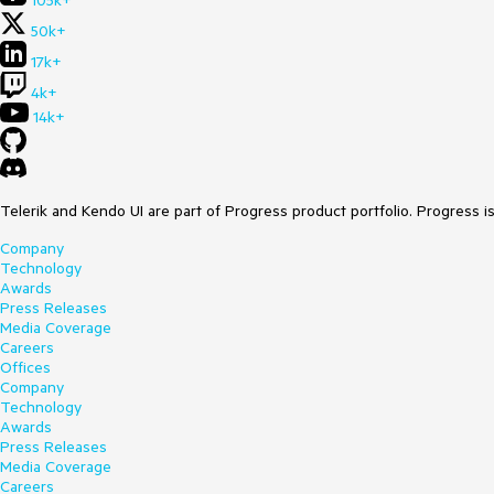
105k+
50k+
The Template component should expose a delegate
17k+
Environment
4k+
14k+
Kendo UI version:
2024.1.130
Browser:
[all]
Telerik and Kendo UI are part of Progress product portfolio. Progress i
Company
Technology
Awards
Press Releases
Media Coverage
Careers
Offices
Company
Technology
Awards
Press Releases
Media Coverage
Careers