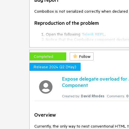
ComboBox is not serialized correctly when declare
Reproduction of the problem
Open the following
Telerik REPL
.
Notice that the ComboBox component declared i
Current behavior
Completed
Follow
The ComboBox is not serialized correctly when dec
Release 2024 Q2 (May)
Expected/desired behavior
Expose delegate overload for
Component
The ComboBox should be serialized correctly when 
Created by:
David Rhodes
Comments:
0
Environment
Kendo UI version:
2024.1.319
Browser:
[all]
Overview
Currently, the only way to nest conventional HTML 