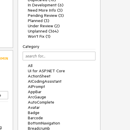
In Development (6)
Need More Info (3)
Pending Review (3)
Planned (3)
Under Review (2)
Unplanned (364)
Won't Fix (1)
Category
DMIN
All
UI for ASP.NET Core
ActionSheet
AICodingAssistant
AIPrompt
AppBar
e
ArcGauge
AutoComplete
Avatar
Badge
Barcode
BottomNavigation
g
Breadcrumb