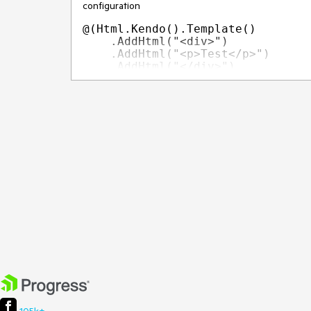
configuration
@(Html.Kendo().Template()

    .AddHtml("<div>")

    .AddHtml("<p>Test</p>")

    .AddHtml("</div>")

It would be beneficial if the configuration accepts a
the following
@(Html.Kendo().Template()

    .AddHtml(@<text>

           <div>

                 <p>Some Value</p>

           </div>

    </text>)

Current behavior
Currently, the Template component does not expose
Expected/desired behavior