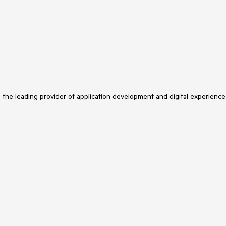
.AddHtml()
 overload for the
API configuration.
s the leading provider of application development and digital experience