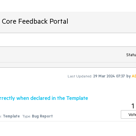
T Core Feedback Portal
Statu
Last Updated:
29 Mar 2024 07:37
by
A
rrectly when declared in the Template
1
Vot
:
Template
Type:
Bug Report