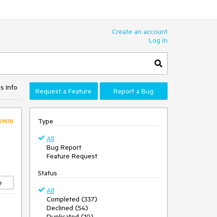
Create an account
Log In
s Info
Request a Feature
Report a Bug
Type
DMIN
All
Bug Report
Feature Request
Status
e
All
Completed (337)
Declined (54)
Duplicated (10)