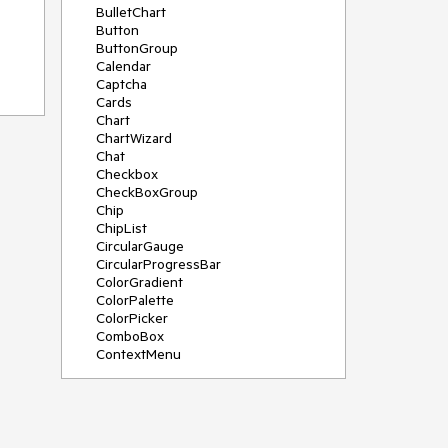
BulletChart
Button
ButtonGroup
Calendar
Captcha
Cards
Chart
ChartWizard
n to
Chat
Checkbox
CheckBoxGroup
Chip
ChipList
CircularGauge
CircularProgressBar
ColorGradient
ColorPalette
ColorPicker
ComboBox
ContextMenu
DataSource
DateInput
DatePicker
DateRangePicker
DateTimePicker