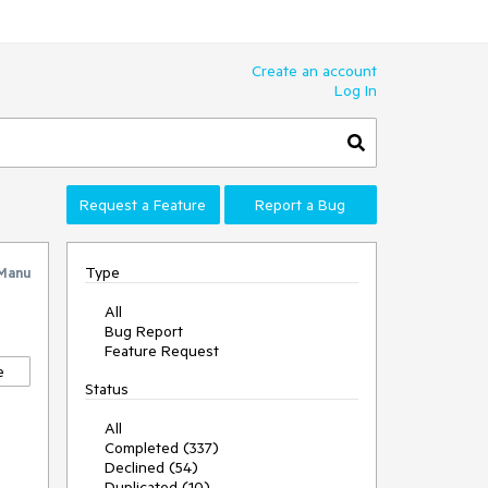
Create an account
Log In
Request a Feature
Report a Bug
Type
Manu
All
Bug Report
Feature Request
e
Status
All
Completed (337)
Declined (54)
Duplicated (10)