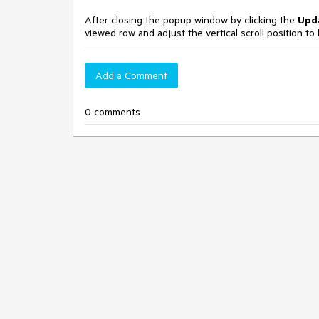
After closing the popup window by clicking the
Upd
viewed row and adjust the vertical scroll position to k
Add a Comment
0 comments