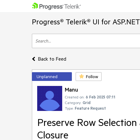
Progress® Telerik® UI for ASP.NE
Back to Feed
Unplanned
Follow
Manu
Created on:
6 Feb 2025 07:11
Category:
Grid
Type:
Feature Request
Preserve Row Selection 
Closure