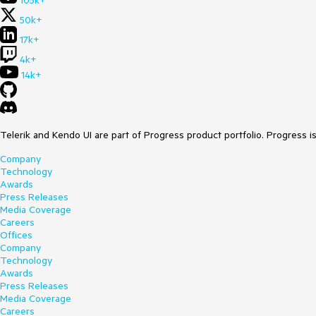
105k+
50k+
17k+
4k+
14k+
Telerik and Kendo UI are part of Progress product portfolio. Progress i
Company
Technology
Awards
Press Releases
Media Coverage
Careers
Offices
Company
Technology
Awards
Press Releases
Media Coverage
Careers