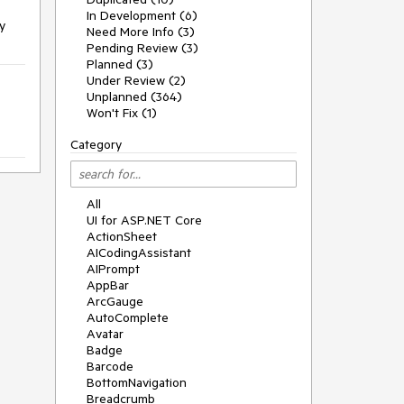
In Development (6)
y
Need More Info (3)
Pending Review (3)
Planned (3)
Under Review (2)
Unplanned (364)
Won't Fix (1)
Category
All
UI for ASP.NET Core
ActionSheet
AICodingAssistant
AIPrompt
AppBar
ArcGauge
AutoComplete
Avatar
Badge
Barcode
BottomNavigation
Breadcrumb