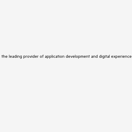
s the leading provider of application development and digital experience