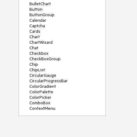
BulletChart
Button
ButtonGroup
Calendar
Captcha
Cards
Chart
ChartWizard
Chat
Checkbox
CheckBoxGroup
Chip
ChipList
CircularGauge
CircularProgressBar
ColorGradient
ColorPalette
ColorPicker
ComboBox
ContextMenu
DataSource
DateInput
DatePicker
DateRangePicker
DateTimePicker