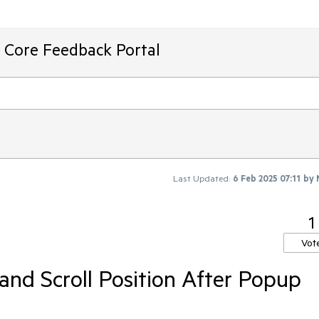
T Core Feedback Portal
Last Updated:
6 Feb 2025 07:11
by
1
Vot
and Scroll Position After Popup