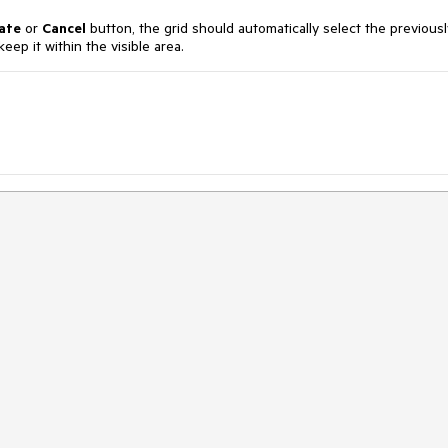
ate
or
Cancel
button, the grid should automatically select the previousl
eep it within the visible area.