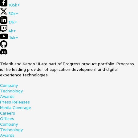
105k+
50k+
17k+
4k+
14k+
Telerik and Kendo UI are part of Progress product portfolio. Progress
is the leading provider of application development and digital
experience technologies.
Company
Technology
Awards
Press Releases
Media Coverage
Careers
Offices
Company
Technology
Awards