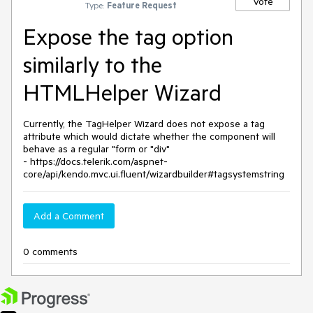
Vote
Type:
Feature Request
Expose the tag option
similarly to the
HTMLHelper Wizard
Currently, the TagHelper Wizard does not expose a tag
attribute which would dictate whether the component will
behave as a regular "form or "div"
- https://docs.telerik.com/aspnet-
core/api/kendo.mvc.ui.fluent/wizardbuilder#tagsystemstring
Add a Comment
0 comments