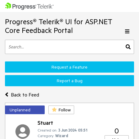
Progress® Telerik® UI for ASP.NET
Core Feedback Portal
Request a Feature
Report a Bug
Back to Feed
Unplanned
Follow
Stuart
0
Created on:
3 Jun 2024 05:51
Category:
Wizard