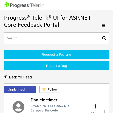
Progress® Telerik® UI for ASP.NET
Core Feedback Portal
Request a Feature
Report a Bug
Back to Feed
Unplanned
Follow
Dan Mortimer
1
Created on:
1 Sep 2023 17:21
Category:
Barcode