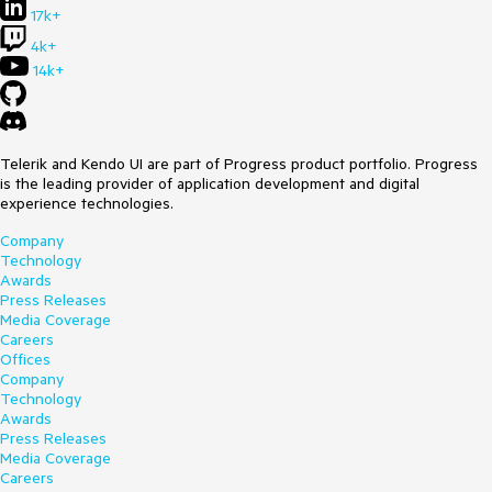
17k+
4k+
14k+
Telerik and Kendo UI are part of Progress product portfolio. Progress
is the leading provider of application development and digital
experience technologies.
Company
Technology
Awards
Press Releases
Media Coverage
Careers
Offices
Company
Technology
Awards
Press Releases
Media Coverage
Careers