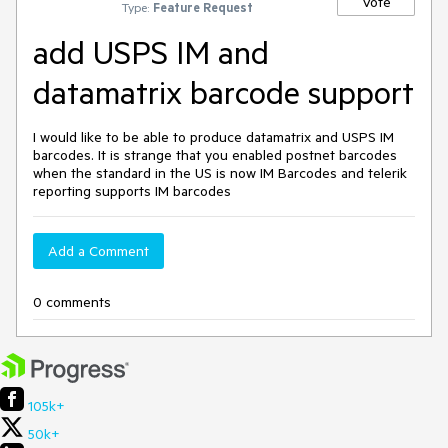
Vote
Type:
Feature Request
add USPS IM and
datamatrix barcode support
I would like to be able to produce datamatrix and USPS IM
barcodes. It is strange that you enabled postnet barcodes
when the standard in the US is now IM Barcodes and telerik
reporting supports IM barcodes
Add a Comment
0 comments
105k+
50k+