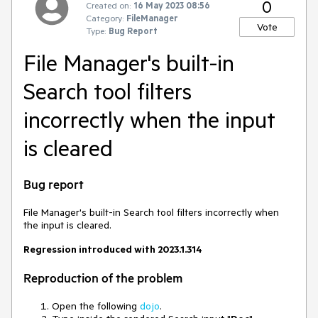
0
Created on:
16 May 2023 08:56
Category:
FileManager
Vote
Type:
Bug Report
File Manager's built-in
Search tool filters
incorrectly when the input
is cleared
Bug report
File Manager's built-in Search tool filters incorrectly when
the input is cleared.
Regression introduced with 2023.1.314
Reproduction of the problem
Open the following
dojo
.