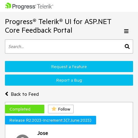
Progress® Telerik® UI for ASP.NET
Core Feedback Portal
Request a Feature
Report a Bug
Back to Feed
Completed
Follow
Release R2.2023-Increment.3(7.June.2023)
Jose