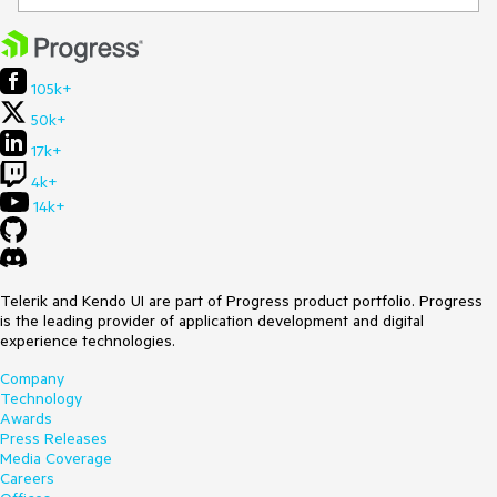
105k+
50k+
17k+
4k+
14k+
Telerik and Kendo UI are part of Progress product portfolio. Progress
is the leading provider of application development and digital
experience technologies.
Company
Technology
Awards
Press Releases
Media Coverage
Careers