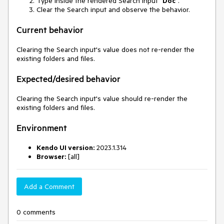
Type inside the rendered Search input "
Doc
".
Clear the Search input and observe the behavior.
Current behavior
Clearing the Search input's value does not re-render the
existing folders and files.
Expected/desired behavior
Clearing the Search input's value should re-render the
existing folders and files.
Environment
Kendo UI version:
2023.1.314
Browser:
[all]
Add a Comment
0 comments