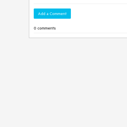
Add a Comment
0 comments