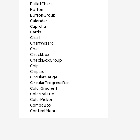
BulletChart
Button
ButtonGroup
Calendar
Captcha
Cards
Chart
ChartWizard
Chat
Checkbox
CheckBoxGroup
Chip
ChipList
CircularGauge
CircularProgressBar
ColorGradient
ColorPalette
ColorPicker
ComboBox
ContextMenu
DataSource
DateInput
DatePicker
DateRangePicker
DateTimePicker