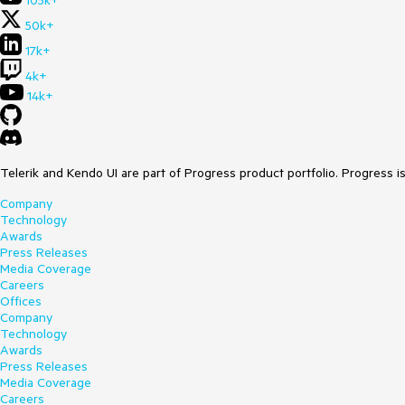
105k+
50k+
17k+
4k+
14k+
Telerik and Kendo UI are part of Progress product portfolio. Progress i
Company
Technology
Awards
Press Releases
Media Coverage
Careers
Offices
Company
Technology
Awards
Press Releases
Media Coverage
Careers