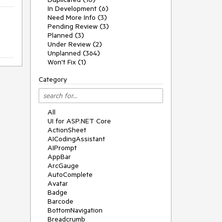
In Development (6)
Need More Info (3)
Pending Review (3)
Planned (3)
Under Review (2)
Unplanned (364)
Won't Fix (1)
Category
All
UI for ASP.NET Core
ActionSheet
AICodingAssistant
AIPrompt
AppBar
ArcGauge
AutoComplete
Avatar
Badge
Barcode
BottomNavigation
Breadcrumb