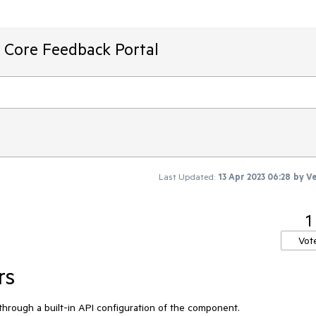
T Core Feedback Portal
Last Updated:
13 Apr 2023 06:28
by
Ve
1
Vot
rs
s through a built-in API configuration of the component.