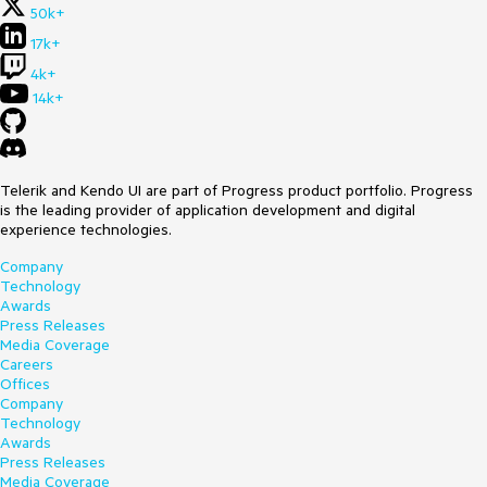
50k+
17k+
4k+
14k+
Telerik and Kendo UI are part of Progress product portfolio. Progress
is the leading provider of application development and digital
experience technologies.
Company
Technology
Awards
Press Releases
Media Coverage
Careers
Offices
Company
Technology
Awards
Press Releases
Media Coverage