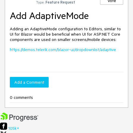
Vote
Type:
Feature Request
Add AdaptiveMode
Adding an AdaptiveMode configuration to Editors, similar to
UI for Blazor would be beneficial when UI for ASP.NET Core
components are used on smaller screens/mobile devices:
https://demos.telerik.com/blazor-ui/dropdownlist/adaptive
Add a Comment
0 comments
105k+