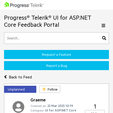
Progress® Telerik® UI for ASP.NET
Core Feedback Portal
Request a Feature
Report a Bug
Back to Feed
Unplanned
Follow
Graeme
1
Created on:
22 Mar 2023 10:19
Category:
UI for ASP.NET Core