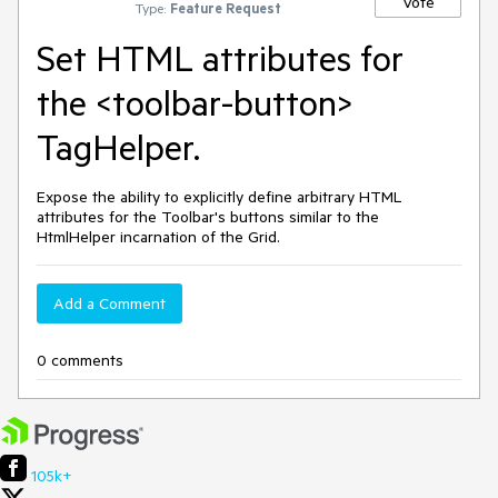
Vote
Type:
Feature Request
Set HTML attributes for
the <toolbar-button>
TagHelper.
Expose the ability to explicitly define arbitrary HTML
attributes for the Toolbar's buttons similar to the
HtmlHelper incarnation of the Grid.
Add a Comment
0 comments
105k+