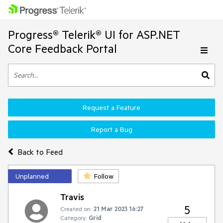
Progress® Telerik® UI for ASP.NET
Core Feedback Portal
Request a Feature
Report a Bug
Back to Feed
Unplanned
Follow
Travis
5
Created on:
21 Mar 2023 16:27
Category:
Grid