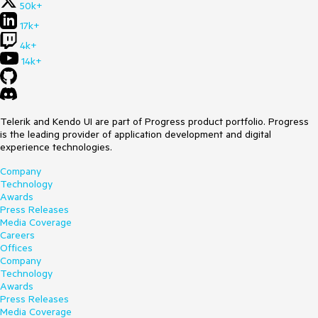
50k+
17k+
4k+
14k+
Telerik and Kendo UI are part of Progress product portfolio. Progress
is the leading provider of application development and digital
experience technologies.
Company
Technology
Awards
Press Releases
Media Coverage
Careers
Offices
Company
Technology
Awards
Press Releases
Media Coverage