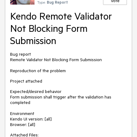
Vote
Type:
Bug Report
Kendo Remote Validator
Not Blocking Form
Submission
Bug report
Remote Validator Not Blocking Form Submission
Reproduction of the problem
Project attached
Expected/desired behavior
Form submission shall trigger after the validation has
completed
Environment
Kendo UI version: [all]
Browser: [all]
Attached Files: