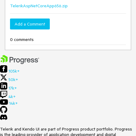
TelerikAspNetCoreApp656.zip
Add a Comment
0 comments
105k+
50k+
17k+
4k+
14k+
Telerik and Kendo UI are part of Progress product portfolio. Progress
is the leading provider of application development and digital