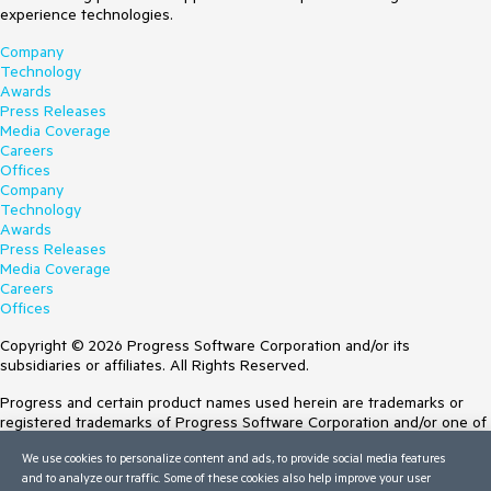
experience technologies.
Company
Technology
Awards
Press Releases
Media Coverage
Careers
Offices
Company
Technology
Awards
Press Releases
Media Coverage
Careers
Offices
Copyright © 2026 Progress Software Corporation and/or its
subsidiaries or affiliates. All Rights Reserved.
Progress and certain product names used herein are trademarks or
registered trademarks of Progress Software Corporation and/or one of
its subsidiaries or affiliates in the U.S. and/or other countries. See
We use cookies to personalize content and ads, to provide social media features
Trademarks
for appropriate markings. All rights in any other trademarks
and to analyze our traffic. Some of these cookies also help improve your user
contained herein are reserved by their respective owners and their