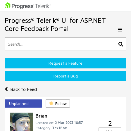
Progress® Telerik® UI for ASP.NET
Core Feedback Portal
Request a Feature
Report a Bug
Back to Feed
Unplanned
Follow
Brian
2
Created on:
2 Mar 2023 10:57
Category:
TextBox