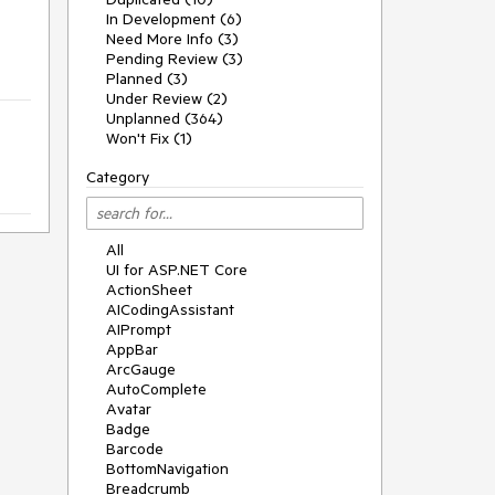
In Development (6)
Need More Info (3)
Pending Review (3)
Planned (3)
Under Review (2)
Unplanned (364)
Won't Fix (1)
Category
All
UI for ASP.NET Core
ActionSheet
AICodingAssistant
AIPrompt
AppBar
ArcGauge
AutoComplete
Avatar
Badge
Barcode
BottomNavigation
Breadcrumb