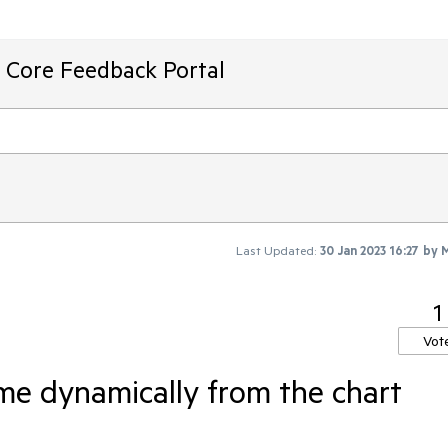
T Core Feedback Portal
Last Updated:
30 Jan 2023 16:27
by
M
1
Vot
ame dynamically from the chart