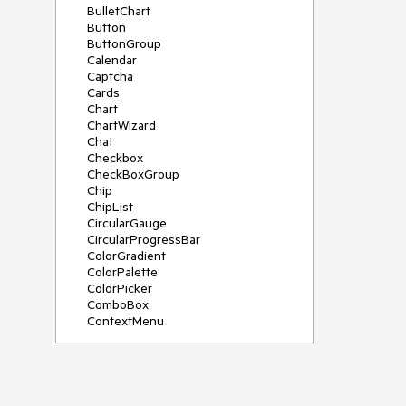
BulletChart
Button
ButtonGroup
Calendar
Captcha
Cards
Chart
ChartWizard
Chat
Checkbox
CheckBoxGroup
Chip
ChipList
CircularGauge
CircularProgressBar
ColorGradient
ColorPalette
ColorPicker
ComboBox
ContextMenu
DataSource
DateInput
DatePicker
DateRangePicker
DateTimePicker