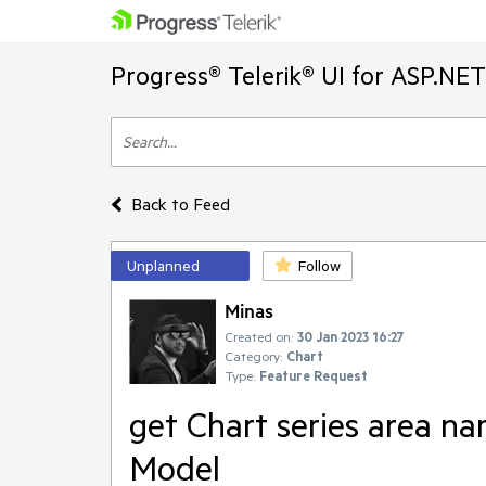
Progress® Telerik® UI for ASP.NE
Back to Feed
Unplanned
Follow
Minas
Created on:
30 Jan 2023 16:27
Category:
Chart
Type:
Feature Request
get Chart series area n
Model