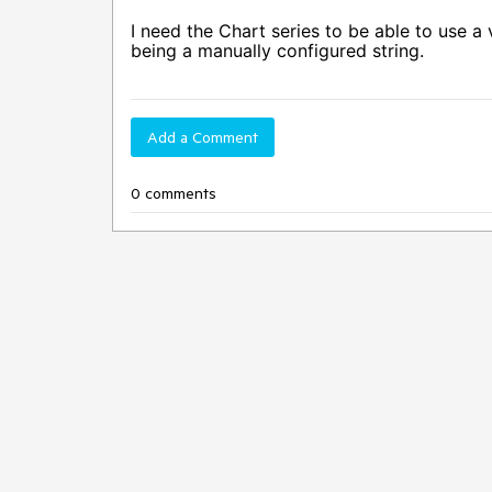
I need the Chart series to be able to use a 
being a manually configured string.
Add a Comment
0 comments