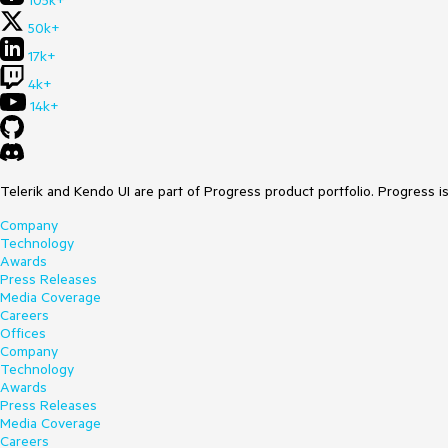
105k+
50k+
17k+
4k+
14k+
Telerik and Kendo UI are part of Progress product portfolio. Progress i
Company
Technology
Awards
Press Releases
Media Coverage
Careers
Offices
Company
Technology
Awards
Press Releases
Media Coverage
Careers