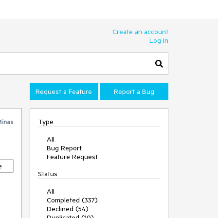
Create an account
Log In
Request a Feature
Report a Bug
Type
inas
All
Bug Report
Feature Request
e
Status
All
Completed (337)
Declined (54)
Duplicated (10)