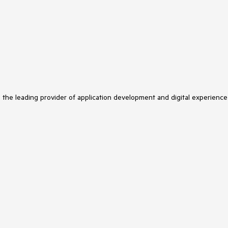
s the leading provider of application development and digital experience