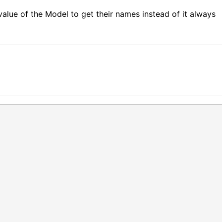
value of the Model to get their names instead of it always 