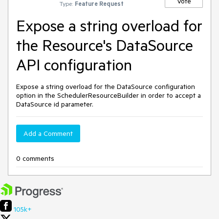
Vote
Type:
Feature Request
Expose a string overload for
the Resource's DataSource
API configuration
Expose a string overload for the DataSource configuration
option in the SchedulerResourceBuilder in order to accept a
DataSource id parameter.
Add a Comment
0 comments
105k+