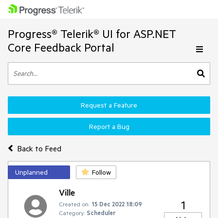
Progress® Telerik® UI for ASP.NET
Core Feedback Portal
Request a Feature
Report a Bug
Back to Feed
Unplanned
Follow
Ville
1
Created on:
15 Dec 2022 18:09
Category:
Scheduler