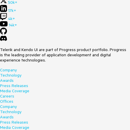
50k+
17k+
4k+
14k+
Telerik and Kendo UI are part of Progress product portfolio. Progress
is the leading provider of application development and digital
experience technologies.
Company
Technology
Awards
Press Releases
Media Coverage
Careers
Offices
Company
Technology
Awards
Press Releases
Media Coverage