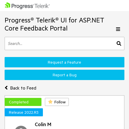
Progress® Telerik® UI for ASP.NET
Core Feedback Portal
Request a Feature
Report a Bug
Back to Feed
Completed
Follow
Release 2022.R3
Colin M