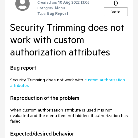
0
Created on:
10 Aug 2022 13:05
Category:
Menu
Vote
Type:
Bug Report
Security Trimming does not
work with custom
authorization attributes
Bug report
Security Trimming does not work with
custom authorization
attributes
Reproduction of the problem
When custom authorization attribute is used it is not
evaluated and the menu item not hidden, if authorization has
failed.
Expected/desired behavior