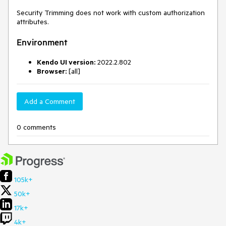
Security Trimming does not work with custom authorization
attributes.
Environment
Kendo UI version:
2022.2.802
Browser:
[all]
Add a Comment
0 comments
105k+
50k+
17k+
4k+