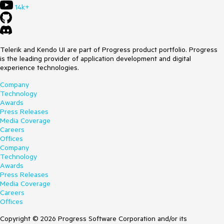
14k+
Telerik and Kendo UI are part of Progress product portfolio. Progress
is the leading provider of application development and digital
experience technologies.
Company
Technology
Awards
Press Releases
Media Coverage
Careers
Offices
Company
Technology
Awards
Press Releases
Media Coverage
Careers
Offices
Copyright © 2026 Progress Software Corporation and/or its