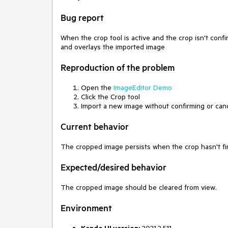
Bug report
When the crop tool is active and the crop isn't con
and overlays the imported image
Reproduction of the problem
Open the
ImageEditor Demo
Click the Crop tool
Import a new image without confirming or canc
Current behavior
The cropped image persists when the crop hasn't fi
Expected/desired behavior
The cropped image should be cleared from view.
Environment