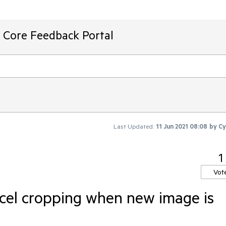
T Core Feedback Portal
Last Updated:
11 Jun 2021 08:08
by
Cy
1
Vot
cel cropping when new image is