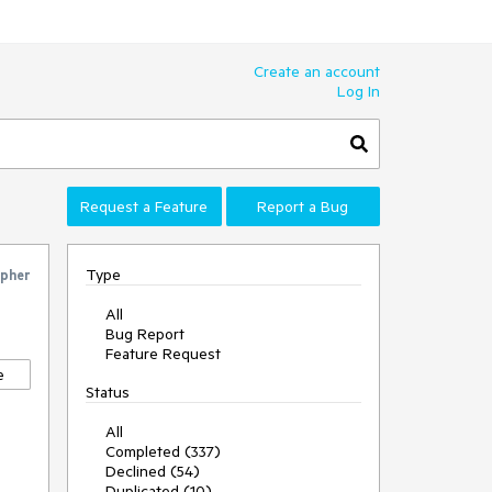
Create an account
Log In
Request a Feature
Report a Bug
Type
pher
All
Bug Report
Feature Request
e
Status
All
Completed (337)
Declined (54)
Duplicated (10)