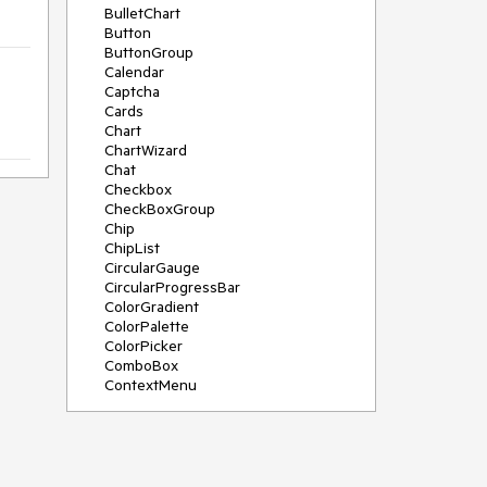
BulletChart
Button
ButtonGroup
Calendar
Captcha
Cards
Chart
ChartWizard
Chat
Checkbox
CheckBoxGroup
Chip
ChipList
CircularGauge
CircularProgressBar
ColorGradient
ColorPalette
ColorPicker
ComboBox
ContextMenu
DataSource
DateInput
DatePicker
DateRangePicker
DateTimePicker