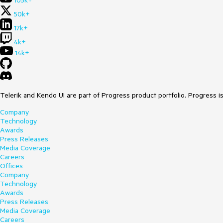
105k+
50k+
17k+
4k+
14k+
Telerik and Kendo UI are part of Progress product portfolio. Progress i
Company
Technology
Awards
Press Releases
Media Coverage
Careers
Offices
Company
Technology
Awards
Press Releases
Media Coverage
Careers