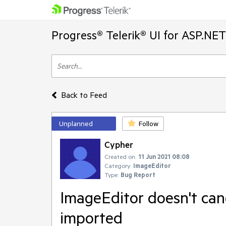
Progress® Telerik® UI for ASP.NE
Back to Feed
Unplanned
Follow
Cypher
Created on:
11 Jun 2021 08:08
Category:
ImageEditor
Type:
Bug Report
ImageEditor doesn't can
imported