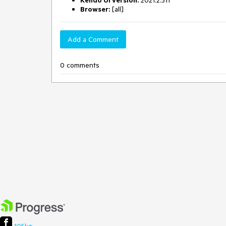
Kendo UI version:
2021.2.511
Browser:
[all]
Add a Comment
0 comments