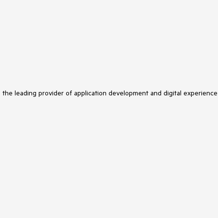
s the leading provider of application development and digital experience