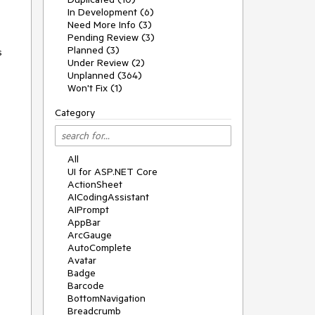
In Development (6)
Need More Info (3)
Pending Review (3)
Planned (3)
s
Under Review (2)
Unplanned (364)
Won't Fix (1)
Category
All
UI for ASP.NET Core
ActionSheet
AICodingAssistant
AIPrompt
AppBar
ArcGauge
AutoComplete
Avatar
Badge
Barcode
BottomNavigation
Breadcrumb