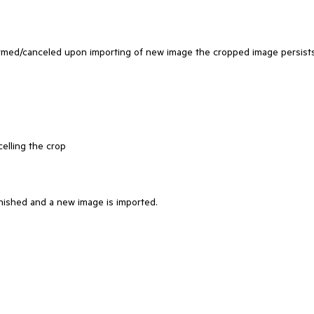
firmed/canceled upon importing of new image the cropped image persist
elling the crop
nished and a new image is imported.