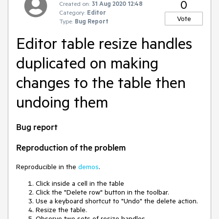
0
Created on:
31 Aug 2020 12:48
Category:
Editor
Vote
Type:
Bug Report
Editor table resize handles
duplicated on making
changes to the table then
undoing them
Bug report
Reproduction of the problem
Reproducible in the
demos
.
Click inside a cell in the table
Click the "Delete row" button in the toolbar.
Use a keyboard shortcut to "Undo" the delete action.
Resize the table.
Observe two sets of resize handles.