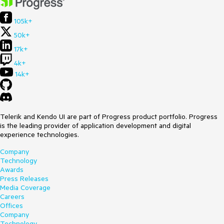
105k+
50k+
17k+
4k+
14k+
Telerik and Kendo UI are part of Progress product portfolio. Progress
is the leading provider of application development and digital
experience technologies.
Company
Technology
Awards
Press Releases
Media Coverage
Careers
Offices
Company
Technology