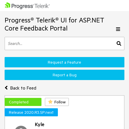
Progress® Telerik® UI for ASP.NET
Core Feedback Portal
Request a Feature
Report a Bug
Back to Feed
Completed
Follow
Release 2020.R3.SP.next
Kyle