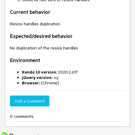
Current behavior
Resize handles duplication
Expected/desired behavior
No duplication of the resize handles
Environment
Kendo UI version:
2020.2.617
jQuery version:
x.y
Browser:
[Chrome]
Add a Comment
0 comments