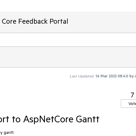
T Core Feedback Portal
Last Updated:
16 Mar 2022 08:40
by
7
Vot
rt to AspNetCore Gantt
y gantt.