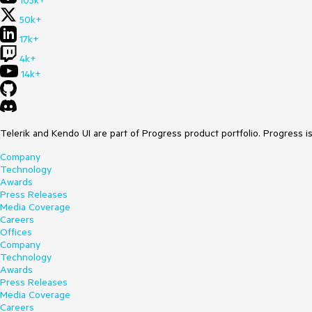
105k+
50k+
17k+
4k+
14k+
Telerik and Kendo UI are part of Progress product portfolio. Progress i
Company
Technology
Awards
Press Releases
Media Coverage
Careers
Offices
Company
Technology
Awards
Press Releases
Media Coverage
Careers