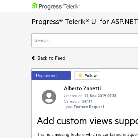
Progress® Telerik® UI for ASP.NE
Back to Feed
Unplanned
Follow
Alberto Zanetti
Created on:
26 Sep 2019 07:35
Category:
Gantt
Type:
Feature Request
Add custom views suppo
That is a missing feature which is contained in Jquer