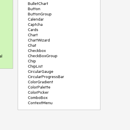
BulletChart
Button
ButtonGroup
Calendar
Captcha
Cards
Chart
ChartWizard
Chat
Checkbox
CheckBoxGroup
al
Chip
ChipList
CircularGauge
CircularProgressBar
ColorGradient
ColorPalette
ColorPicker
ComboBox
ContextMenu
DataSource
DateInput
DatePicker
DateRangePicker
DateTimePicker