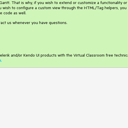
ntt. That is why, if you wish to extend or customize a functionality or
ou wish to configure a custom view through the HTML/Tag helpers, you
e code as well.
ntact us whenever you have questions.
elerik and/or Kendo UI products with the Virtual Classroom free technic
e
.