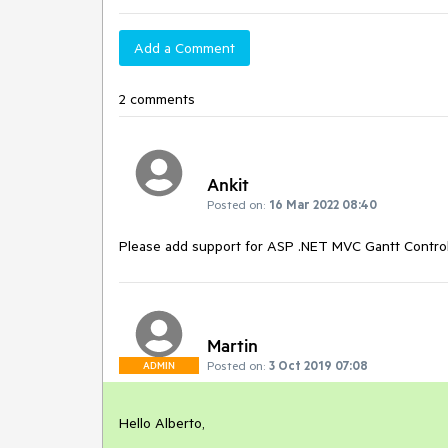
Add a Comment
2 comments
Ankit
Posted on:
16 Mar 2022 08:40
Please add support for ASP .NET MVC Gantt Contro
Martin
Posted on:
3 Oct 2019 07:08
ADMIN
Hello Alberto,