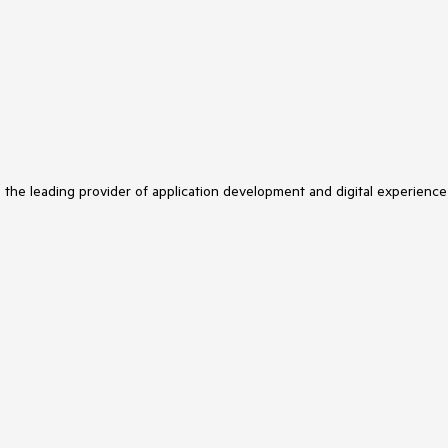
s the leading provider of application development and digital experience