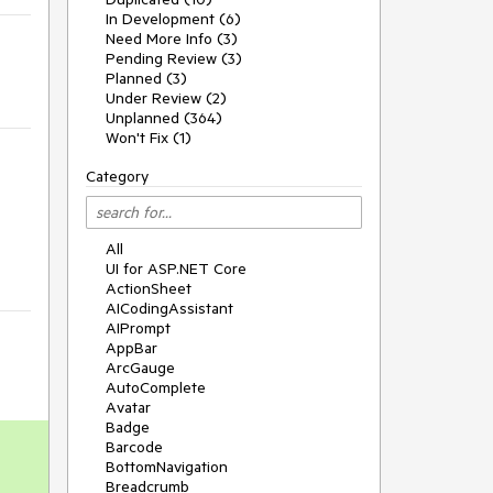
In Development (6)
Need More Info (3)
Pending Review (3)
Planned (3)
Under Review (2)
Unplanned (364)
Won't Fix (1)
Category
All
UI for ASP.NET Core
ActionSheet
AICodingAssistant
AIPrompt
AppBar
ArcGauge
AutoComplete
Avatar
Badge
Barcode
BottomNavigation
Breadcrumb