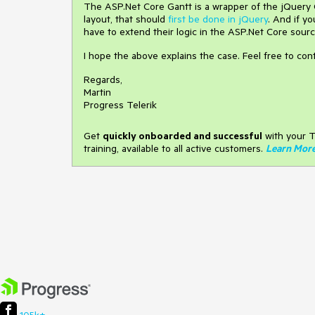
The ASP.Net Core Gantt is a wrapper of the jQuery Ga
layout, that should
first be done in jQuery
. And if y
have to extend their logic in the ASP.Net Core sourc
I hope the above explains the case. Feel free to co
Regards,
Martin
Progress Telerik
Get
q
uickly onboarded and successful
with your T
training, available to all active customers.
Learn Mor