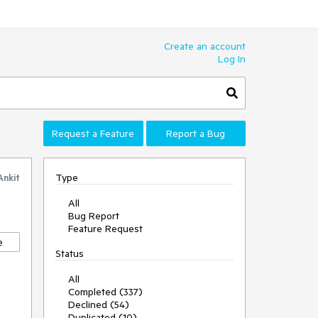
Create an account
Log In
Request a Feature
Report a Bug
Type
Ankit
All
Bug Report
Feature Request
e
Status
All
Completed (337)
Declined (54)
Duplicated (10)