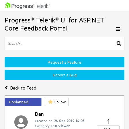
Progress® Telerik® UI for ASP.NET
Core Feedback Portal
Request a Feature
Report a Bug
Back to Feed
Unplanned
Follow
Dan
1
Created on:
24 Sep 2019 14:05
Category:
PDFViewer