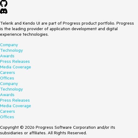
Telerik and Kendo UI are part of Progress product portfolio. Progress
is the leading provider of application development and digital
experience technologies.
Company
Technology
Awards
Press Releases
Media Coverage
Careers
Offices
Company
Technology
Awards
Press Releases
Media Coverage
Careers
Offices
Copyright © 2026 Progress Software Corporation and/or its
subsidiaries or affiliates. All Rights Reserved.