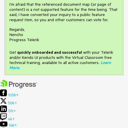
I'm afraid that the referenced document map (or page of
content) is a not supported feature for the time being. That
said, I have converted your inquiry to a public feature
request item, so you and other customers can vote for.
Regards,
Nencho
Progress Telerik
Get
q
uickly onboarded and successful
with your Telerik
and/or Kendo UI products with the Virtual Classroom free
technical training, available to all active customers.
Learn
More
.
105k+
50k+
17k+
4k+
14k+