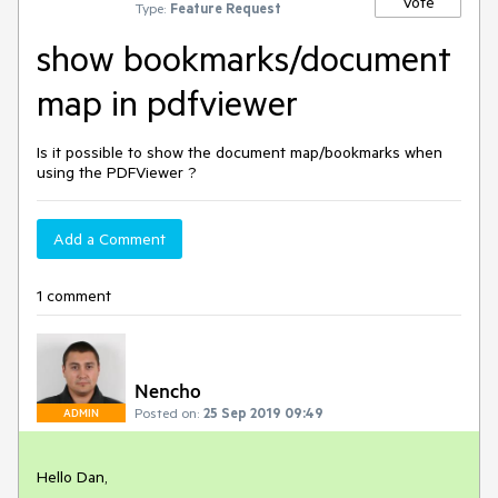
Vote
Type:
Feature Request
show bookmarks/document
map in pdfviewer
Is it possible to show the document map/bookmarks when
using the PDFViewer ?
Add a Comment
1 comment
Nencho
Posted on:
25 Sep 2019 09:49
ADMIN
Hello Dan,