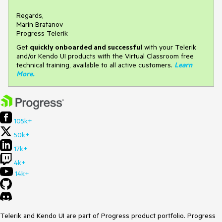
Regards,
Marin Bratanov
Progress Telerik
Get
q
uickly onboarded and successful
with your Telerik
and/or Kendo UI products with the Virtual Classroom free
technical training, available to all active customers.
Learn
More
.
105k+
50k+
17k+
4k+
14k+
Telerik and Kendo UI are part of Progress product portfolio. Progress