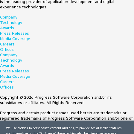
is the leading provider of application development and digital
experience technologies.
Company
Technology
Awards
Press Releases
Media Coverage
Careers
Offices
Company
Technology
Awards
Press Releases
Media Coverage
Careers
Offices
Copyright © 2026 Progress Software Corporation and/or its
subsidiaries or affiliates. All Rights Reserved.
Progress and certain product names used herein are trademarks or
registered trademarks of Progress Software Corporation and/or one of
its subsidiaries or affiliates in the U.S. and/or other countries. See
We use cookies to personalize content and ads, to provide social media features
Trademarks
for appropriate markings. All rights in any other trademarks
and to analyze our traffic. Some of these cookies also help improve your user