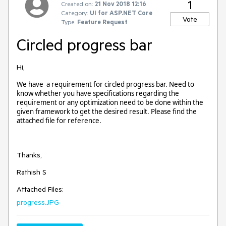
1
Created on:
21 Nov 2018 12:16
Category:
UI for ASP.NET Core
Vote
Type:
Feature Request
Circled progress bar
Hi,
We have a requirement for circled progress bar. Need to
know whether you have specifications regarding the
requirement or any optimization need to be done within the
given framework to get the desired result. Please find the
attached file for reference.
Thanks,
Rathish S
Attached Files:
progress.JPG