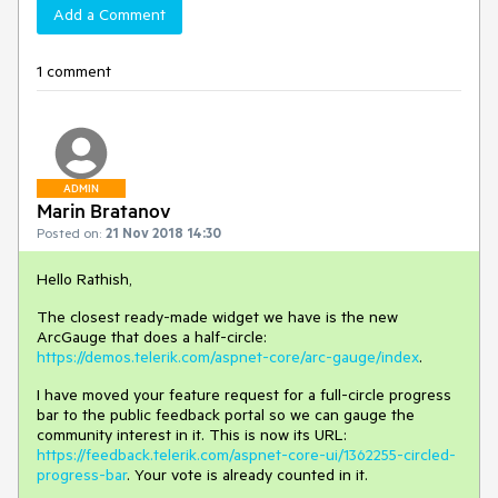
Add a Comment
1 comment
ADMIN
Marin Bratanov
Posted on:
21 Nov 2018 14:30
Hello Rathish,
The closest ready-made widget we have is the new
ArcGauge that does a half-circle:
https://demos.telerik.com/aspnet-core/arc-gauge/index
.
I have moved your feature request for a full-circle progress
bar to the public feedback portal so we can gauge the
community interest in it. This is now its URL:
https://feedback.telerik.com/aspnet-core-ui/1362255-circled-
progress-bar
. Your vote is already counted in it.