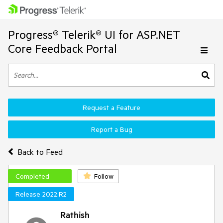
Progress® Telerik® UI for ASP.NET
Core Feedback Portal
Request a Feature
Report a Bug
Back to Feed
Completed
Follow
Release 2022.R2
Rathish